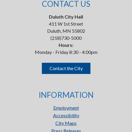
CONTACT US
Duluth City Hall
411 W 1st Street
Duluth, MN 55802
(218)730-5000
Hours:
Monday - Friday 8:30 - 4:00pm
Contact the City
INFORMATION
Employment
Accessibility
City Maps
Press Releases