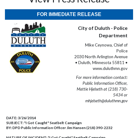
FOR IMMEDIATE RELEASE
City of Duluth - Police
Department
Mike Ceynowa, Chief of
Police
2030 North Arlington Avenue
• Duluth, Minnesota 55811 •
www.duluthmn.gov
For more information contact:
Public Information Officer,
Mattie Hjelseth at (218) 730-
5434 or
mhjelseth@duluthmn.gov
DATE:
3/26/2014
SUBJECT:
"I Got Caught" Seatbelt Campaign
BY:
DPD Public Information Officer Jim Hansen (218) 390-2232
NATURE OF INCIDENT:
"I Got Caught" Seatbelt Campaign