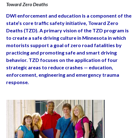
Toward Zero Deaths
DWI enforcement and education is a component of the
state’s core traffic safety initiative,
Toward Zero
Deaths (TZD). A primary vision of the TZD program is
to create a safe driving
culture in Minnesota in which
motorists support a goal of zero road fatalities by
practicing
and promoting safe and smart driving
behavior. TZD focuses on the application of four
strategic areas to reduce crashes — education,
enforcement, engineering and emergency
trauma
response.