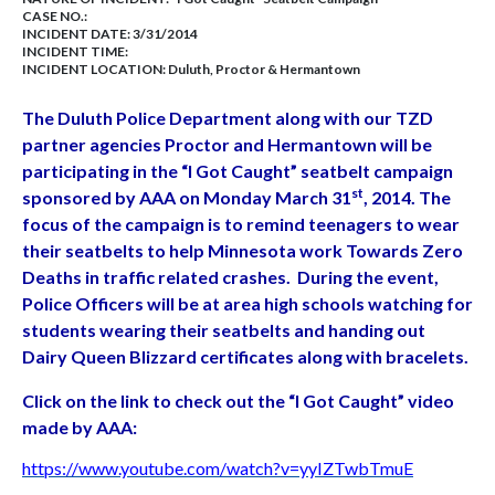
CASE NO.:
INCIDENT DATE: 3/31/2014
INCIDENT TIME:
INCIDENT LOCATION: Duluth, Proctor & Hermantown
The Duluth Police Department along with our TZD
partner agencies Proctor and Hermantown will be
participating in the “I Got Caught” seatbelt campaign
st
sponsored by AAA on Monday March 31
, 2014.
The
focus of the campaign is to remind teenagers to wear
their seatbelts to help Minnesota work
Towards Zero
Deaths in traffic related crashes. During the event,
Police Officers will be at area high
schools watching for
students wearing their seatbelts and handing out
Dairy Queen Blizzard
certificates along with bracelets.
Click on the link to check out the “I Got Caught” video
made by AAA:
https://www.youtube.com/watch?v=yyIZTwbTmuE