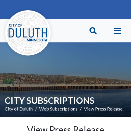
Skip to main content
Skip to Footer
CITY SUBSCRIPTIONS
City of Duluth
Web Subscriptions
View Press Release
View Press Release