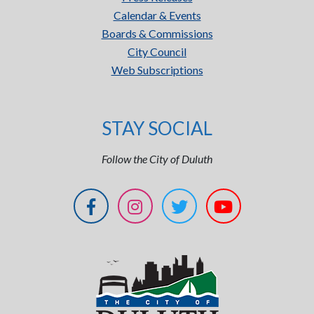
Calendar & Events
Boards & Commissions
City Council
Web Subscriptions
STAY SOCIAL
Follow the City of Duluth