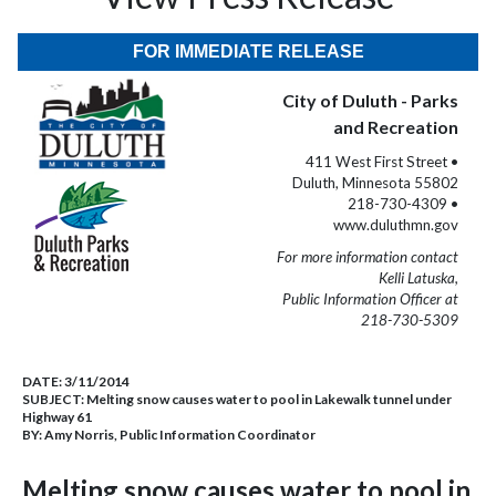
FOR IMMEDIATE RELEASE
City of Duluth - Parks
and Recreation
411 West First Street •
Duluth, Minnesota 55802
218-730-4309 •
www.duluthmn.gov
For more information contact
Kelli Latuska,
Public Information Officer at
218-730-5309
DATE:
3/11/2014
SUBJECT:
Melting snow causes water to pool in Lakewalk tunnel under
Highway 61
BY:
Amy Norris, Public Information Coordinator
Melting snow causes water to pool in