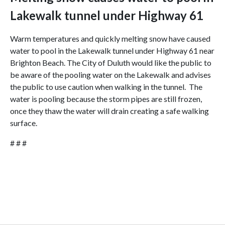
Lakewalk tunnel under Highway 61
Warm temperatures and quickly melting snow have caused
water to pool in the Lakewalk tunnel under Highway 61 near
Brighton Beach. The City of Duluth would like the public to
be aware of the pooling water on the Lakewalk and advises
the public to use caution when walking in the tunnel. The
water is pooling because the storm pipes are still frozen,
once they thaw the water will drain creating a safe walking
surface.
# # #