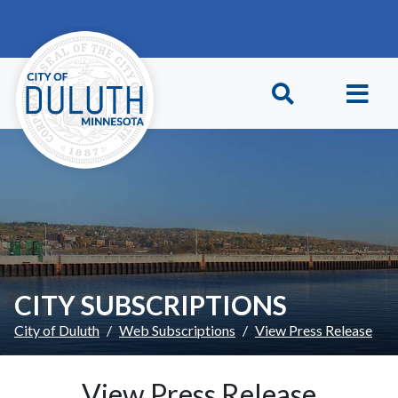
Skip to main content
Skip to Footer
CITY SUBSCRIPTIONS
City of Duluth
Web Subscriptions
View Press Release
View Press Release