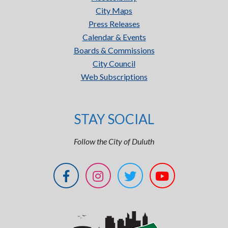
City Maps
Press Releases
Calendar & Events
Boards & Commissions
City Council
Web Subscriptions
STAY SOCIAL
Follow the City of Duluth