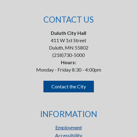
CONTACT US
Duluth City Hall
411 W 1st Street
Duluth, MN 55802
(218)730-5000
Hours:
Monday - Friday 8:30 - 4:00pm
Contact the City
INFORMATION
Employment
Accessibility