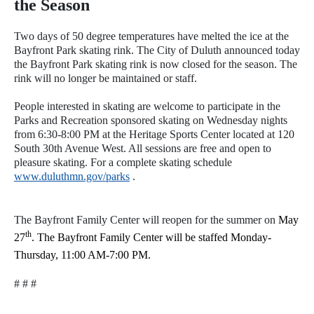
the Season
Two days of 50 degree temperatures have melted the ice at the
Bayfront Park skating rink. The City of Duluth announced today
the Bayfront Park skating rink is now closed for the season. The
rink will no longer be maintained or staff.
People interested in skating are welcome to participate in the
Parks and Recreation sponsored skating on Wednesday nights
from 6:30-8:00 PM at the Heritage Sports Center located at 120
South 30th Avenue West. All sessions are free and open to
pleasure skating. For a complete skating schedule
www.duluthmn.gov/parks
.
The Bayfront Family Center will reopen for the summer on
May
th
27
. The Bayfront Family Center will be staffed Monday-
Thursday, 11:00 AM-7:00 PM.
# # #