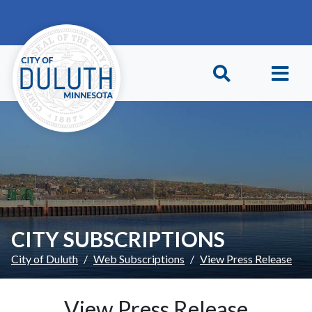
Skip to main content
Skip to Footer
CITY SUBSCRIPTIONS
City of Duluth
Web Subscriptions
View Press Release
View Press Release