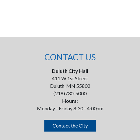
CONTACT US
Duluth City Hall
411 W 1st Street
Duluth, MN 55802
(218)730-5000
Hours:
Monday - Friday 8:30 - 4:00pm
Contact the City