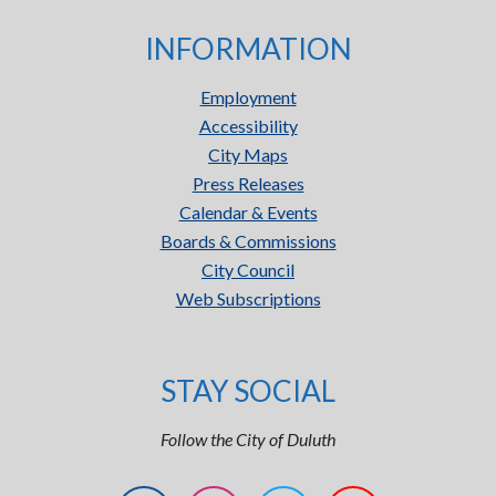
INFORMATION
Employment
Accessibility
City Maps
Press Releases
Calendar & Events
Boards & Commissions
City Council
Web Subscriptions
STAY SOCIAL
Follow the City of Duluth