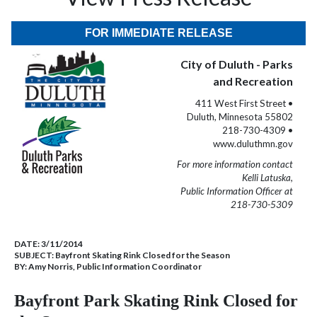
FOR IMMEDIATE RELEASE
City of Duluth - Parks
and Recreation
411 West First Street •
Duluth, Minnesota 55802
218-730-4309 •
www.duluthmn.gov
For more information contact
Kelli Latuska,
Public Information Officer at
218-730-5309
DATE:
3/11/2014
SUBJECT:
Bayfront Skating Rink Closed for the Season
BY:
Amy Norris, Public Information Coordinator
Bayfront Park Skating Rink Closed for