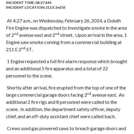
INCIDENT TIME: 04:27 AM
INCIDENT LOCATION: 211 E 2nd St
At 4:27 a.m., on Wednesday, February 26, 2014, a Duluth
Fire Engine was dispatched to investigate smoke in the area
nd
nd
of 2
avenue east and 2
street. Upon arrival in the area, 1
Engine saw smoke coming from a commercial building at
nd
211 E 2
ST.
1 Engine requested a full fire alarm response which brought
and an additional 5 fire apparatus and a total of 22
personnel to the scene.
Shortly after arrival, fire erupted from the top of one of the
nd
large commercial garage doors facing 2
avenue east. An
additional 2 fire rigs and 8 personnel were called to the
scene. In addition, the department safety officer, deputy
chief, and an off-duty assistant chief were called back.
Crews used gas powered saws to breach garage doors and