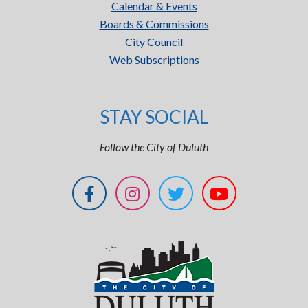
Calendar & Events
Boards & Commissions
City Council
Web Subscriptions
STAY SOCIAL
Follow the City of Duluth