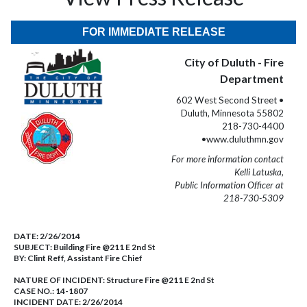
FOR IMMEDIATE RELEASE
City of Duluth - Fire
Department
602 West Second Street •
Duluth, Minnesota 55802
218-730-4400
•www.duluthmn.gov
For more information contact
Kelli Latuska,
Public Information Officer at
218-730-5309
DATE:
2/26/2014
SUBJECT:
Building Fire @211 E 2nd St
BY:
Clint Reff, Assistant Fire Chief
NATURE OF INCIDENT:
Structure Fire @211 E 2nd St
CASE NO.:
14-1807
INCIDENT DATE: 2/26/2014