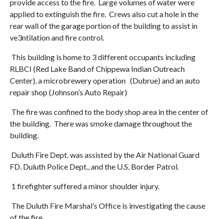
provide access to the fire. Large volumes of water were
applied to extinguish the fire. Crews also cut a hole in the
rear wall of the garage portion of the building to assist in
ve3ntilation and fire control.
This building is home to 3 different occupants including
RLBCI (Red Lake Band of Chippewa Indian Outreach
Center), a microbrewery operation (Dubrue) and an auto
repair shop (Johnson’s Auto Repair)
The fire was confined to the body shop area in the center of
the building. There was smoke damage throughout the
building.
Duluth Fire Dept. was assisted by the Air National Guard
FD. Duluth Police Dept., and the U.S. Border Patrol.
1 firefighter suffered a minor shoulder injury.
The Duluth Fire Marshal’s Office is investigating the cause
of the fire.