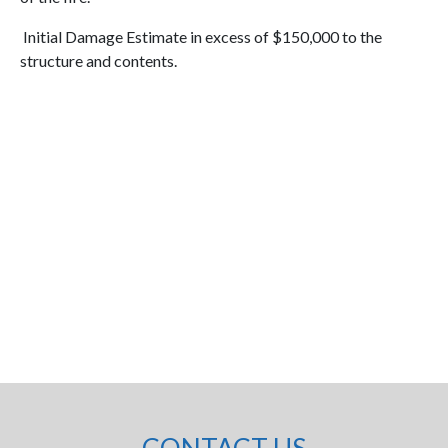
Initial Damage Estimate in excess of $150,000 to the
structure and contents.