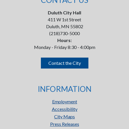
CONTACT US
Duluth City Hall
411 W 1st Street
Duluth, MN 55802
(218)730-5000
Hours:
Monday - Friday 8:30 - 4:00pm
Contact the City
INFORMATION
Employment
Accessibility
City Maps
Press Releases