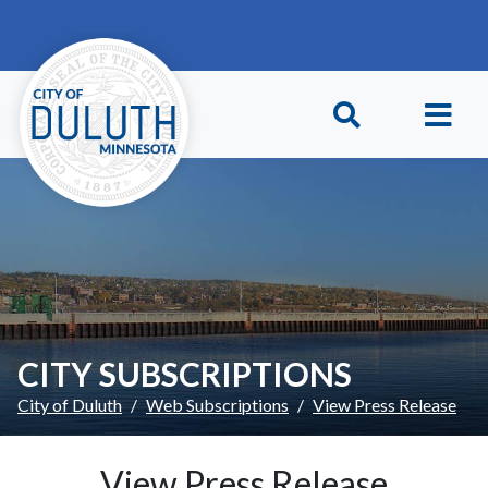
Skip to main content
Skip to Footer
CITY SUBSCRIPTIONS
City of Duluth
Web Subscriptions
View Press Release
View Press Release