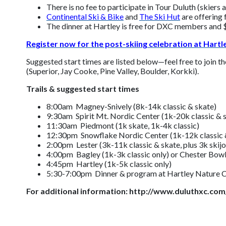
There is no fee to participate in Tour Duluth (skiers
Continental Ski & Bike
and
The Ski Hut
are offering f
The dinner at Hartley is free for DXC members and $
Register now for the post-skiing celebration at Hart
Suggested start times are listed below—feel free to join th
(Superior, Jay Cooke, Pine Valley, Boulder, Korkki).
Trails & suggested start times
8:00am Magney-Snively (8k-14k classic & skate)
9:30am Spirit Mt. Nordic Center (1k-20k classic & 
11:30am Piedmont (1k skate, 1k-4k classic)
12:30pm Snowflake Nordic Center (1k-12k classic 
2:00pm Lester (3k-11k classic & skate, plus 3k skijo
4:00pm Bagley (1k-3k classic only) or Chester Bowl
4:45pm Hartley (1k-5k classic only)
5:30-7:00pm Dinner & program at Hartley Nature C
For additional information: http://www.duluthxc.com