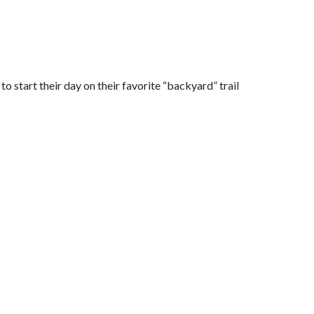
o start their day on their favorite “backyard” trail