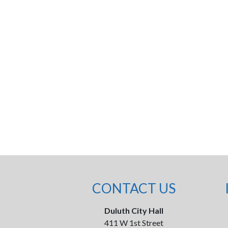
CONTACT US
Duluth City Hall
411 W 1st Street