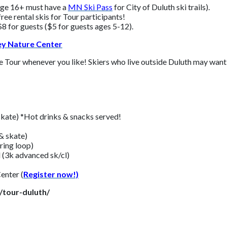
 age 16+ must have a
MN Ski Pass
for City of Duluth ski trails
).
ree rental skis for Tour participants!
8 for guests ($5 for guests ages 5-12).
ley Nature Center
e Tour whenever you like! Skiers who live outside Duluth may want t
skate) *Hot drinks & snacks served!
& skate)
ring loop)
 (3k advanced sk/cl)
enter (
Register now!)
/tour-duluth/