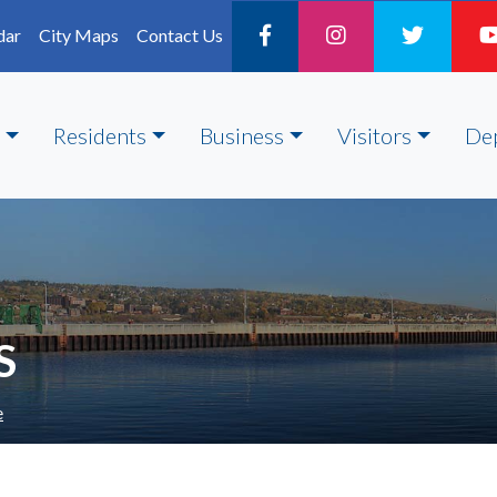
dar
City Maps
Contact Us
Residents
Business
Visitors
De
S
e