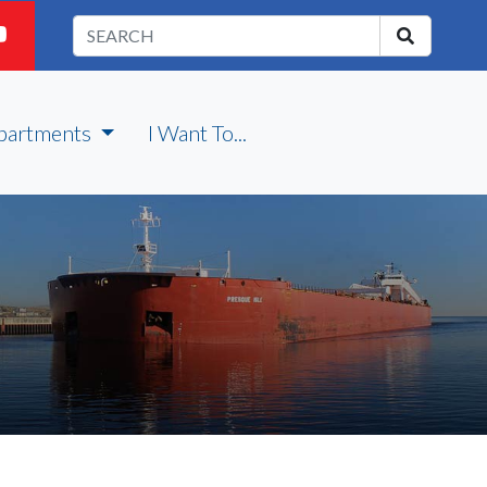
partments
I Want To...