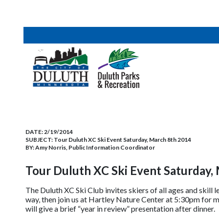
DATE:
2/19/2014
SUBJECT:
Tour Duluth XC Ski Event Saturday, March 8th 2014
BY:
Amy Norris, Public Information Coordinator
Tour Duluth XC Ski Event Saturday,
The Duluth XC Ski Club invites skiers of all ages and skill l
way, then join us at Hartley Nature Center at 5:30pm for 
will give a brief “year in review” presentation after dinner.