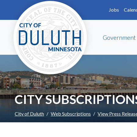
Skip to main content
Skip to Footer
Jobs
Calen
Government
CITY SUBSCRIPTION
City of Duluth
Web Subscriptions
View Press Releas