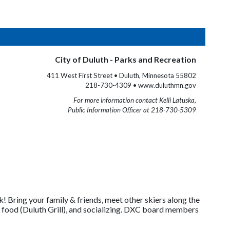
City of Duluth - Parks and Recreation
411 West First Street • Duluth, Minnesota 55802
218-730-4309 • www.duluthmn.gov
For more information contact Kelli Latuska,
Public Information Officer at 218-730-5309
75k! Bring your family & friends, meet other skiers along the
 food (Duluth Grill), and socializing. DXC board members