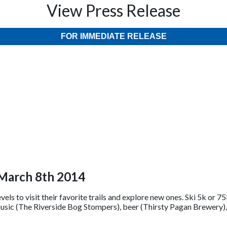
View Press Release
FOR IMMEDIATE RELEASE
 March 8th 2014
evels to visit their favorite trails and explore new ones. Ski 5k or 
music (The Riverside Bog Stompers), beer (Thirsty Pagan Brewery),