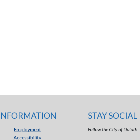
INFORMATION
STAY SOCIAL
Employment
Follow the City of Duluth
Accessibility