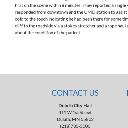
first on the scene within 8 minutes. They reported a single
responded from downtown and the UMD station to assist in 
cold to the touch indicating he had been there for some ti
cliff to the roadside via a stokes stretcher and a rope ha
about the condition of the patient.
CONTACT US
Duluth City Hall
411 W 1st Street
Duluth, MN 55802
(218)730-5000