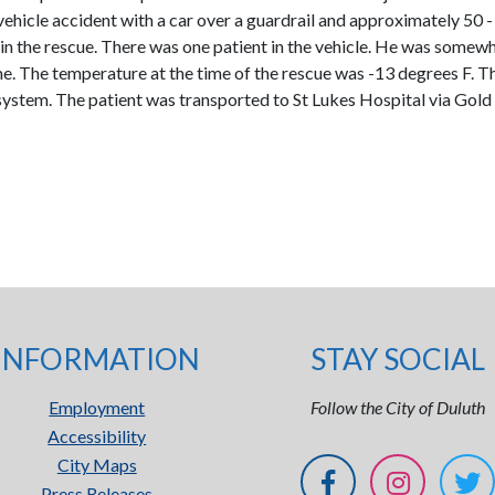
 vehicle accident with a car over a guardrail and approximately 50 -
the rescue. There was one patient in the vehicle. He was somewha
me. The temperature at the time of the rescue was -13 degrees F. T
ul system. The patient was transported to St Lukes Hospital via Gol
INFORMATION
STAY SOCIAL
Employment
Follow the City of Duluth
Accessibility
City Maps
Press Releases