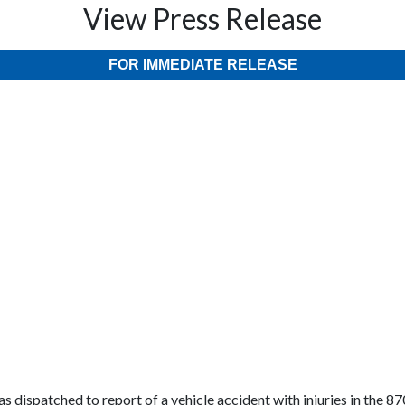
View Press Release
FOR IMMEDIATE RELEASE
s dispatched to report of a vehicle accident with injuries in the 