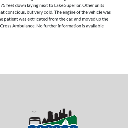
 75 feet down laying next to Lake Superior. Other units
t conscious, but very cold. The engine of the vehicle was
he patient was extricated from the car, and moved up the
d Cross Ambulance. No further information is available