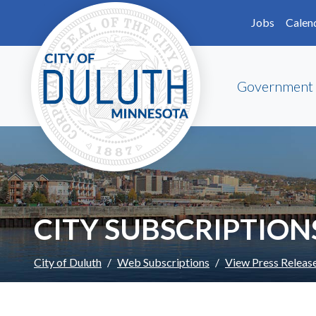
Skip to main content
Skip to Footer
Jobs
Calen
Government
CITY SUBSCRIPTION
City of Duluth
Web Subscriptions
View Press Releas