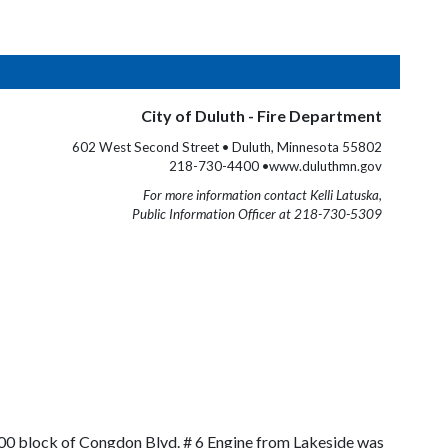
City of Duluth - Fire Department
602 West Second Street • Duluth, Minnesota 55802
218-730-4400 •www.duluthmn.gov
For more information contact Kelli Latuska,
Public Information Officer at 218-730-5309
8700 block of Congdon Blvd. # 6 Engine from Lakeside was