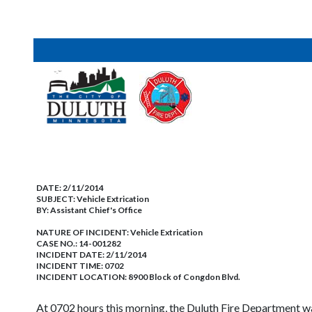
DATE:
2/11/2014
SUBJECT:
Vehicle Extrication
BY:
Assistant Chief's Office
NATURE OF INCIDENT:
Vehicle Extrication
CASE NO.:
14-001282
INCIDENT DATE: 2/11/2014
INCIDENT TIME: 0702
INCIDENT LOCATION: 8900 Block of Congdon Blvd.
At 0702 hours this morning, the Duluth Fire Department wa