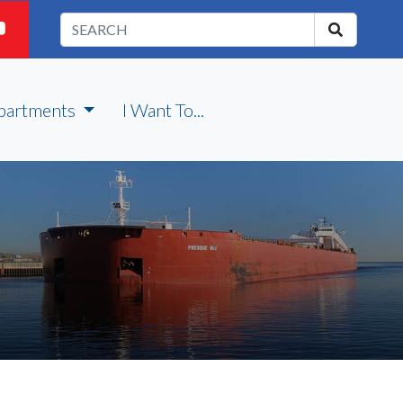
partments
I Want To...