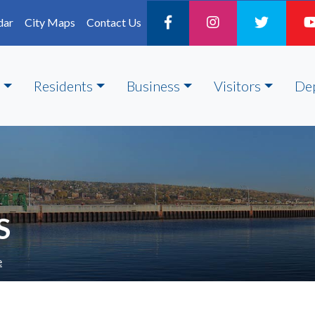
dar
City Maps
Contact Us
Residents
Business
Visitors
De
S
e