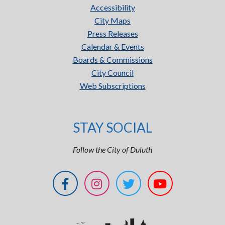
Accessibility
City Maps
Press Releases
Calendar & Events
Boards & Commissions
City Council
Web Subscriptions
STAY SOCIAL
Follow the City of Duluth