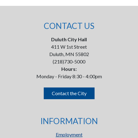
CONTACT US
Duluth City Hall
411 W 1st Street
Duluth, MN 55802
(218)730-5000
Hours:
Monday - Friday 8:30 - 4:00pm
Contact the City
INFORMATION
Employment