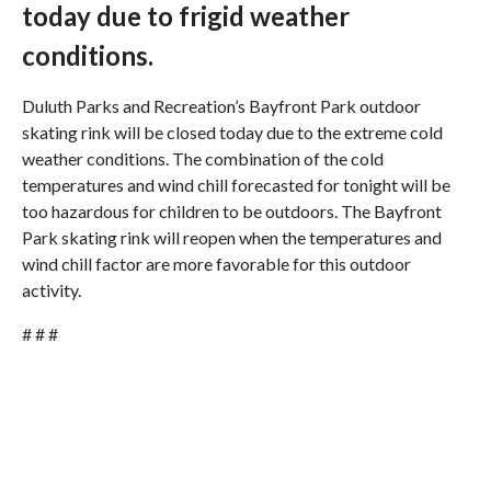
today due to frigid weather
conditions.
Duluth Parks and Recreation’s Bayfront Park outdoor
skating rink will be closed today due to the extreme cold
weather conditions. The combination of the cold
temperatures and wind chill forecasted for tonight will be
too hazardous for children to be outdoors. The Bayfront
Park skating rink will reopen when the temperatures and
wind chill factor are more favorable for this outdoor
activity.
# # #