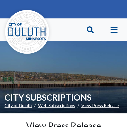
Skip to main content
Skip to Footer
CITY SUBSCRIPTIONS
City of Duluth
Web Subscriptions
View Press Release
View Press Release