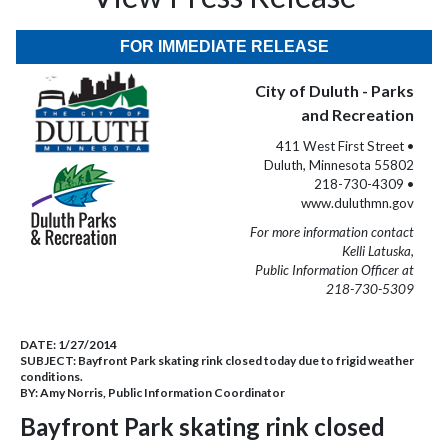
FOR IMMEDIATE RELEASE
City of Duluth - Parks
and Recreation
411 West First Street •
Duluth, Minnesota 55802
218-730-4309 •
www.duluthmn.gov
For more information contact
Kelli Latuska,
Public Information Officer at
218-730-5309
DATE:
1/27/2014
SUBJECT:
Bayfront Park skating rink closed today due to frigid weather
conditions.
BY:
Amy Norris, Public Information Coordinator
Bayfront Park skating rink closed