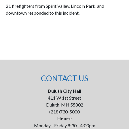
21 firefighters from Spirit Valley, Lincoln Park, and
downtown responded to this incident.
CONTACT US
Duluth City Hall
411 W 1st Street
Duluth, MN 55802
(218)730-5000
Hours:
Monday - Friday 8:30 - 4:00pm