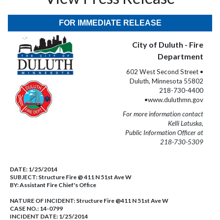
FOR IMMEDIATE RELEASE
City of Duluth - Fire
Department
602 West Second Street •
Duluth, Minnesota 55802
218-730-4400
•www.duluthmn.gov
For more information contact
Kelli Latuska,
Public Information Officer at
218-730-5309
DATE:
1/25/2014
SUBJECT:
Structure Fire @ 411 N 51st Ave W
BY:
Assistant Fire Chief's Office
NATURE OF INCIDENT:
Structure Fire @411 N 51st Ave W
CASE NO.:
14-0799
INCIDENT DATE: 1/25/2014