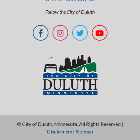
Follow the City of Duluth
©
City of Duluth, Minnesota. All Rights Reserved |
Disclaimers
|
Sitemap