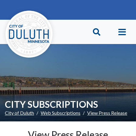
Skip to main content
Skip to Footer
CITY SUBSCRIPTIONS
City of Duluth
Web Subscriptions
View Press Release
View Press Release