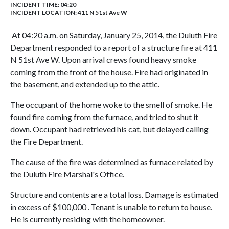
INCIDENT TIME: 04:20
INCIDENT LOCATION: 411 N 51st Ave W
At 04:20 a.m. on Saturday, January 25, 2014, the Duluth Fire
Department responded to a report of a structure fire at 411
N 51st Ave W. Upon arrival crews found heavy smoke
coming from the front of the house. Fire had originated in
the basement, and extended up to the attic.
The occupant of the home woke to the smell of smoke. He
found fire coming from the furnace, and tried to shut it
down. Occupant had retrieved his cat, but delayed calling
the Fire Department.
The cause of the fire was determined as furnace related by
the Duluth Fire Marshal's Office.
Structure and contents are a total loss. Damage is estimated
in excess of $100,000 . Tenant is unable to return to house.
He is currently residing with the homeowner.