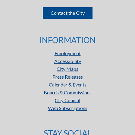
Contact the City
INFORMATION
Employment
Accessibility
City Maps
Press Releases
Calendar & Events
Boards & Commissions
City Council
Web Subscriptions
STAY SOCIAL