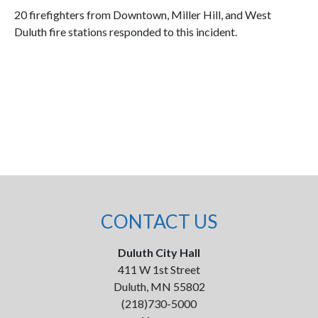
20 firefighters from Downtown, Miller Hill, and West
Duluth fire stations responded to this incident.
CONTACT US
Duluth City Hall
411 W 1st Street
Duluth, MN 55802
(218)730-5000