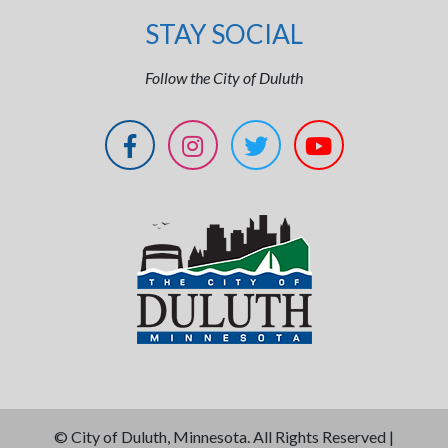
STAY SOCIAL
Follow the City of Duluth
©
City of Duluth, Minnesota. All Rights Reserved |