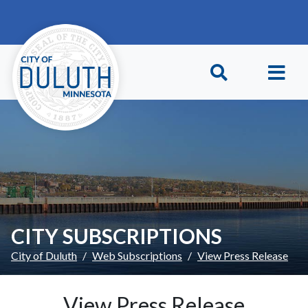
Skip to main content
Skip to Footer
CITY SUBSCRIPTIONS
City of Duluth
Web Subscriptions
View Press Release
View Press Release