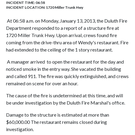
INCIDENT TIME: 06:58
INCIDENT LOCATION: 1720 Miller Trunk Hwy
At 06:58 a.m. on Monday, January 13, 2013, the Duluth Fire
Department responded to a report of a structure fire at
1720 Miller Trunk Hwy. Upon arrival, crews found fire
coming from the drive-thru area of Wendy's restaurant. Fire
had extended to the ceiling of the 1 story restaurant.
A manager arrived to open the restaurant for the day and
noticed smoke in the entry way. She vacated the building
and called 911. The fire was quickly extinguished, and crews
remained on scene for over an hour.
The cause of the fire is undetermined at this time, and will
be under investigation by the Duluth Fire Marshal's office.
Damage to the structure is estimated at more than
$60,000.00 The restaurant remains closed during
investigation.