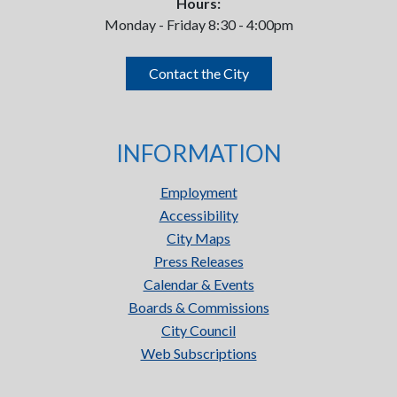
Hours:
Monday - Friday 8:30 - 4:00pm
Contact the City
INFORMATION
Employment
Accessibility
City Maps
Press Releases
Calendar & Events
Boards & Commissions
City Council
Web Subscriptions