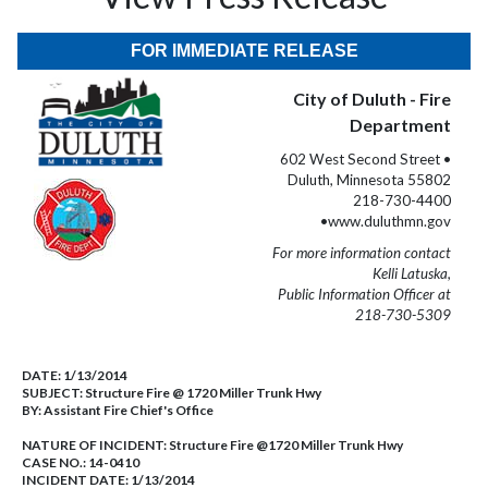
FOR IMMEDIATE RELEASE
City of Duluth - Fire
Department
602 West Second Street •
Duluth, Minnesota 55802
218-730-4400
•www.duluthmn.gov
For more information contact
Kelli Latuska,
Public Information Officer at
218-730-5309
DATE:
1/13/2014
SUBJECT:
Structure Fire @ 1720 Miller Trunk Hwy
BY:
Assistant Fire Chief's Office
NATURE OF INCIDENT:
Structure Fire @1720 Miller Trunk Hwy
CASE NO.:
14-0410
INCIDENT DATE: 1/13/2014