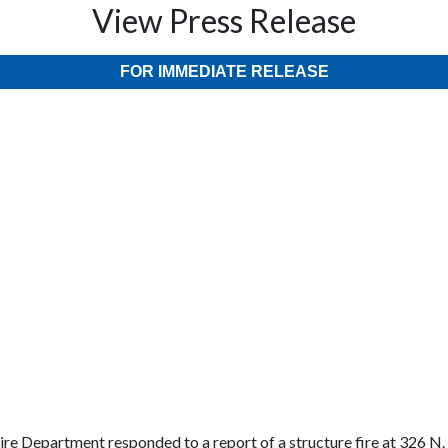
View Press Release
FOR IMMEDIATE RELEASE
re Department responded to a report of a structure fire at 326 N.