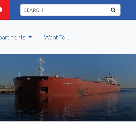
partments
I Want To...