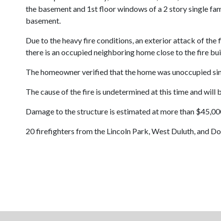
the basement and 1st floor windows of a 2 story single fam
basement.
Due to the heavy fire conditions, an exterior attack of the
there is an occupied neighboring home close to the fire bui
The homeowner verified that the home was unoccupied si
The cause of the fire is undetermined at this time and will 
Damage to the structure is estimated at more than $45,000
20 firefighters from the Lincoln Park, West Duluth, and D