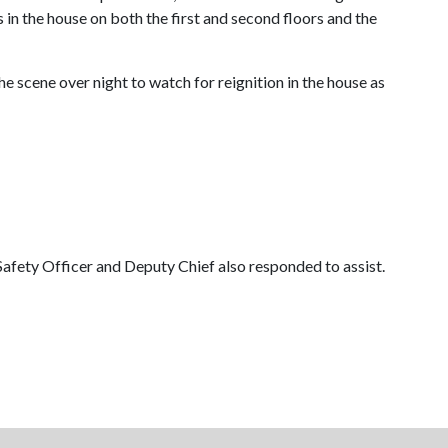
in the house on both the first and second floors and the
he scene over night to watch for reignition in the house as
Safety Officer and Deputy Chief also responded to assist.