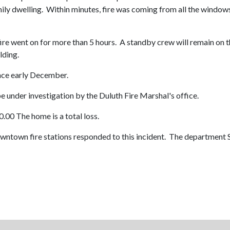
ily dwelling. Within minutes, fire was coming from all the windows 
 fire went on for more than 5 hours. A standby crew will remain on t
lding.
nce early December.
be under investigation by the Duluth Fire Marshal's office.
.00 The home is a total loss.
owntown fire stations responded to this incident. The department 