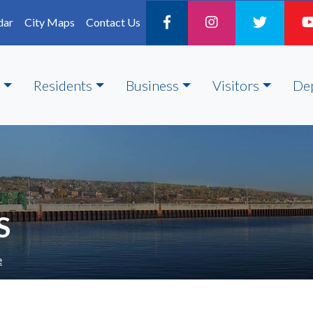
dar
City Maps
Contact Us
Residents
Business
Visitors
De
S
e