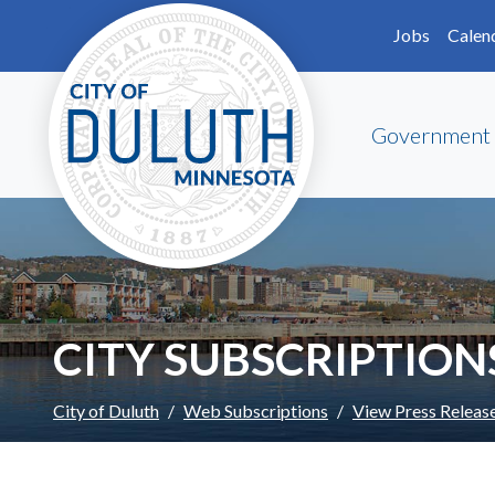
Skip to main content
Skip to Footer
Jobs
Calen
Government
CITY SUBSCRIPTION
City of Duluth
Web Subscriptions
View Press Releas