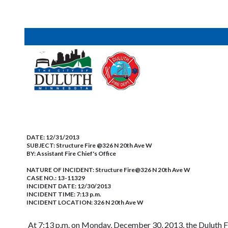
DATE:
12/31/2013
SUBJECT:
Structure Fire @326 N 20th Ave W
BY:
Assistant Fire Chief's Office
NATURE OF INCIDENT:
Structure Fire@326 N 20th Ave W
CASE NO.:
13-11329
INCIDENT DATE: 12/30/2013
INCIDENT TIME: 7:13 p.m.
INCIDENT LOCATION: 326 N 20th Ave W
At 7:13 p.m. on Monday, December 30, 2013, the Duluth Fi