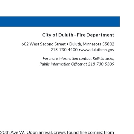
City of Duluth - Fire Department
602 West Second Street • Duluth, Minnesota 55802
218-730-4400 •www.duluthmn.gov
For more information contact Kelli Latuska,
Public Information Officer at 218-730-5309
 20th Ave W. Upon arrival, crews found fire coming from