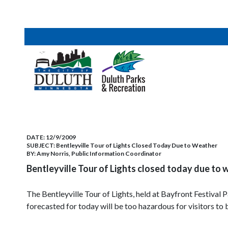
DATE:
12/9/2009
SUBJECT:
Bentleyville Tour of Lights Closed Today Due to Weather
BY:
Amy Norris, Public Information Coordinator
Bentleyville Tour of Lights closed today due to 
The Bentleyville Tour of Lights, held at Bayfront Festiva
forecasted for today will be too hazardous for visitors to