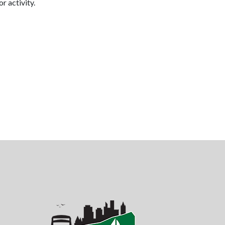
or activity.