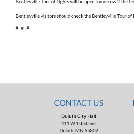
Bentleyville Tour of Lights will be open tomorrow if the t
Bentleyville visitors should check the Bentleyville Tour of
# # #
CONTACT US
Duluth City Hall
411 W 1st Street
Duluth, MN 55802