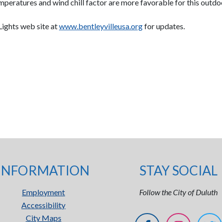
emperatures and wind chill factor are more favorable for this outdo
 Lights web site at
www.bentleyvilleusa.org
for updates.
INFORMATION
STAY SOCIAL
Employment
Follow the City of Duluth
Accessibility
City Maps