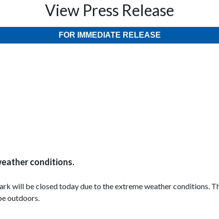
View Press Release
FOR IMMEDIATE RELEASE
weather conditions.
l Park will be closed today due to the extreme weather conditions.
 be outdoors.