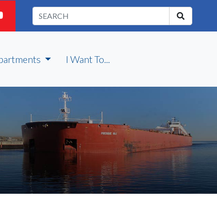
partments
I Want To...