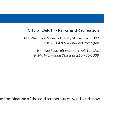
City of Duluth - Parks and Recreation
411 West First Street • Duluth, Minnesota 55802
218-730-4309 • www.duluthmn.gov
For more information contact Kelli Latuska,
Public Information Officer at 218-730-5309
 The combination of the cold temperatures, winds and snow