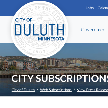
Skip to main content
Skip to Footer
Jobs
Calen
Government
CITY SUBSCRIPTION
City of Duluth
Web Subscriptions
View Press Releas