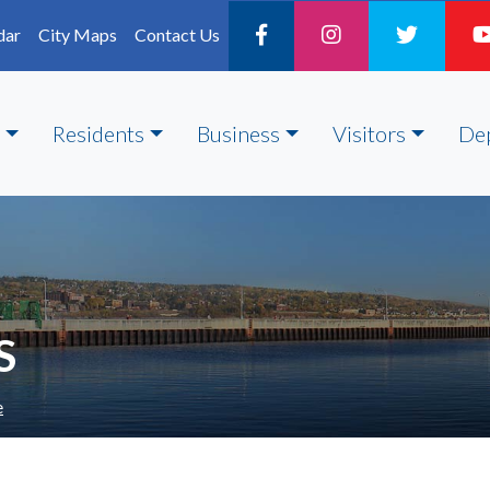
dar
City Maps
Contact Us
Residents
Business
Visitors
De
S
e