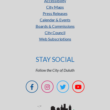
Accessibility
City Maps
Press Releases
Calendar & Events
Boards & Commissions
City Council
Web Subscriptions
STAY SOCIAL
Follow the City of Duluth