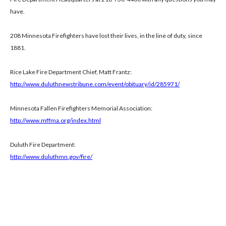
have.
208 Minnesota Firefighters have lost their lives, in the line of duty, since
1881.
Rice Lake Fire Department Chief, Matt Frantz:
http://www.duluthnewstribune.com/event/obituary/id/285971/
Minnesota Fallen Firefighters Memorial Association:
http://www.mffma.org/index.html
Duluth Fire Department:
http://www.duluthmn.gov/fire/