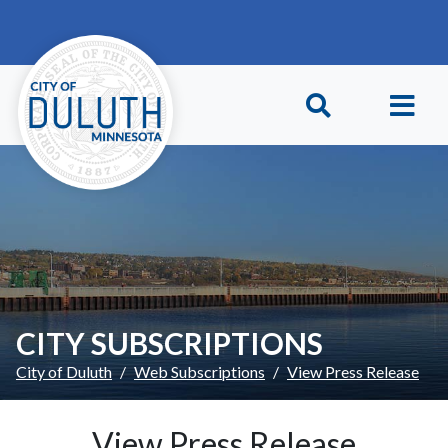
Skip to main content
Skip to Footer
CITY SUBSCRIPTIONS
City of Duluth
Web Subscriptions
View Press Release
View Press Release