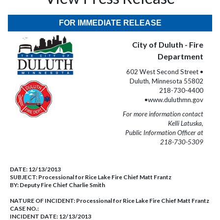
FOR IMMEDIATE RELEASE
City of Duluth - Fire
Department
602 West Second Street •
Duluth, Minnesota 55802
218-730-4400
•www.duluthmn.gov
For more information contact
Kelli Latuska,
Public Information Officer at
218-730-5309
DATE:
12/13/2013
SUBJECT:
Processional for Rice Lake Fire Chief Matt Frantz
BY:
Deputy Fire Chief Charlie Smith
NATURE OF INCIDENT:
Processional for Rice Lake Fire Chief Matt Frantz
CASE NO.:
INCIDENT DATE: 12/13/2013