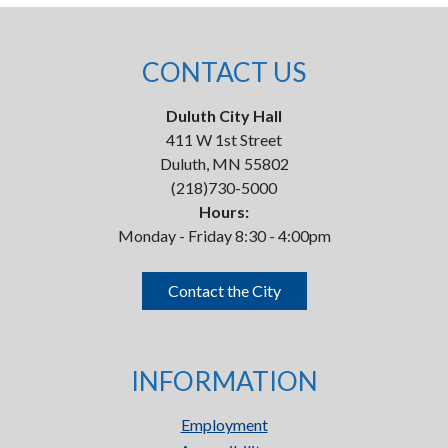
CONTACT US
Duluth City Hall
411 W 1st Street
Duluth, MN 55802
(218)730-5000
Hours:
Monday - Friday 8:30 - 4:00pm
Contact the City
INFORMATION
Employment