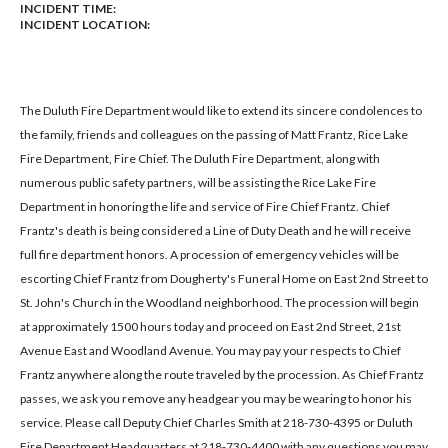
INCIDENT TIME:
INCIDENT LOCATION:
The Duluth Fire Department would like to extend its sincere condolences to
the family, friends and colleagues on the passing of Matt Frantz, Rice Lake
Fire Department, Fire Chief. The Duluth Fire Department, along with
numerous public safety partners, will be assisting the Rice Lake Fire
Department in honoring the life and service of Fire Chief Frantz. Chief
Frantz's death is being considered a Line of Duty Death and he will receive
full fire department honors. A procession of emergency vehicles will be
escorting Chief Frantz from Dougherty's Funeral Home on East 2nd Street to
St. John's Church in the Woodland neighborhood. The procession will begin
at approximately 1500 hours today and proceed on East 2nd Street, 21st
Avenue East and Woodland Avenue. You may pay your respects to Chief
Frantz anywhere along the route traveled by the procession. As Chief Frantz
passes, we ask you remove any headgear you may be wearing to honor his
service. Please call Deputy Chief Charles Smith at 218-730-4395 or Duluth
Fire Department Headquarters at 218-730-4400 with any questions you may