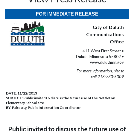
FOR IMMEDIATE RELEASE
City of Duluth
Communications
Office
411 West First Street •
Duluth, Minnesota 55802 •
www.duluthmn.gov
For more information, please
call 218-730-5309
DATE:
11/22/2013
SUBJECT:
Public invited to discuss the future use of the Nettleton
Elementary School site
BY:
Pakou Ly, Public Information Coordinator
Public invited to discuss the future use of