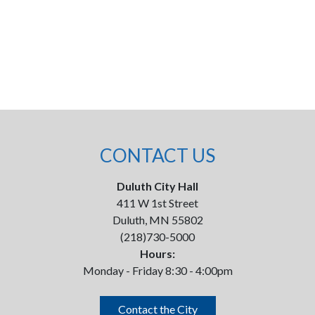
CONTACT US
Duluth City Hall
411 W 1st Street
Duluth, MN 55802
(218)730-5000
Hours:
Monday - Friday 8:30 - 4:00pm
Contact the City