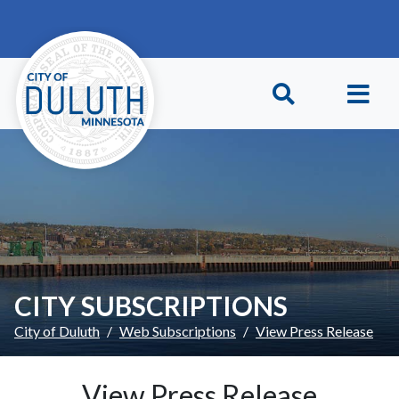
Skip to main content
Skip to Footer
CITY SUBSCRIPTIONS
City of Duluth
Web Subscriptions
View Press Release
View Press Release