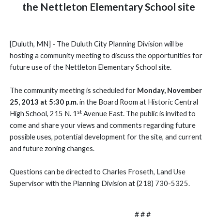
the Nettleton Elementary School site
[Duluth, MN] - The Duluth City Planning Division will be
hosting a community meeting
to discuss the opportunities for
future use of the Nettleton
Elementary School
site.
The community meeting is scheduled for
Monday, November
25, 2013 at 5:30 p.m.
in the Board Room at Historic Central
st
High School, 215 N. 1
Avenue East. The public is invited to
come and share your views and comments regarding future
possible uses, potential development for the site, and current
and future zoning changes.
Questions can be directed to Charles Froseth, Land Use
Supervisor with the Planning Division at (218) 730-5325.
# # #