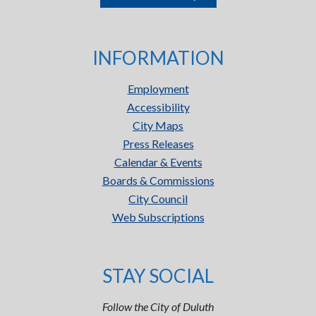
INFORMATION
Employment
Accessibility
City Maps
Press Releases
Calendar & Events
Boards & Commissions
City Council
Web Subscriptions
STAY SOCIAL
Follow the City of Duluth