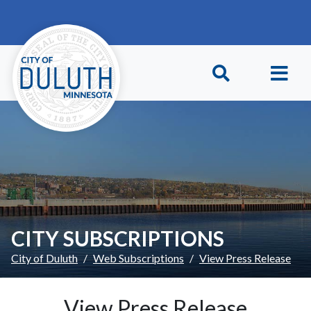
Skip to main content
Skip to Footer
CITY SUBSCRIPTIONS
City of Duluth
Web Subscriptions
View Press Release
View Press Release