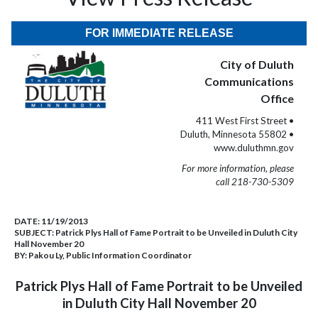
FOR IMMEDIATE RELEASE
City of Duluth
Communications
Office
411 West First Street •
Duluth, Minnesota 55802 •
www.duluthmn.gov
For more information, please
call 218-730-5309
DATE:
11/19/2013
SUBJECT:
Patrick Plys Hall of Fame Portrait to be Unveiled in Duluth City
Hall November 20
BY:
Pakou Ly, Public Information Coordinator
Patrick Plys Hall of Fame Portrait to be Unveiled
in Duluth City Hall
November 20