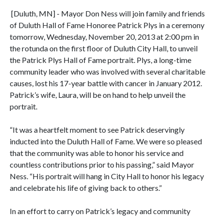
[Duluth, MN] - Mayor Don Ness will join family and friends
of Duluth Hall of Fame Honoree Patrick Plys in a ceremony
tomorrow, Wednesday, November 20, 2013 at 2:00 pm in
the rotunda on the first floor of Duluth City Hall, to unveil
the Patrick Plys Hall of Fame portrait. Plys, a long-time
community leader who was involved with several charitable
causes, lost his 17-year battle with cancer in January 2012.
Patrick’s wife, Laura, will be on hand to help unveil the
portrait.
“It was a heartfelt moment to see Patrick deservingly
inducted into the Duluth Hall of Fame. We were so pleased
that the community was able to honor his service and
countless contributions prior to his passing,” said Mayor
Ness. “His portrait will hang in City Hall to honor his legacy
and celebrate his life of giving back to others.”
In an effort to carry on Patrick’s legacy and community