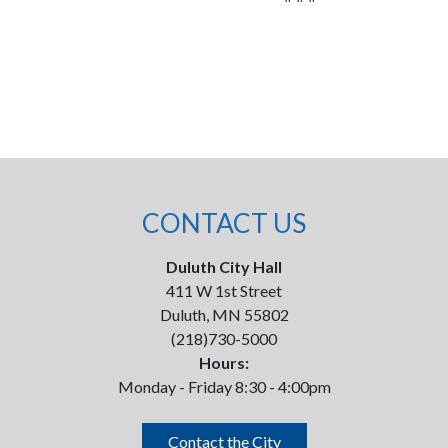
CONTACT US
Duluth City Hall
411 W 1st Street
Duluth, MN 55802
(218)730-5000
Hours:
Monday - Friday 8:30 - 4:00pm
Contact the City