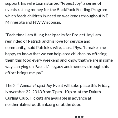
support, his wife Laura started “
Project Joy
” a series of
events raising money for the BackPack Feeding Program
which feeds children in-need on weekends throughout NE
Minnesota and NW Wisconsin.
“Each time I am filling backpacks for Project Joy I am
reminded of Patrick and his love for service and
community,” said Patrick’s wife, Laura Plys. “It makes me
happy to know that we can help area children by offering
them this food every weekend and know that we are in some
way carrying on Patrick’s legacy and memory through this
effort brings me joy.”
nd
The 2
Annual
Project Joy
Event will take place this Friday,
November 22, 2013 from 7 p.m.-10 p.m. at the Duluth
Curling Club. Tickets are available in advance at
northernlakesfoodbank.org or at the door.
# # #