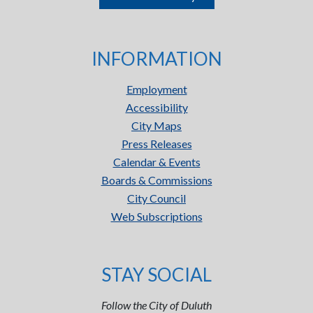
INFORMATION
Employment
Accessibility
City Maps
Press Releases
Calendar & Events
Boards & Commissions
City Council
Web Subscriptions
STAY SOCIAL
Follow the City of Duluth