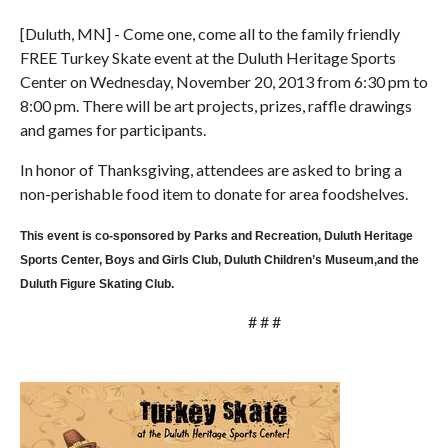
[Duluth, MN] - Come one, come all to the family friendly
FREE Turkey Skate event at the Duluth Heritage Sports
Center on Wednesday, November 20, 2013 from 6:30 pm to
8:00 pm. There will be art projects, prizes, raffle drawings
and games for participants.
In honor of Thanksgiving, attendees are asked to bring a
non-perishable food item to donate for area foodshelves.
This event is co-sponsored by Parks and Recreation, Duluth Heritage
Sports Center, Boys and Girls Club, Duluth Children’s Museum,and the
Duluth Figure Skating Club.
# # #