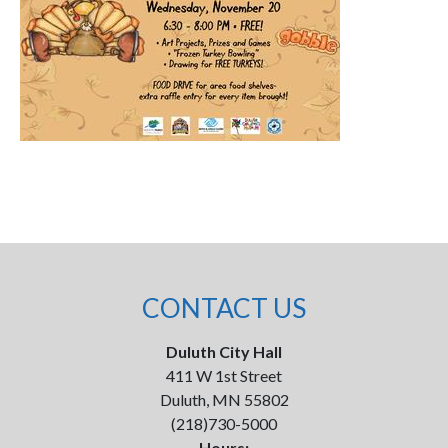
CONTACT US
Duluth City Hall
411 W 1st Street
Duluth, MN 55802
(218)730-5000
Hours: