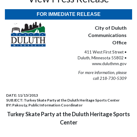
FOR IMMEDIATE RELEASE
City of Duluth
Communications
Office
411 West First Street •
Duluth, Minnesota 55802 •
www.duluthmn.gov
For more information, please
call 218-730-5309
DATE:
11/15/2013
SUBJECT:
Turkey Skate Party at the Duluth Heritage Sports Center
BY:
Pakou Ly, Public Information Coordinator
Turkey Skate Party at the Duluth Heritage Sports
Center