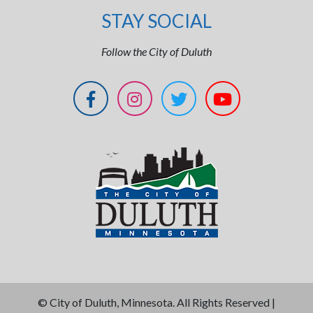
STAY SOCIAL
Follow the City of Duluth
©
City of Duluth, Minnesota. All Rights Reserved |