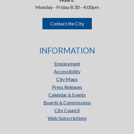
Monday - Friday 8:30 - 4:00pm
Contact the City
INFORMATION
Employment
Accessibility
City Maps
Press Releases
Calendar & Events
Boards & Commissions
City Council
Web Subscriptions