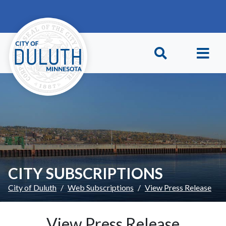
Skip to main content
Skip to Footer
CITY SUBSCRIPTIONS
City of Duluth
Web Subscriptions
View Press Release
View Press Release