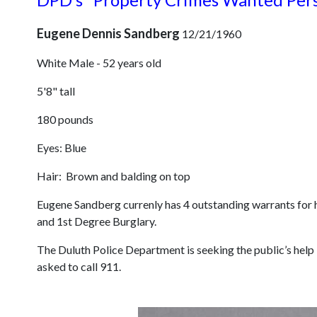
Eugene Dennis Sandberg
12/21/1960
White Male - 52 years old
5'8" tall
180 pounds
Eyes: Blue
Hair: Brown and balding on top
Eugene Sandberg currenly has 4 outstanding warrants for hi
and 1st Degree Burglary.
The Duluth Police Department is seeking the public’s help
asked to call 911.