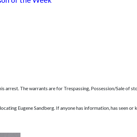
s arrest. The warrants are for Trespassing, Possession/Sale of sto
 locating Eugene Sandberg. If anyone has information, has seen o