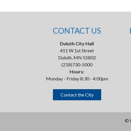
CONTACT US
Duluth City Hall
411 W 1st Street
Duluth, MN 55802
(218)730-5000
Hours:
Monday - Friday 8:30 - 4:00pm
Contact the City
©