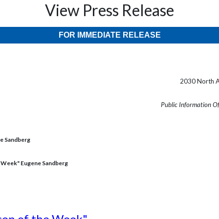
View Press Release
FOR IMMEDIATE RELEASE
2030 North A
Public Information O
ne Sandberg
e Week" Eugene Sandberg
son of the Week"