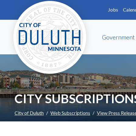
Skip to main content
Skip to Footer
Jobs
Calen
Government
CITY SUBSCRIPTION
City of Duluth
Web Subscriptions
View Press Releas