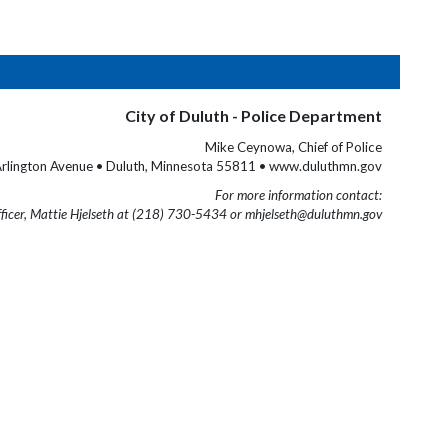
City of Duluth - Police Department
Mike Ceynowa, Chief of Police
rlington Avenue • Duluth, Minnesota 55811 • www.duluthmn.gov
For more information contact:
fficer, Mattie Hjelseth at (218) 730-5434 or mhjelseth@duluthmn.gov