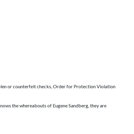
len or counterfeit checks, Order for Protection Violation
r knows the whereabouts of Eugene Sandberg, they are