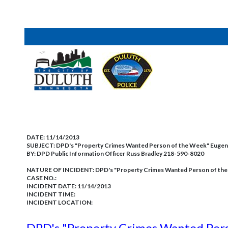
DATE:
11/14/2013
SUBJECT:
DPD's "Property Crimes Wanted Person of the Week" Euge
BY:
DPD Public Information Officer Russ Bradley 218-590-8020
NATURE OF INCIDENT:
DPD's "Property Crimes Wanted Person of th
CASE NO.:
INCIDENT DATE: 11/14/2013
INCIDENT TIME:
INCIDENT LOCATION:
DPD's "Property Crimes Wanted Per