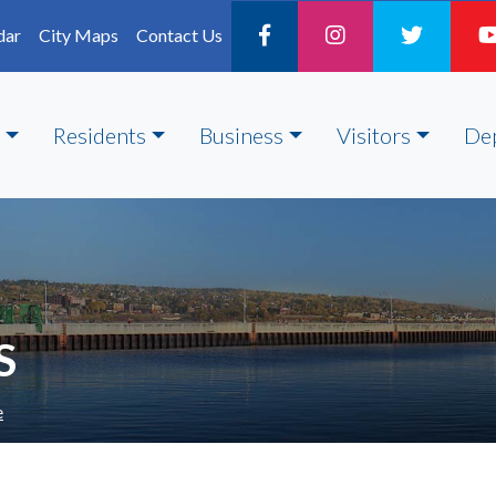
dar
City Maps
Contact Us
Residents
Business
Visitors
De
S
e