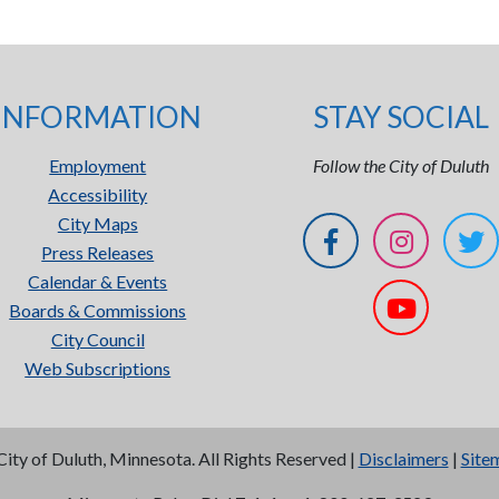
INFORMATION
STAY SOCIAL
Employment
Follow the City of Duluth
Accessibility
City Maps
Press Releases
Calendar & Events
Boards & Commissions
City Council
Web Subscriptions
City of Duluth, Minnesota. All Rights Reserved |
Disclaimers
|
Site