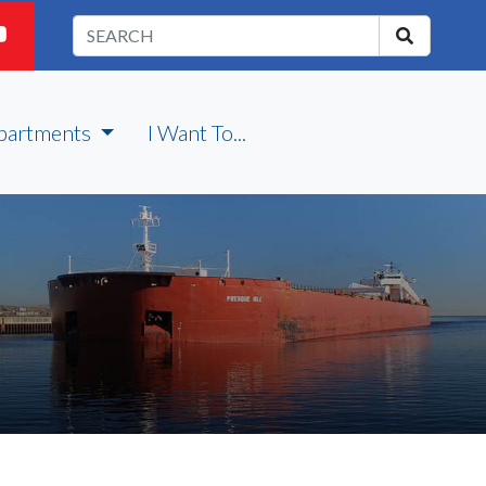
partments
I Want To...