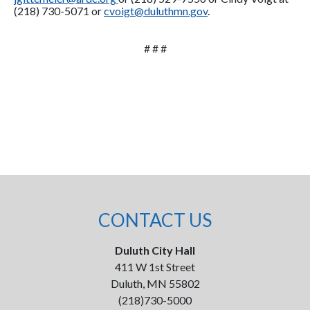
(218) 730-5071 or
cvoigt@duluthmn.gov
.
# # #
CONTACT US
Duluth City Hall
411 W 1st Street
Duluth, MN 55802
(218)730-5000