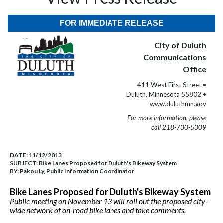
FOR IMMEDIATE RELEASE
City of Duluth
Communications
Office
411 West First Street •
Duluth, Minnesota 55802 •
www.duluthmn.gov
For more information, please
call 218-730-5309
DATE:
11/12/2013
SUBJECT:
Bike Lanes Proposed for Duluth's Bikeway System
BY:
Pakou Ly, Public Information Coordinator
Bike Lanes Proposed for Duluth's Bikeway System
Public meeting on November 13 will roll out the proposed city-
wide network of on-road bike lanes and take comments.