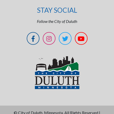
STAY SOCIAL
Follow the City of Duluth
©
City of Duluth, Minnesota. All Rights Reserved |