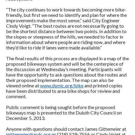
“The city continues to work towards becoming more bike-
friendly, but first we need to identify and plan for where the
improvements make the most sense,” said City Engineer
Cindy Voigt. “The best routes are not necessarily going to
be the shortest distance between two points. In addition to
the slopes or steepness of the hills, we needed to factor in
information about where people are riding now, and where
they’d like to ride if lanes were made available.”
The final results of this process are displayed in a map of the
proposed bikeways system and will be the centerpiece of
the discussion at Wednesday’s meeting. Participants will
have the opportunity to ask questions about the routes and
their proposed implementation. The map can also be
viewed online at
www.dsmic.org/bike
and printed copies
have been distributed to area bike shops for review and
comment.
Public comment is being sought before the proposed
bikeways map is presented to the Duluth City Council on
December 5, 2013.
Anyone with questions should contact James Gittemeier at
jgittemeier@ardc.org
or (218) 529-7556 or Cindy Voigt at