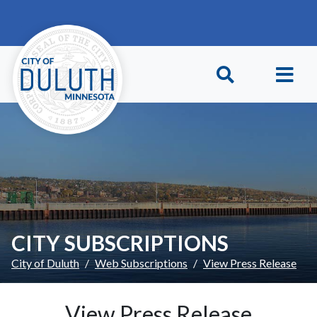
Skip to main content
Skip to Footer
CITY SUBSCRIPTIONS
City of Duluth
Web Subscriptions
View Press Release
View Press Release