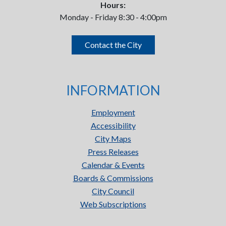
Hours:
Monday - Friday 8:30 - 4:00pm
Contact the City
INFORMATION
Employment
Accessibility
City Maps
Press Releases
Calendar & Events
Boards & Commissions
City Council
Web Subscriptions