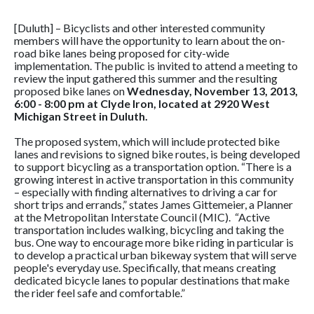
[Duluth] – Bicyclists and other interested community
members will have the opportunity to learn about the on-
road bike lanes being proposed for city-wide
implementation. The public is invited to attend a meeting to
review the input gathered this summer and the resulting
proposed bike lanes on
Wednesday, November 13, 2013,
6:00 - 8:00 pm at Clyde Iron, located at 2920 West
Michigan Street in Duluth.
The proposed system, which will include protected bike
lanes and revisions to signed bike routes, is being developed
to support bicycling as a transportation option. “There is a
growing interest in active transportation in this community
– especially with finding alternatives to driving a car for
short trips and errands,” states James Gittemeier, a Planner
at the Metropolitan Interstate Council (MIC). “Active
transportation includes walking, bicycling and taking the
bus. One way to encourage more bike riding in particular is
to develop a practical urban bikeway system that will serve
people's everyday use. Specifically, that means creating
dedicated bicycle lanes to popular destinations that make
the rider feel safe and comfortable.”