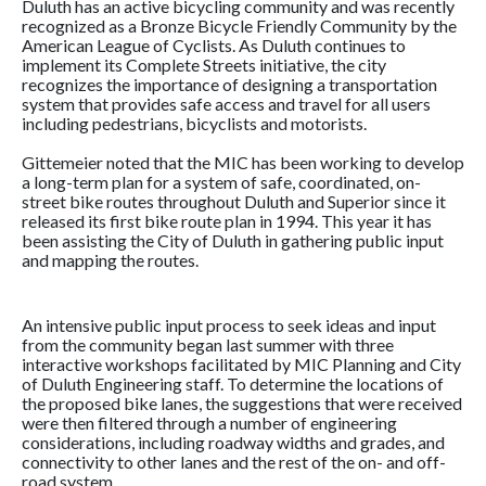
Duluth has an active bicycling community and was recently
recognized as a Bronze Bicycle Friendly Community by the
American League of Cyclists. As Duluth continues to
implement its Complete Streets initiative, the city
recognizes the importance of designing a transportation
system that provides safe access and travel for all users
including pedestrians, bicyclists and motorists.
Gittemeier noted that the MIC has been working to develop
a long-term plan for a system of safe, coordinated, on-
street bike routes throughout Duluth and Superior since it
released its first bike route plan in 1994. This year it has
been assisting the City of Duluth in gathering public input
and mapping the routes.
An intensive public input process to seek ideas and input
from the community began last summer with three
interactive workshops facilitated by MIC Planning and City
of Duluth Engineering staff. To determine the locations of
the proposed bike lanes, the suggestions that were received
were then filtered through a number of engineering
considerations, including roadway widths and grades, and
connectivity to other lanes and the rest of the on- and off-
road system.