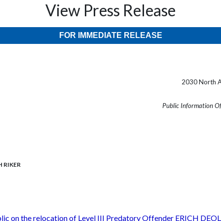
View Press Release
FOR IMMEDIATE RELEASE
2030 North A
Public Information O
CH RIKER
ublic on the relocation of Level III Predatory Offender ERICH D