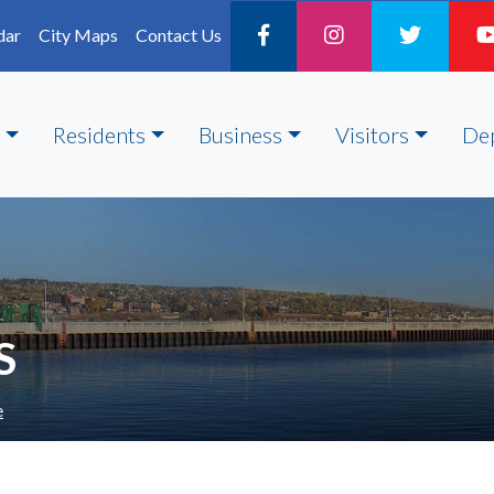
dar
City Maps
Contact Us
Residents
Business
Visitors
De
S
e