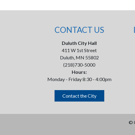
CONTACT US
Duluth City Hall
411 W 1st Street
Duluth, MN 55802
(218)730-5000
Hours:
Monday - Friday 8:30 - 4:00pm
Contact the City
©