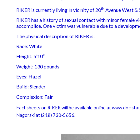
th
RIKER is currently living in vicinity of 20
Avenue West & S
RIKER has a history of sexual contact with minor female v
accomplice. One victim was vulnerable due to a developme
The physical description of RIKER is:
Race: White
Height: 5’10”
Weight: 130 pounds
Eyes: Hazel
Build: Slender
Complexion: Fair
Fact sheets on RIKER will be available online at
www.doc.state
Nagorski at (218) 730-5656.