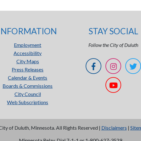
INFORMATION
STAY SOCIAL
Employment
Follow the City of Duluth
Accessibility
City Maps
Press Releases
Calendar & Events
Boards & Commissions
City Council
Web Subscriptions
City of Duluth, Minnesota. All Rights Reserved |
Disclaimers
|
Site
Minnesota Relay, Dial 7-1-1 or 1-800-627-3529