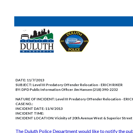
DATE:
11/7/2013
SUBJECT:
Level III Predatory Offender Relocation - ERICH RIKER
BY:
DPD Public Information Officer Jim Hansen (218) 390-2232
NATURE OF INCIDENT:
Level III Predatory Offender Relocation - ERI
CASE NO.:
INCIDENT DATE: 11/4/2013
INCIDENT TIME:
INCIDENT LOCATION: Vicinity of 20th Avenue West & Superior Street
The Duluth Police Department would like to notify the p