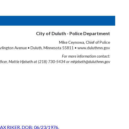
City of Duluth - Police Department
Mike Ceynowa, Chief of Police
rlington Avenue • Duluth, Minnesota 55811 • www.duluthmn.gov
For more information contact:
fficer, Mattie Hjelseth at (218) 730-5434 or mhjelseth@duluthmn.gov
EOLAX RIKER, DOB: 06/23/1976.