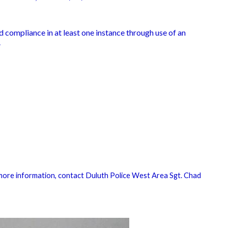
 compliance in at least one instance through use of an
.
more information, contact Duluth Police West Area Sgt. Chad