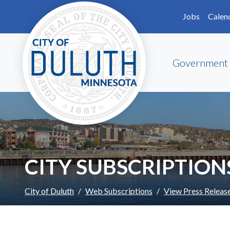
Skip to main content
Skip to Footer
Jobs
Calen
Government
CITY SUBSCRIPTION
City of Duluth
Web Subscriptions
View Press Releas