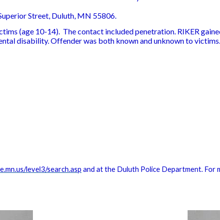
uperior Street, Duluth, MN 55806.
ictims (age 10-14). The contact included penetration. RIKER gained
ntal disability. Offender was both known and unknown to victims
.mn.us/level3/search.asp
and at the Duluth Police Department. For 