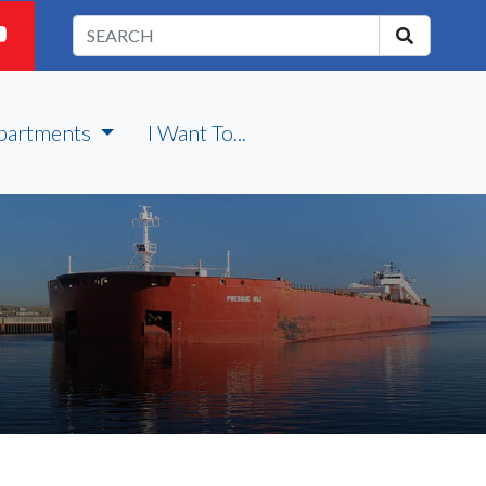
partments
I Want To...