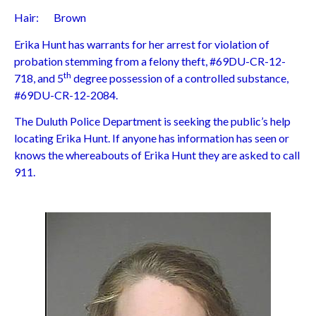
Hair: Brown
Erika Hunt has warrants for her arrest for violation of
probation stemming from a felony theft, #69DU-CR-12-
th
718, and 5
degree possession of a controlled substance,
#69DU-CR-12-2084.
The Duluth Police Department is seeking the public’s help
locating Erika Hunt. If anyone has information has seen or
knows the whereabouts of Erika Hunt they are asked to call
911.