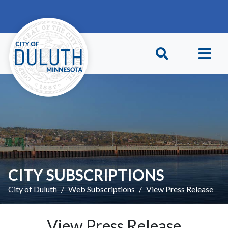
Skip to main content
Skip to Footer
CITY SUBSCRIPTIONS
City of Duluth
Web Subscriptions
View Press Release
View Press Release