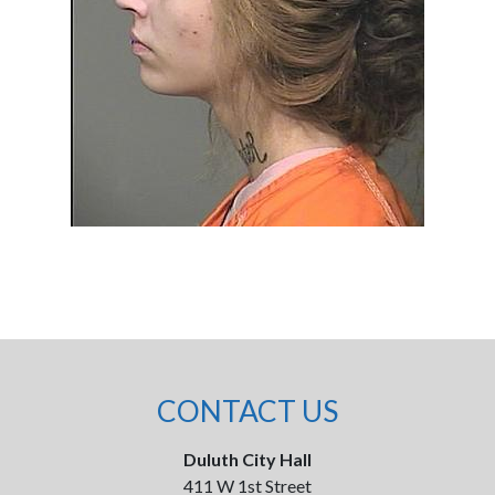
CONTACT US
Duluth City Hall
411 W 1st Street