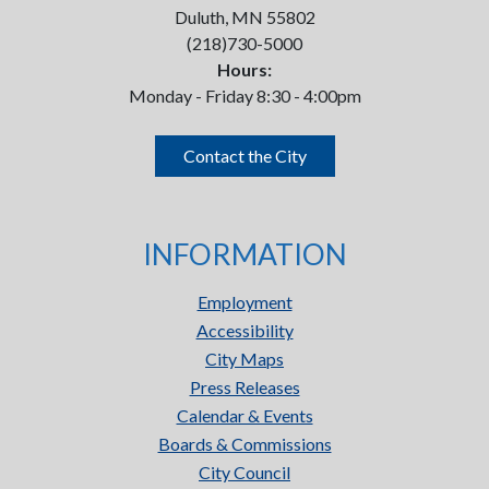
Duluth, MN 55802
(218)730-5000
Hours:
Monday - Friday 8:30 - 4:00pm
Contact the City
INFORMATION
Employment
Accessibility
City Maps
Press Releases
Calendar & Events
Boards & Commissions
City Council