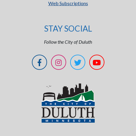
Web Subscriptions
STAY SOCIAL
Follow the City of Duluth