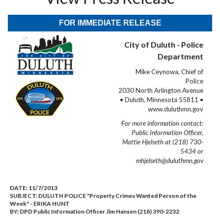
FOR IMMEDIATE RELEASE
City of Duluth - Police
Department
Mike Ceynowa, Chief of
Police
2030 North Arlington Avenue
• Duluth, Minnesota 55811 •
www.duluthmn.gov
For more information contact:
Public Information Officer,
Mattie Hjelseth at (218) 730-
5434 or
mhjelseth@duluthmn.gov
DATE:
11/7/2013
SUBJECT:
DULUTH POLICE "Property Crimes Wanted Person of the
Week" - ERIKA HUNT
BY:
DPD Public Information Officer Jim Hansen (218) 390-2232