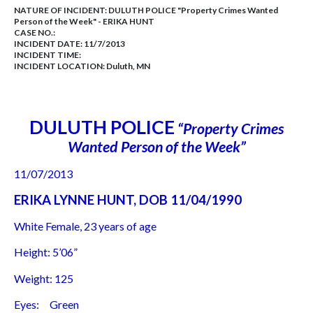
NATURE OF INCIDENT:
DULUTH POLICE "Property Crimes Wanted
Person of the Week" - ERIKA HUNT
CASE NO.:
INCIDENT DATE: 11/7/2013
INCIDENT TIME:
INCIDENT LOCATION: Duluth, MN
DULUTH POLICE
“Property Crimes
Wanted Person of the Week”
11/07/2013
ERIKA LYNNE HUNT, DOB 11/04/1990
White Female, 23 years of age
Height: 5’06”
Weight: 125
Eyes: Green