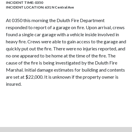
INCIDENT TIME: 0350
INCIDENT LOCATION: 631 N Central Ave
At 0350 this morning the Duluth Fire Department
responded to report of a garage on fire. Upon arrival, crews
found a single car garage with a vehicle inside involved in
heavy fire. Crews were able to gain access to the garage and
quickly put out the fire. There were no injuries reported, and
no one appeared to be home at the time of the fire. The
cause of the fire is being investigated by the Duluth Fire
Marshal. Initial damage estimates for building and contents
are set at $22,000. It is unknown if the property owner is
insured.