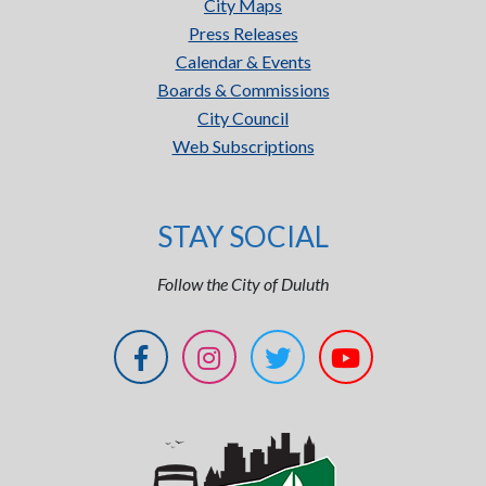
City Maps
Press Releases
Calendar & Events
Boards & Commissions
City Council
Web Subscriptions
STAY SOCIAL
Follow the City of Duluth