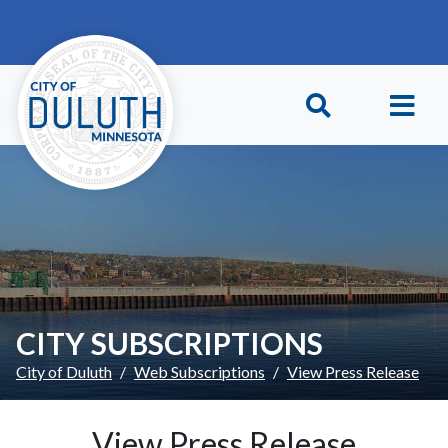
Skip to main content
Skip to Footer
CITY SUBSCRIPTIONS
City of Duluth
Web Subscriptions
View Press Release
View Press Release