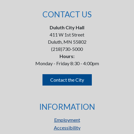
CONTACT US
Duluth City Hall
411 W 1st Street
Duluth, MN 55802
(218)730-5000
Hours:
Monday - Friday 8:30 - 4:00pm
Contact the City
INFORMATION
Employment
Accessibility