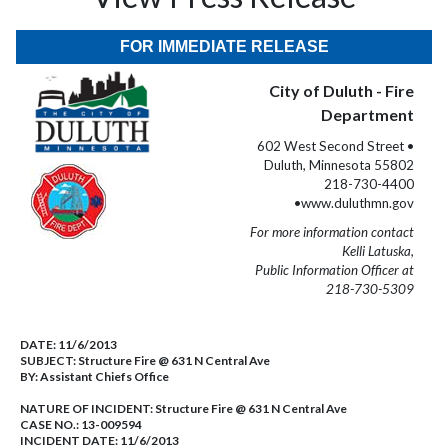
FOR IMMEDIATE RELEASE
City of Duluth - Fire
Department
602 West Second Street •
Duluth, Minnesota 55802
218-730-4400
•www.duluthmn.gov
For more information contact
Kelli Latuska,
Public Information Officer at
218-730-5309
DATE:
11/6/2013
SUBJECT:
Structure Fire @ 631 N Central Ave
BY:
Assistant Chiefs Office
NATURE OF INCIDENT:
Structure Fire @ 631 N Central Ave
CASE NO.:
13-009594
INCIDENT DATE: 11/6/2013