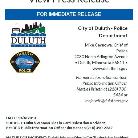
FOR IMMEDIATE RELEASE
City of Duluth - Police
Department
Mike Ceynowa, Chief of
Police
2030 North Arlington Avenue
• Duluth, Minnesota 55811 •
www.duluthmn.gov
For more information contact:
Public Information Officer,
Mattie Hjelseth at (218) 730-
5434 or
mhjelseth@duluthmn.gov
DATE:
11/4/2013
SUBJECT:
Duluth Woman Dies in Car/Pedestrian Accident
BY:
DPD Public Information Officer Jim Hansen (218) 390-2232
NATURE OF INCIDENT:
Duluth Woman Dies in Car/Pedestrian Accident