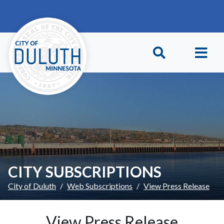
Skip to main content
Skip to Footer
CITY SUBSCRIPTIONS
City of Duluth
Web Subscriptions
View Press Release
View Press Release