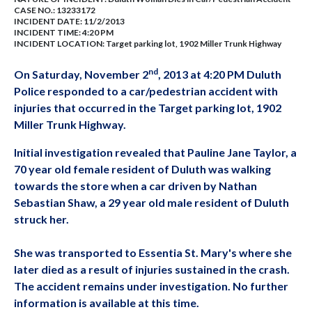
CASE NO.:
13233172
INCIDENT DATE: 11/2/2013
INCIDENT TIME: 4:20 PM
INCIDENT LOCATION: Target parking lot, 1902 Miller Trunk Highway
nd
On Saturday, November 2
, 2013 at 4:20 PM Duluth
Police responded to a car/pedestrian accident with
injuries that occurred in the Target parking lot, 1902
Miller Trunk Highway.
Initial investigation revealed that Pauline Jane Taylor, a
70 year old female resident of Duluth was walking
towards the store when a car driven by Nathan
Sebastian Shaw, a 29 year old male resident of Duluth
struck her.
She was transported to Essentia St. Mary's where she
later died as a result of injuries sustained in the crash.
The accident remains under investigation. No further
information is available at this time.