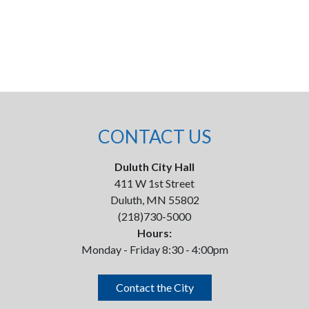
CONTACT US
Duluth City Hall
411 W 1st Street
Duluth, MN 55802
(218)730-5000
Hours:
Monday - Friday 8:30 - 4:00pm
Contact the City