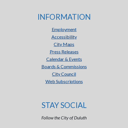
INFORMATION
Employment
Accessibility
City Maps
Press Releases
Calendar & Events
Boards & Commissions
City Council
Web Subscriptions
STAY SOCIAL
Follow the City of Duluth