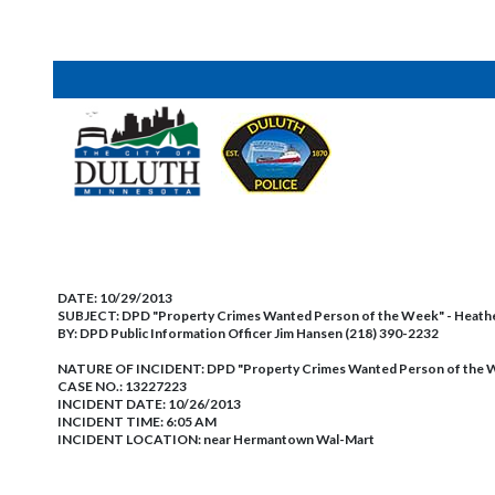
DATE:
10/29/2013
SUBJECT:
DPD "Property Crimes Wanted Person of the Week" - Heat
BY:
DPD Public Information Officer Jim Hansen (218) 390-2232
NATURE OF INCIDENT:
DPD "Property Crimes Wanted Person of the 
CASE NO.:
13227223
INCIDENT DATE: 10/26/2013
INCIDENT TIME: 6:05 AM
INCIDENT LOCATION: near Hermantown Wal-Mart