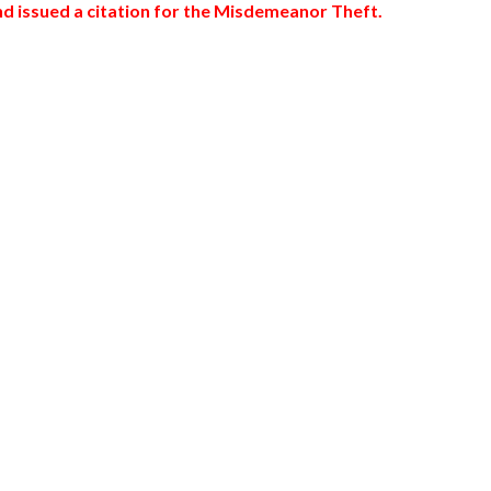
nd issued a citation for the Misdemeanor Theft.