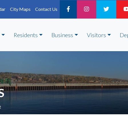
dar
City Maps
Contact Us
Residents
Business
Visitors
De
S
e