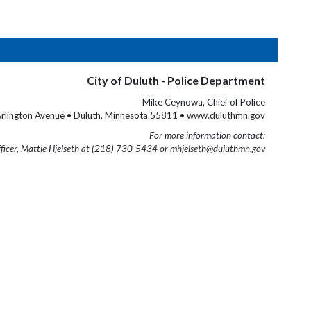
City of Duluth - Police Department
Mike Ceynowa, Chief of Police
rlington Avenue • Duluth, Minnesota 55811 • www.duluthmn.gov
For more information contact:
fficer, Mattie Hjelseth at (218) 730-5434 or mhjelseth@duluthmn.gov