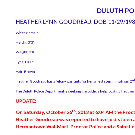
DULUTH PO
HEATHER LYNN GOODREAU, DOB 11/29/19
White Female
Height: 5’3”
Weight: 110
Eyes: Hazel
Hair: Brown
nd
Heather Goodreau has a felony warrants for her arrest stemming from 2
The Duluth Police Department is seeking the public’s help locating Heathe
UPDATE:
th
On Saturday, October 26
, 2013 at 6:04 AM the Proc
Heather Goodreau was reported to have just stolen a l
Hermantown Wal-Mart. Proctor Police and a Saint Loui