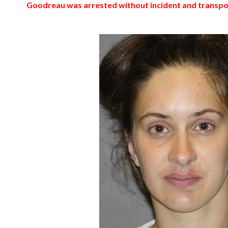
Goodreau was arrested without incident and transport