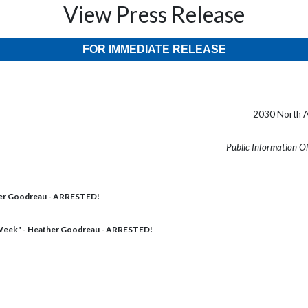
View Press Release
FOR IMMEDIATE RELEASE
2030 North A
Public Information O
her Goodreau - ARRESTED!
Week" - Heather Goodreau - ARRESTED!