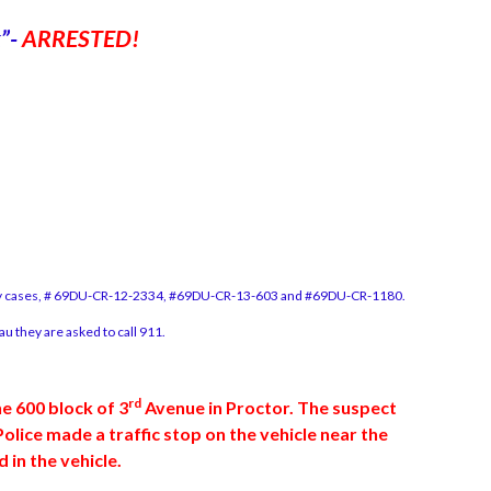
k”-
ARRESTED!
erty cases, # 69DU-CR-12-2334, #69DU-CR-13-603 and #69DU-CR-1180.
 they are asked to call 911.
rd
e 600 block of 3
Avenue in Proctor. The suspect
lice made a traffic stop on the vehicle near the
in the vehicle.