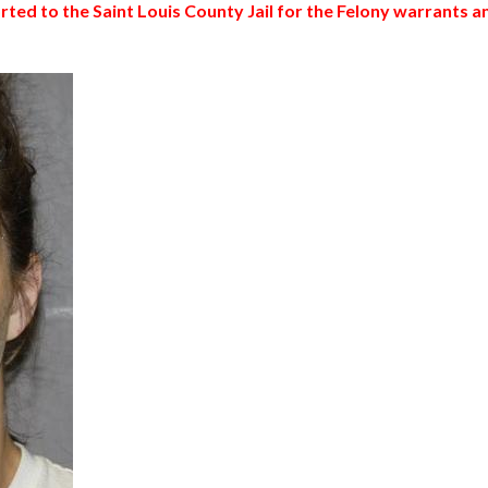
ed to the Saint Louis County Jail for the Felony warrants a