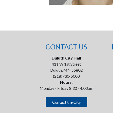
CONTACT US
Duluth City Hall
411 W 1st Street
Duluth, MN 55802
(218)730-5000
Hours:
Monday - Friday 8:30 - 4:00pm
Contact the City