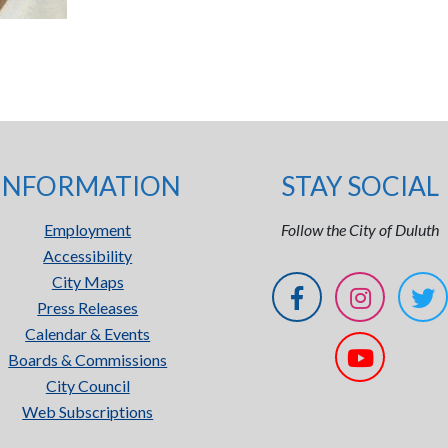
INFORMATION
STAY SOCIAL
Employment
Follow the City of Duluth
Accessibility
City Maps
Press Releases
Calendar & Events
Boards & Commissions
City Council
Web Subscriptions