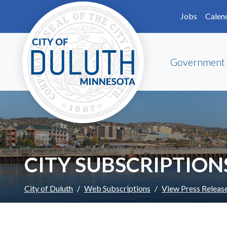
Skip to main content
Skip to Footer
Jobs
Calen
Government
CITY SUBSCRIPTION
City of Duluth
Web Subscriptions
View Press Releas