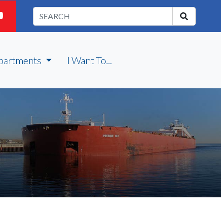
partments
I Want To...