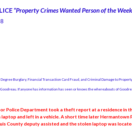
LICE
“Property Crimes Wanted Person of the Wee
88
Degree Burglary, Financial Transaction Card Fraud, and Criminal Damage to Prop
r Goodreau. If anyone has information has seen or knows the whereabouts of Goodreau
tor Police Department took a theft report at a residence in th
aptop and left in a vehicle. A short time later Hermantown Po
s County deputy assisted and the stolen laptop was located 