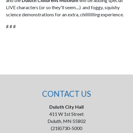
and the
Duluth Childrens Museum
will be adding special
LIVE characters (or so they'll seem....) and foggy, squishy
science demonstrations for an extra,
chillllllling
experience.
# # #
CONTACT US
Duluth City Hall
411 W 1st Street
Duluth, MN 55802
(218)730-5000