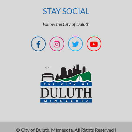
STAY SOCIAL
Follow the City of Duluth
©
City of Duluth, Minnesota. All Rights Reserved |