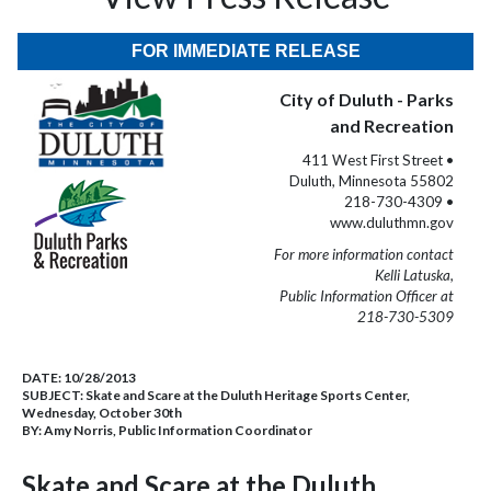
FOR IMMEDIATE RELEASE
City of Duluth - Parks
and Recreation
411 West First Street •
Duluth, Minnesota 55802
218-730-4309 •
www.duluthmn.gov
For more information contact
Kelli Latuska,
Public Information Officer at
218-730-5309
DATE:
10/28/2013
SUBJECT:
Skate and Scare at the Duluth Heritage Sports Center,
Wednesday, October 30th
BY:
Amy Norris, Public Information Coordinator
Skate and Scare at the Duluth