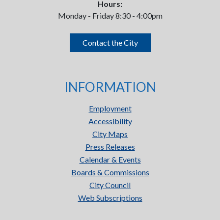
Hours:
Monday - Friday 8:30 - 4:00pm
Contact the City
INFORMATION
Employment
Accessibility
City Maps
Press Releases
Calendar & Events
Boards & Commissions
City Council
Web Subscriptions