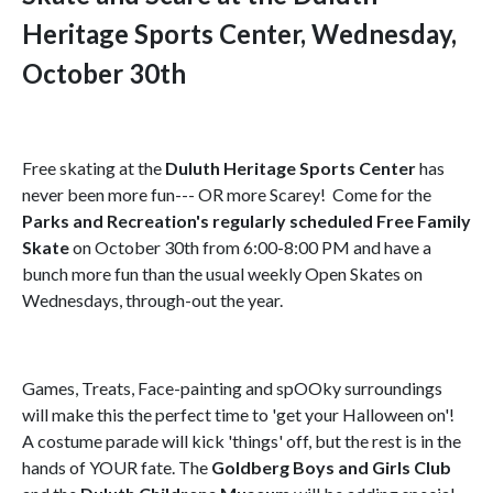
Heritage Sports Center, Wednesday,
October 30th
Free skating at the
Duluth Heritage Sports Center
has
never been more fun--- OR more Scarey! Come for the
Parks and Recreation's regularly scheduled Free Family
Skate
on October 30th from 6:00-8:00 PM and have a
bunch more fun than the usual weekly Open Skates on
Wednesdays, through-out the year.
Games, Treats, Face-painting and spOOky surroundings
will make this the perfect time to 'get your Halloween on'!
A costume parade will kick 'things' off, but the rest is in the
hands of YOUR fate. The
Goldberg Boys and Girls Club