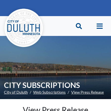
Skip to main content
Skip to Footer
CITY SUBSCRIPTIONS
City of Duluth
Web Subscriptions
View Press Release
View Press Release