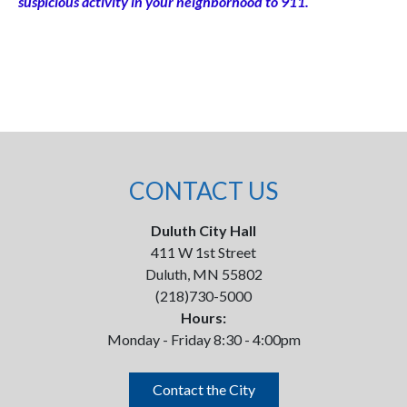
suspicious activity in your neighborhood to 911.
CONTACT US
Duluth City Hall
411 W 1st Street
Duluth, MN 55802
(218)730-5000
Hours:
Monday - Friday 8:30 - 4:00pm
Contact the City