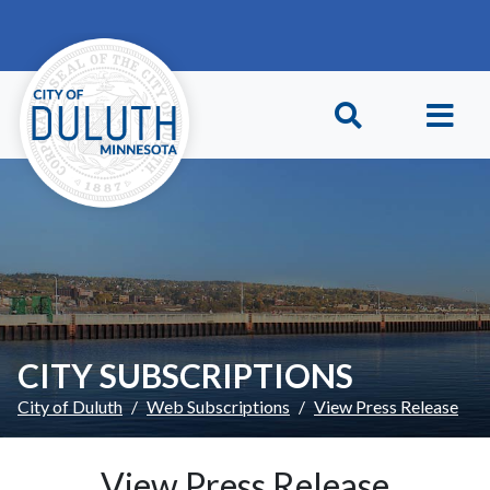
Skip to main content
Skip to Footer
CITY SUBSCRIPTIONS
City of Duluth
Web Subscriptions
View Press Release
View Press Release