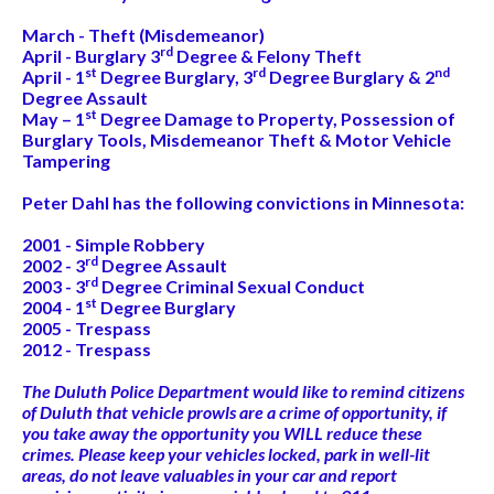
March - Theft (Misdemeanor)
rd
April - Burglary 3
Degree & Felony Theft
st
rd
nd
April - 1
Degree Burglary, 3
Degree Burglary & 2
Degree Assault
st
May – 1
Degree Damage to Property, Possession of
Burglary Tools, Misdemeanor Theft & Motor Vehicle
Tampering
Peter Dahl has the following convictions in Minnesota:
2001 - Simple Robbery
rd
2002 - 3
Degree Assault
rd
2003 - 3
Degree Criminal Sexual Conduct
st
2004 - 1
Degree Burglary
2005 - Trespass
2012 - Trespass
The Duluth Police Department would like to remind citizens
of Duluth that vehicle prowls are a crime of opportunity, if
you take away the opportunity you WILL reduce these
crimes. Please keep your vehicles locked, park in well-lit
areas, do not leave valuables in your car and report