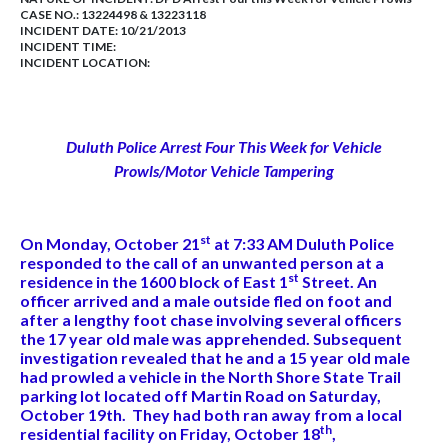
CASE NO.:
13224498 & 13223118
INCIDENT DATE: 10/21/2013
INCIDENT TIME:
INCIDENT LOCATION:
Duluth Police Arrest Four This Week for Vehicle
Prowls/Motor Vehicle Tampering
st
On Monday, October 21
at 7:33 AM Duluth Police
responded to the call of an unwanted person at a
st
residence in the 1600 block of East 1
Street. An
officer arrived and a male outside fled on foot and
after a lengthy foot chase involving several officers
the 17 year old male was apprehended. Subsequent
investigation revealed that he and a 15 year old male
had prowled a vehicle in the North Shore State Trail
parking lot located off Martin Road on Saturday,
October 19th. They had both ran away from a local
th
residential facility on Friday, October 18
,