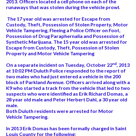
2013. Officers located a cell phone on each of the
runaways that was stolen during the vehicle prowl.
The 17 year old was arrested for Escape from
Custody, Theft, Possession of Stolen Property, Motor
Vehicle Tampering, Fleeing a Police Officer on Foot,
Possession of Drug Paraphernalia and Possession of
Synthetic Marijuana. The 15 year old was arrested for
Escape from Custody, Theft, Possession of Stolen
Property and Motor Vehicle Tampering
nd
On a separate incident on Tuesday, October 22
, 2013
at 10:02 PM Duluth Police responded to the report of
two males who had just entered a vehicle in the 200
block of Parkland Avenue. Officers arrived along with a
K9 who started a track from the vehicle that led to two
suspects who were identified as Erik Richard Domas, a
28 year old male and Peter Herbert Dahl, a 30 year old
male.
Both Duluth residents were arrested for Motor
Vehicle Tampering.
In 2013 Erik Domas has been formally charged in Saint
Louis County for the following: