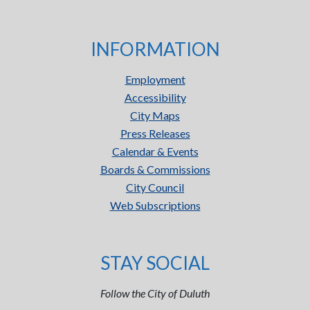
INFORMATION
Employment
Accessibility
City Maps
Press Releases
Calendar & Events
Boards & Commissions
City Council
Web Subscriptions
STAY SOCIAL
Follow the City of Duluth