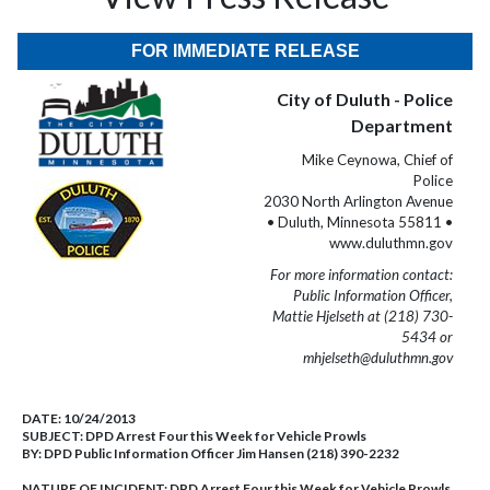
FOR IMMEDIATE RELEASE
City of Duluth - Police
Department
Mike Ceynowa, Chief of
Police
2030 North Arlington Avenue
• Duluth, Minnesota 55811 •
www.duluthmn.gov
For more information contact:
Public Information Officer,
Mattie Hjelseth at (218) 730-
5434 or
mhjelseth@duluthmn.gov
DATE:
10/24/2013
SUBJECT:
DPD Arrest Four this Week for Vehicle Prowls
BY:
DPD Public Information Officer Jim Hansen (218) 390-2232
NATURE OF INCIDENT:
DPD Arrest Four this Week for Vehicle Prowls