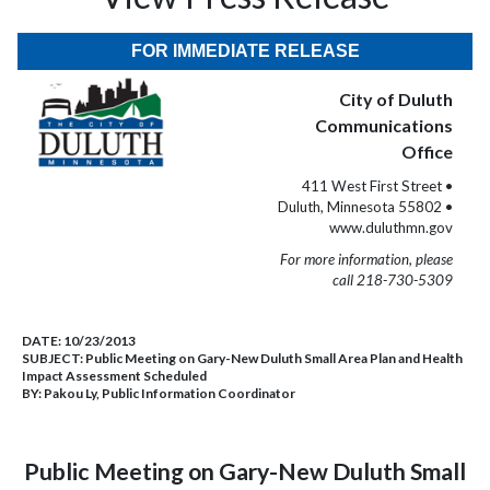
FOR IMMEDIATE RELEASE
City of Duluth
Communications
Office
411 West First Street •
Duluth, Minnesota 55802 •
www.duluthmn.gov
For more information, please
call 218-730-5309
DATE:
10/23/2013
SUBJECT:
Public Meeting on Gary-New Duluth Small Area Plan and Health
Impact Assessment Scheduled
BY:
Pakou Ly, Public Information Coordinator
Public Meeting on Gary-New Duluth Small