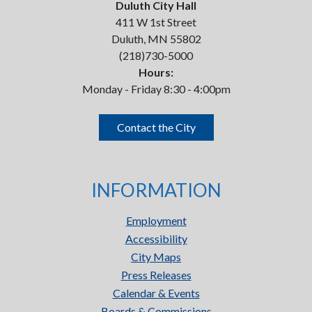
Duluth City Hall
411 W 1st Street
Duluth, MN 55802
(218)730-5000
Hours:
Monday - Friday 8:30 - 4:00pm
Contact the City
INFORMATION
Employment
Accessibility
City Maps
Press Releases
Calendar & Events
Boards & Commissions