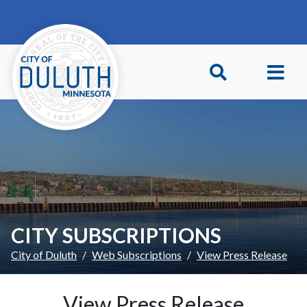
Skip to main content
Skip to Footer
CITY SUBSCRIPTIONS
City of Duluth
Web Subscriptions
View Press Release
View Press Release