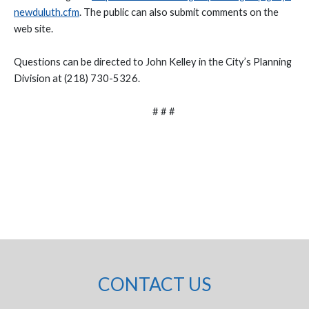
newduluth.cfm
. The public can also submit comments on the
web site.
Questions can be directed to John Kelley in the City’s Planning
Division at (218) 730-5326.
# # #
CONTACT US