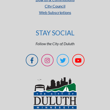
City Council
Web Subscriptions
STAY SOCIAL
Follow the City of Duluth