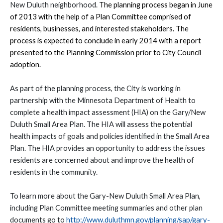
New Duluth neighborhood.
The planning process began in June
of 2013 with the help of a Plan Committee comprised of
residents, businesses, and interested stakeholders. The
process is expected to conclude in early 2014 with a report
presented to the Planning Commission prior to City Council
adoption.
As part of the planning process, the City is working in
partnership with the Minnesota Department of Health to
complete a health impact assessment (HIA) on the Gary/New
Duluth Small Area Plan. The HIA will assess the potential
health impacts of goals and policies identified in the Small Area
Plan. The HIA provides an opportunity to address the issues
residents are concerned about and improve the health of
residents in the community.
To learn more about the Gary-New Duluth Small Area Plan,
including Plan Committee meeting summaries and other plan
documents go to
http://www.duluthmn.gov/planning/sap/gary-