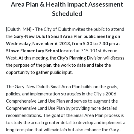
Area Plan & Health Impact Assessment
Scheduled
[Duluth, MN] - The City of Duluth invites the public to attend
the
Gary-New Duluth Small Area Plan public meeting on
Wednesday, November 6, 2013, from 5:30 to 7:30 pm at
Stowe Elementary School
located at 715 101st Avenue
West
. At this meeting, the City’s Planning Division will discuss
the purpose of the plan, the work to date and take the
opportunity to gather public input.
The Gary-New Duluth Small Area Plan builds on the goals,
policies, and implementation strategies in the City’s 2006
Comprehensive Land Use Plan and serves to augment the
Comprehensive Land Use Plan by providing more detailed
recommendations.
The goal of the Small Area Plan process is
to study the area in greater detail to develop and implement a
long term plan that will maintain but also enhance the Gary-