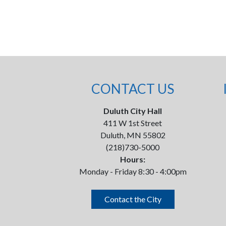
CONTACT US
Duluth City Hall
411 W 1st Street
Duluth, MN 55802
(218)730-5000
Hours:
Monday - Friday 8:30 - 4:00pm
Contact the City