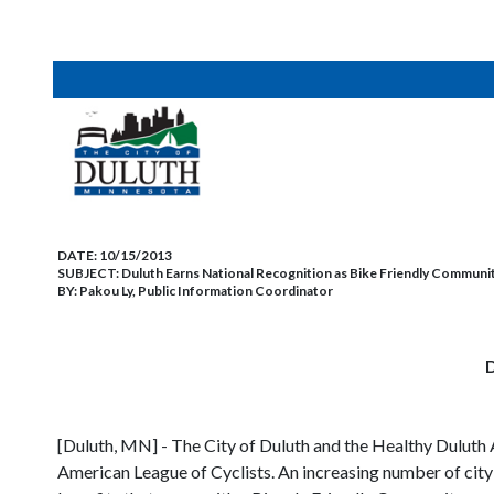
DATE:
10/15/2013
SUBJECT:
Duluth Earns National Recognition as Bike Friendly Community
BY:
Pakou Ly, Public Information Coordinator
D
[Duluth, MN] - The City of Duluth and the Healthy Duluth
American League of Cyclists. An increasing number of city 