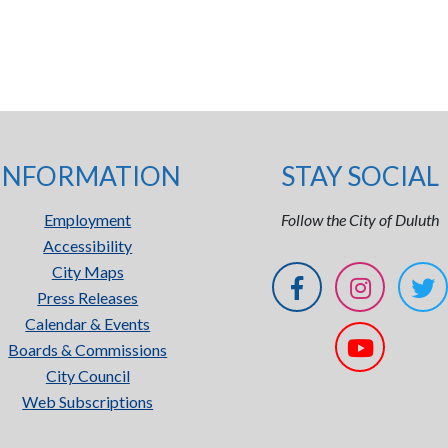
INFORMATION
STAY SOCIAL
Employment
Follow the City of Duluth
Accessibility
City Maps
Press Releases
Calendar & Events
Boards & Commissions
City Council
Web Subscriptions