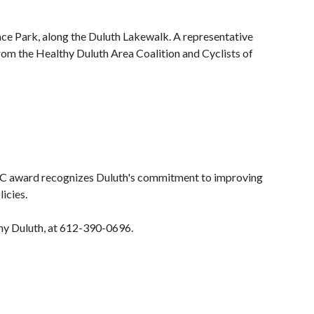
lace Park, along the Duluth Lakewalk. A representative
rom the Healthy Duluth Area Coalition and Cyclists of
 BFC award recognizes Duluth's commitment to improving
icies.
thy Duluth, at 612-390-0696.