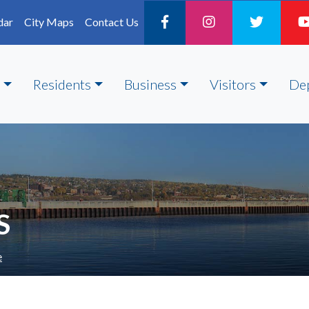
dar
City Maps
Contact Us
Residents
Business
Visitors
De
S
e