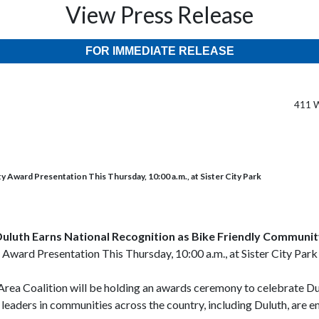
View Press Release
FOR IMMEDIATE RELEASE
411 W
 Award Presentation This Thursday, 10:00 a.m., at Sister City Park
uluth Earns National Recognition as Bike Friendly Communi
Award Presentation This Thursday, 10:00 a.m., at Sister City Park
 Area Coalition will be holding an awards ceremony to celebrate 
leaders in communities across the country, including Duluth, are em