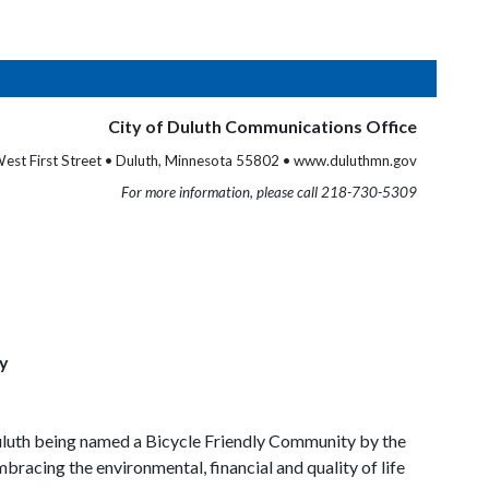
City of Duluth Communications Office
est First Street • Duluth, Minnesota 55802 • www.duluthmn.gov
For more information, please call 218-730-5309
ty
Duluth being named a Bicycle Friendly Community by the
bracing the environmental, financial and quality of life