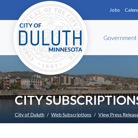
Skip to main content
Skip to Footer
Jobs
Calen
Government
CITY SUBSCRIPTION
City of Duluth
Web Subscriptions
View Press Releas