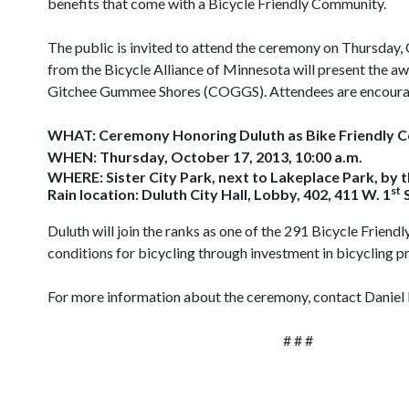
benefits that come with a Bicycle Friendly Community.
The public is invited to attend the ceremony on Thursday, 
from the Bicycle Alliance of Minnesota will present the a
Gitchee Gummee Shores (COGGS). Attendees are encourage
WHAT: Ceremony Honoring Duluth as Bike Friendly 
WHEN: Thursday, October 17, 2013, 10:00 a.m.
WHERE: Sister City Park, next to Lakeplace Park, by 
st
Rain location: Duluth City Hall, Lobby, 402, 411 W. 1
S
Duluth will join the ranks as one of the 291 Bicycle Fri
conditions for bicycling through investment in bicycling p
For more information about the ceremony, contact Daniel F
# # #