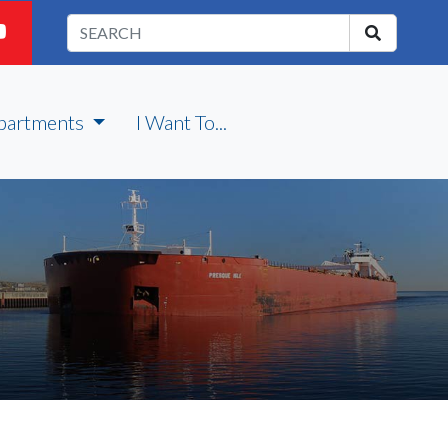
partments
I Want To...