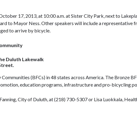
October 17, 2013, at 10:00 a.m. at Sister City Park, next to Lakep
ward to Mayor Ness. Other speakers will include a representative f
d to arrive by bicycle.
Community
the Duluth Lakewalk
treet.
endly Communities (BFCs) in 48 states across America. The Bronze
romotion, education programs, infrastructure and pro-bicycling pol
anning, City of Duluth, at (218) 730-5307 or Lisa Luokkala, Heal