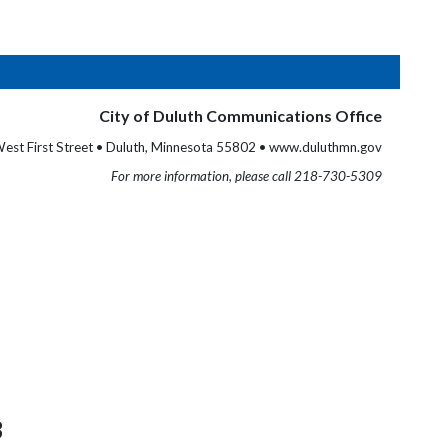
City of Duluth Communications Office
est First Street • Duluth, Minnesota 55802 • www.duluthmn.gov
For more information, please call 218-730-5309
3