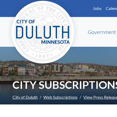
Skip to main content
Skip to Footer
Jobs
Calen
Government
CITY SUBSCRIPTION
City of Duluth
Web Subscriptions
View Press Releas