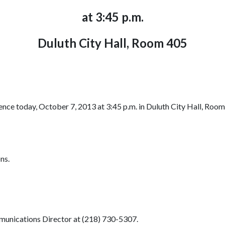
at 3:45 p.m.
Duluth City Hall, Room 405
nce today, October 7, 2013 at 3:45 p.m. in Duluth City Hall, Room 
ns.
munications Director at (218) 730-5307.