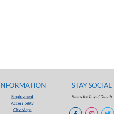
INFORMATION
STAY SOCIAL
Employment
Follow the City of Duluth
Accessibility
City Maps