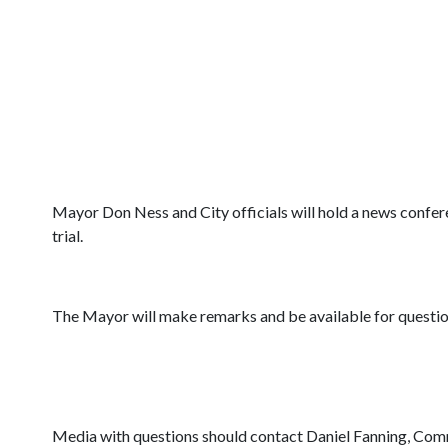
Mayor Don Ness and City officials will hold a news confere
trial.
The Mayor will make remarks and be available for questio
Media with questions should contact Daniel Fanning, Com