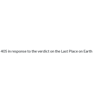
405 in response to the verdict on the Last Place on Earth