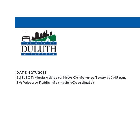
DATE:
10/7/2013
SUBJECT:
Media Advisory: News Conference Today at 3:45 p.m.
BY:
Pakou Ly, Public Information Coordinator