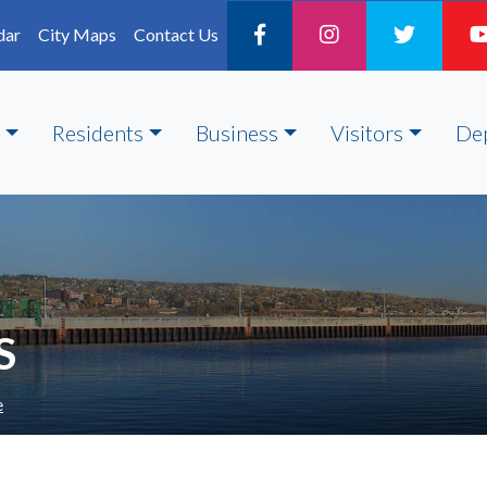
dar
City Maps
Contact Us
Residents
Business
Visitors
De
S
e