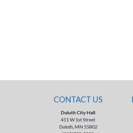
CONTACT US
Duluth City Hall
411 W 1st Street
Duluth, MN 55802