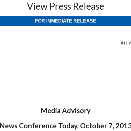
View Press Release
FOR IMMEDIATE RELEASE
411 W
Media Advisory
News Conference Today, October 7, 201