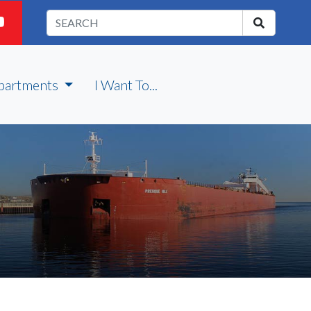
partments
I Want To...