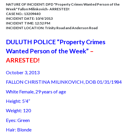
NATURE OF INCIDENT:
DPD "Property Crimes Wanted Person of the
Week" Fallon Milinkovich- ARRESTED!
CASE NO.:
13209440
INCIDENT DATE: 10/4/2013
INCIDENT TIME: 12:52 PM
INCIDENT LOCATION: Trinity Road and Anderson Road
DULUTH POLICE “Property Crimes
Wanted Person of the Week”
–
ARRESTED!
October 3, 2013
FALLON CHRISTINA MILINKOVICH, DOB 01/31/1984
White Female, 29 years of age
Height: 5’4”
Weight: 120
Eyes: Green
Hair: Blonde