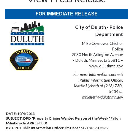
FOR IMMEDIATE RELEASE
City of Duluth - Police
Department
Mike Ceynowa, Chief of
Police
2030 North Arlington Avenue
• Duluth, Minnesota 55811 •
www.duluthmn.gov
For more information contact:
Public Information Officer,
Mattie Hjelseth at (218) 730-
5434 or
mhjelseth@duluthmn.gov
DATE:
10/4/2013
SUBJECT:
DPD "Property Crimes Wanted Person of the Week" Fallon
Milinkovich- ARRESTED!
BY:
DPD Public Information Officer Jim Hansen (218) 390-2232