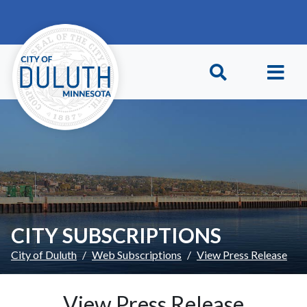
Skip to main content
Skip to Footer
CITY SUBSCRIPTIONS
City of Duluth
Web Subscriptions
View Press Release
View Press Release