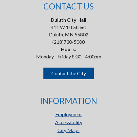
CONTACT US
Duluth City Hall
411 W 1st Street
Duluth, MN 55802
(218)730-5000
Hours:
Monday - Friday 8:30 - 4:00pm
Contact the City
INFORMATION
Employment
Accessibility
City Maps