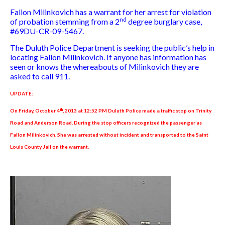
Fallon Milinkovich has a warrant for her arrest for violation
nd
of probation stemming from a 2
degree burglary case,
#69DU-CR-09-5467.
The Duluth Police Department is seeking the public’s help in
locating Fallon Milinkovich. If anyone has information has
seen or knows the whereabouts of Milinkovich they are
asked to call 911.
UPDATE:
th
On Friday, October 4
, 2013 at 12:52 PM Duluth Police made a traffic stop on Trinity
Road and Anderson Road. During the stop officers recognized the passenger as
Fallon Milinkovich. She was arrested without incident and transported to the Saint
Louis County Jail on the warrant.