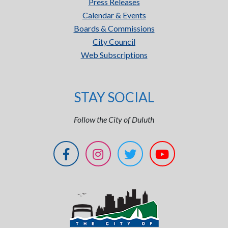
Press Releases
Calendar & Events
Boards & Commissions
City Council
Web Subscriptions
STAY SOCIAL
Follow the City of Duluth