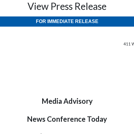
View Press Release
FOR IMMEDIATE RELEASE
411 W
Media Advisory
News Conference Today