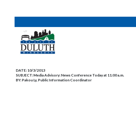
DATE:
10/3/2013
SUBJECT:
Media Advisory: News Conference Today at 11:00 a.m.
BY:
Pakou Ly, Public Information Coordinator