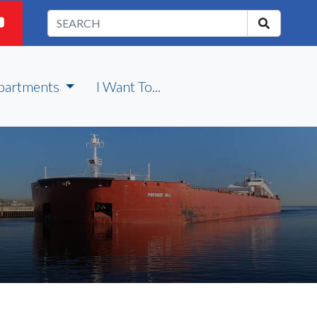
partments
I Want To...