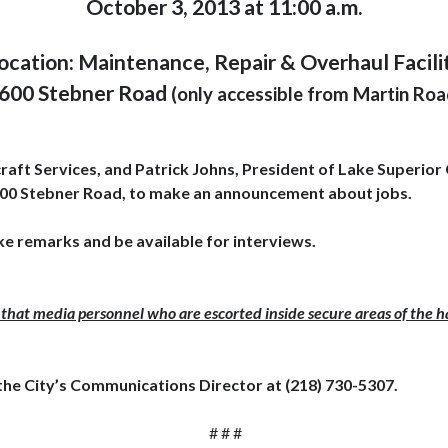
October 3, 2013 at 11:00 a.m.
ocation: Maintenance, Repair & Overhaul Facili
600 Stebner Road
(only accessible from Martin Roa
ft Services, and Patrick Johns, President of Lake Superior 
t 4600 Stebner Road, to make an announcement about jobs.
ke remarks and be available for interviews.
that media personnel who are escorted inside secure areas of the ha
the City’s Communications Director at (218) 730-5307.
# # #