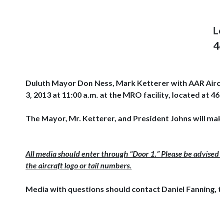
L
4
Duluth Mayor Don Ness, Mark Ketterer with AAR Aircra
3, 2013 at 11:00 a.m. at the MRO facility, located a
The Mayor, Mr. Ketterer, and President Johns will ma
All media should enter through “Door 1.” Please be advised 
the aircraft logo or tail numbers.
Media with questions should contact Daniel Fanning, 