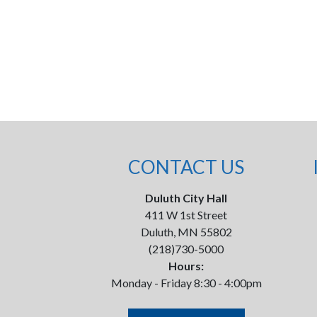
CONTACT US
Duluth City Hall
411 W 1st Street
Duluth, MN 55802
(218)730-5000
Hours:
Monday - Friday 8:30 - 4:00pm