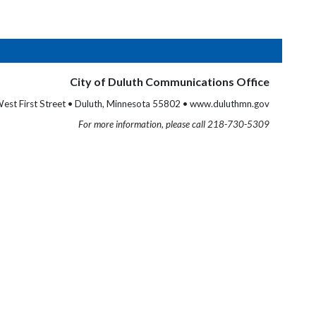
City of Duluth Communications Office
est First Street • Duluth, Minnesota 55802 • www.duluthmn.gov
For more information, please call 218-730-5309