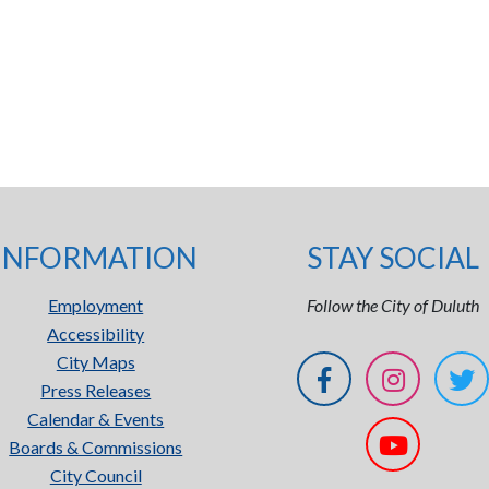
INFORMATION
STAY SOCIAL
Employment
Follow the City of Duluth
Accessibility
City Maps
Press Releases
Calendar & Events
Boards & Commissions
City Council