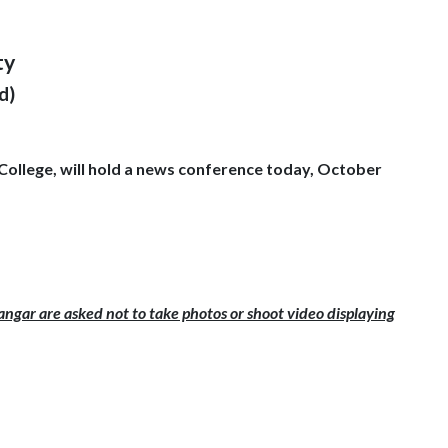
ty
d)
College, will hold a news conference today, October
ngar are asked not to take photos or shoot video displaying