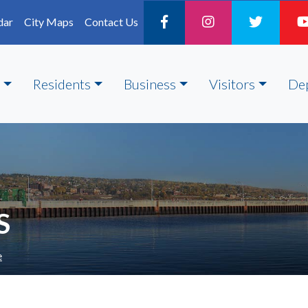
dar
City Maps
Contact Us
Residents
Business
Visitors
De
S
e