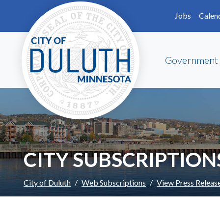
Skip to main content
Skip to Footer
Jobs
Calen
Government
CITY SUBSCRIPTION
City of Duluth
Web Subscriptions
View Press Releas