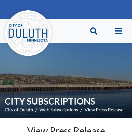
Skip to main content
Skip to Footer
CITY SUBSCRIPTIONS
City of Duluth
Web Subscriptions
View Press Release
View Press Release