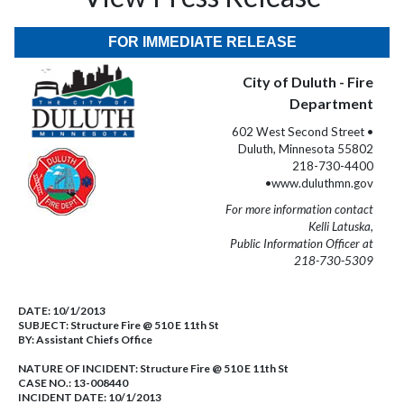
FOR IMMEDIATE RELEASE
City of Duluth - Fire
Department
602 West Second Street •
Duluth, Minnesota 55802
218-730-4400
•www.duluthmn.gov
For more information contact
Kelli Latuska,
Public Information Officer at
218-730-5309
DATE:
10/1/2013
SUBJECT:
Structure Fire @ 510 E 11th St
BY:
Assistant Chiefs Office
NATURE OF INCIDENT:
Structure Fire @ 510 E 11th St
CASE NO.:
13-008440
INCIDENT DATE: 10/1/2013