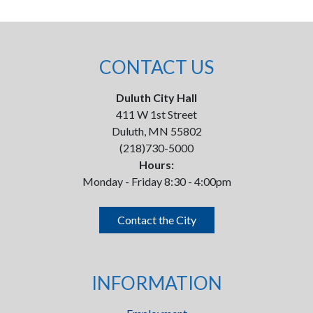
CONTACT US
Duluth City Hall
411 W 1st Street
Duluth, MN 55802
(218)730-5000
Hours:
Monday - Friday 8:30 - 4:00pm
Contact the City
INFORMATION