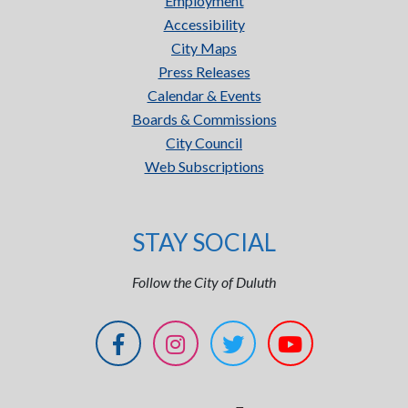
Employment
Accessibility
City Maps
Press Releases
Calendar & Events
Boards & Commissions
City Council
Web Subscriptions
STAY SOCIAL
Follow the City of Duluth