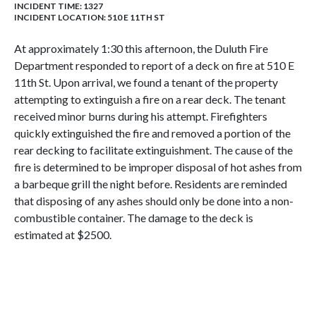
INCIDENT TIME: 1327
INCIDENT LOCATION: 510 E 11TH ST
At approximately 1:30 this afternoon, the Duluth Fire
Department responded to report of a deck on fire at 510 E
11th St. Upon arrival, we found a tenant of the property
attempting to extinguish a fire on a rear deck. The tenant
received minor burns during his attempt. Firefighters
quickly extinguished the fire and removed a portion of the
rear decking to facilitate extinguishment. The cause of the
fire is determined to be improper disposal of hot ashes from
a barbeque grill the night before. Residents are reminded
that disposing of any ashes should only be done into a non-
combustible container. The damage to the deck is
estimated at $2500.