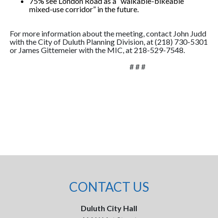
75% see London Road as a “walkable-bikeable
mixed-use corridor” in the future.
For more information about the meeting, contact John Judd
with the City of Duluth Planning Division, at (218) 730-5301
or James Gittemeier with the MIC, at 218-529-7548.
# # #
CONTACT US
Duluth City Hall