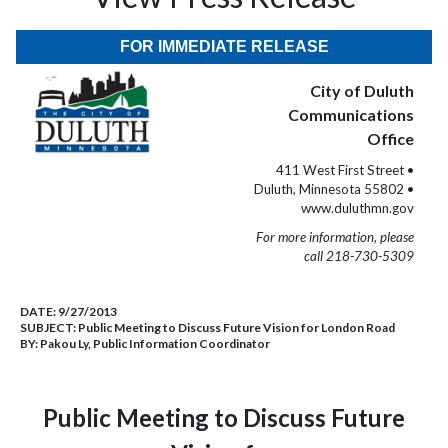
FOR IMMEDIATE RELEASE
City of Duluth
Communications
Office
411 West First Street •
Duluth, Minnesota 55802 •
www.duluthmn.gov
For more information, please
call 218-730-5309
DATE:
9/27/2013
SUBJECT:
Public Meeting to Discuss Future Vision for London Road
BY:
Pakou Ly, Public Information Coordinator
Public Meeting to Discuss Future