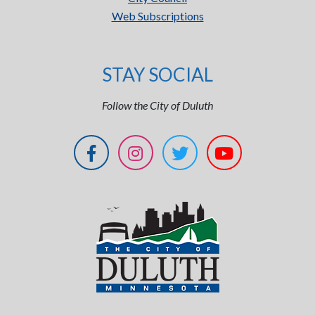
Web Subscriptions
STAY SOCIAL
Follow the City of Duluth