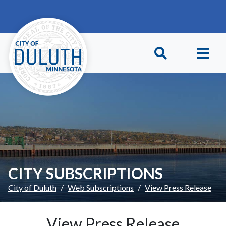
Skip to main content
Skip to Footer
CITY SUBSCRIPTIONS
City of Duluth
Web Subscriptions
View Press Release
View Press Release