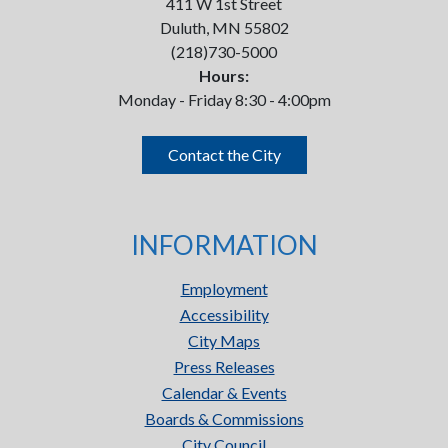
411 W 1st Street
Duluth, MN 55802
(218)730-5000
Hours:
Monday - Friday 8:30 - 4:00pm
Contact the City
INFORMATION
Employment
Accessibility
City Maps
Press Releases
Calendar & Events
Boards & Commissions
City Council