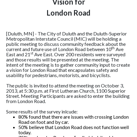
Vision for
London Road
[Duluth, MN] - The City of Duluth and the Duluth-Superior
Metropolitan Interstate Council (MIC) will be holding a
public meeting to discuss community feedback about the
th
current and future use of London Road between 10
Ave
st
East and 21
Ave East. Over 200 residents were surveyed
and those results will be presented at the meeting. The
intent of the meeting is to gather community input to create
a vision for London Road that encapsulates safety and
usability for pedestrians, motorists, and bicyclists.
The public is invited to attend the meeting on October 3,
2013, at 5:30 p.m. at First Lutheran Church, 1100 Superior
Street. Meeting Participants are asked to enter the building
from London Road.
Some results of the survey inlcude:
80% found that there are issues with crossing London
Road on foot and by car.
50% believe that London Road does not function well
today.