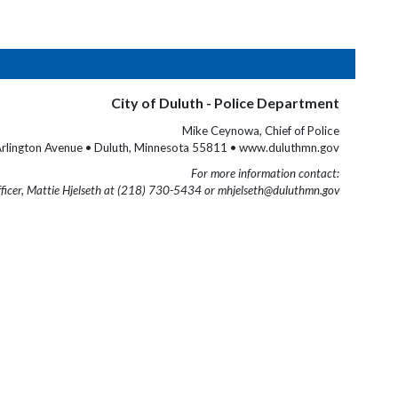
City of Duluth - Police Department
Mike Ceynowa, Chief of Police
rlington Avenue • Duluth, Minnesota 55811 • www.duluthmn.gov
For more information contact:
fficer, Mattie Hjelseth at (218) 730-5434 or mhjelseth@duluthmn.gov