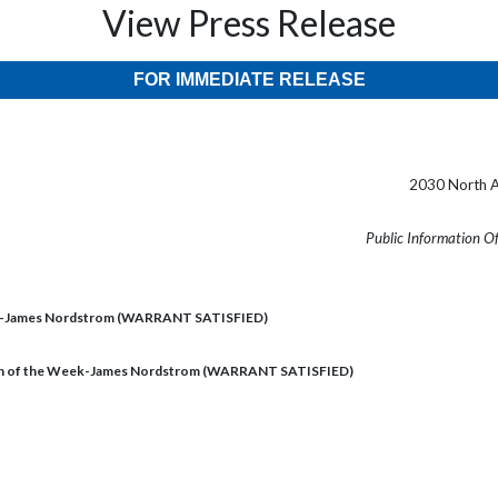
View Press Release
FOR IMMEDIATE RELEASE
2030 North A
Public Information O
ek-James Nordstrom (WARRANT SATISFIED)
n of the Week-James Nordstrom (WARRANT SATISFIED)