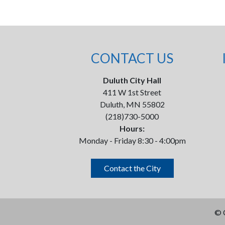
CONTACT US
Duluth City Hall
411 W 1st Street
Duluth, MN 55802
(218)730-5000
Hours:
Monday - Friday 8:30 - 4:00pm
Contact the City
©