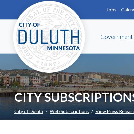
Skip to main content
Skip to Footer
Jobs
Calen
Government
CITY SUBSCRIPTION
City of Duluth
Web Subscriptions
View Press Releas