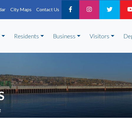
dar
City Maps
Contact Us
Residents
Business
Visitors
De
S
e