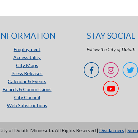
INFORMATION
STAY SOCIAL
Employment
Follow the City of Duluth
Accessibility
City Maps
Press Releases
Calendar & Events
Boards & Commissions
City Council
Web Subscriptions
City of Duluth, Minnesota. All Rights Reserved |
Disclaimers
|
Site