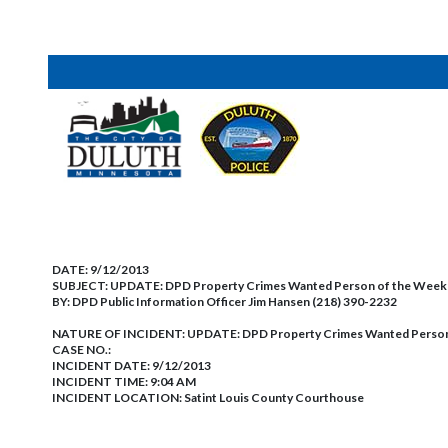
DATE:
9/12/2013
SUBJECT:
UPDATE: DPD Property Crimes Wanted Person of the We
BY:
DPD Public Information Officer Jim Hansen (218) 390-2232
NATURE OF INCIDENT:
UPDATE: DPD Property Crimes Wanted Perso
CASE NO.:
INCIDENT DATE: 9/12/2013
INCIDENT TIME: 9:04 AM
INCIDENT LOCATION: Satint Louis County Courthouse