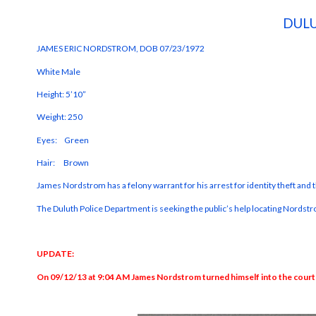
DULU
JAMES ERIC NORDSTROM, DOB 07/23/1972
White Male
Height: 5’10”
Weight: 250
Eyes: Green
Hair: Brown
James Nordstrom has a felony warrant for his arrest for identity theft and
The Duluth Police Department is seeking the public’s help locating Nords
UPDATE:
On 09/12/13 at 9:04 AM James Nordstrom turned himself into the court a