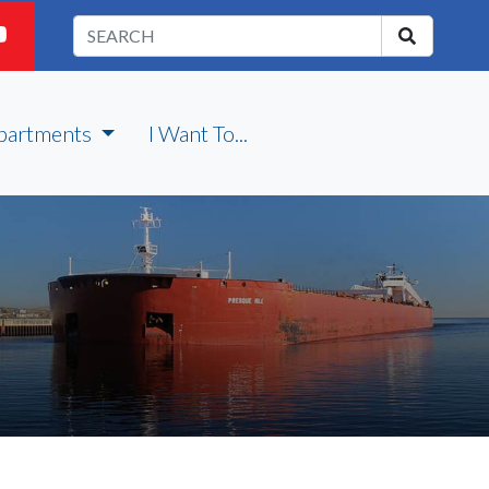
partments
I Want To...