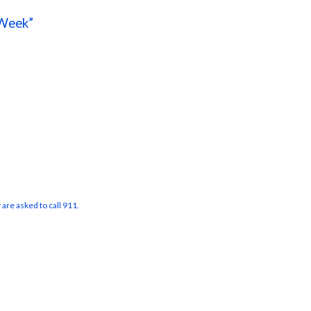
Week”
 are asked to call 911.