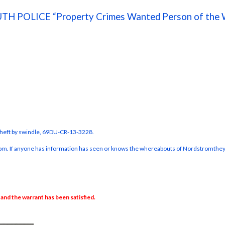
TH POLICE “Property Crimes Wanted Person of the 
 theft by swindle, 69DU-CR-13-3228.
trom. If anyone has information has seen or knows the whereabouts of Nordstrom
they
nd the warrant has been satisfied.