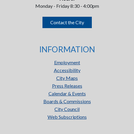
Monday - Friday 8:30 - 4:00pm
Contact the City
INFORMATION
Employment
Accessibility
City Maps
Press Releases
Calendar & Events
Boards & Commissions
City Council
Web Subscriptions