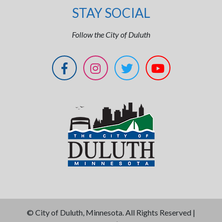
STAY SOCIAL
Follow the City of Duluth
©
City of Duluth, Minnesota. All Rights Reserved |