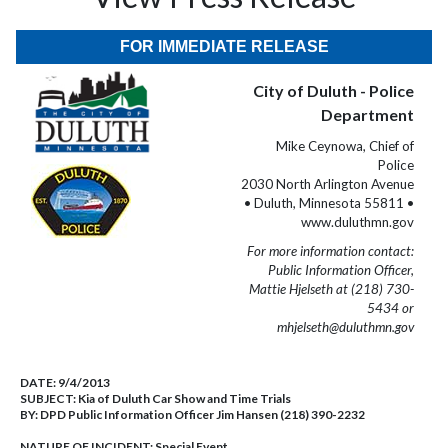
FOR IMMEDIATE RELEASE
City of Duluth - Police
Department
Mike Ceynowa, Chief of
Police
2030 North Arlington Avenue
• Duluth, Minnesota 55811 •
www.duluthmn.gov
For more information contact:
Public Information Officer,
Mattie Hjelseth at (218) 730-
5434 or
mhjelseth@duluthmn.gov
DATE:
9/4/2013
SUBJECT:
Kia of Duluth Car Show and Time Trials
BY:
DPD Public Information Officer Jim Hansen (218) 390-2232
NATURE OF INCIDENT:
Special Event