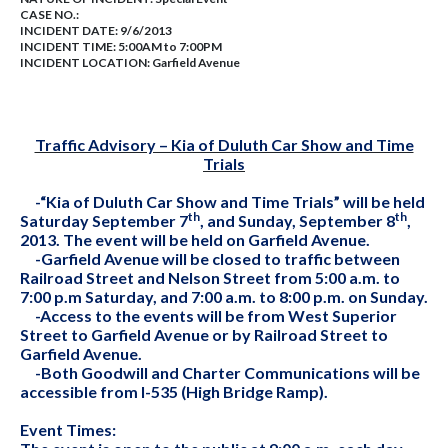
CASE NO.:
INCIDENT DATE: 9/6/2013
INCIDENT TIME: 5:00AM to 7:00PM
INCIDENT LOCATION: Garfield Avenue
Traffic Advisory – Kia of Duluth Car Show and Time
Trials
-“Kia of Duluth Car Show and Time Trials” will be held
th
th
Saturday September 7
, and Sunday, September 8
,
2013. The event will be held on Garfield Avenue.
-Garfield Avenue will be closed to traffic between
Railroad Street and Nelson Street from 5:00 a.m. to
7:00 p.m Saturday, and 7:00 a.m. to 8:00 p.m. on Sunday.
-Access to the events will be from West Superior
Street to Garfield Avenue or by Railroad Street to
Garfield Avenue.
-Both Goodwill and Charter Communications will be
accessible from I-535 (High Bridge Ramp).
Event Times: