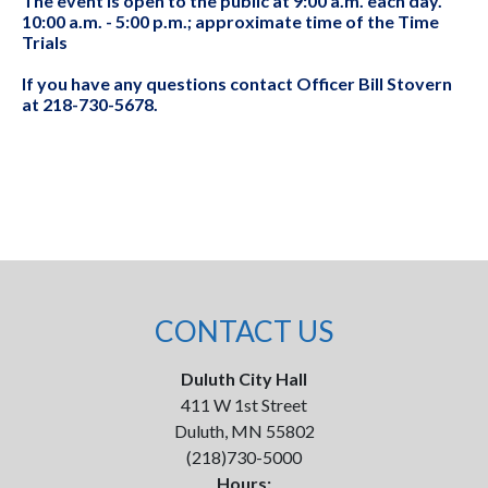
The event is open to the public at 9:00 a.m. each day.
10:00 a.m. - 5:00 p.m.; approximate time of the Time
Trials
If you have any questions contact Officer Bill Stovern
at 218-730-5678.
CONTACT US
Duluth City Hall
411 W 1st Street
Duluth, MN 55802
(218)730-5000
Hours: