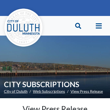
Skip to main content
Skip to Footer
CITY SUBSCRIPTIONS
City of Duluth
Web Subscriptions
View Press Release
View Press Release