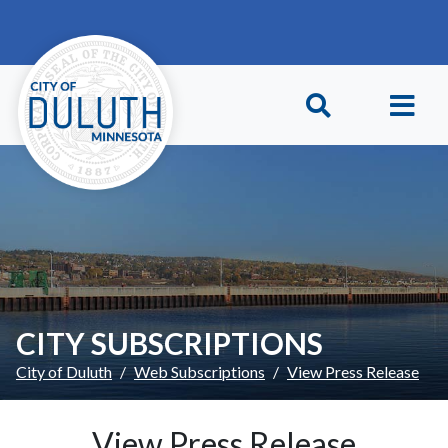
Skip to main content
Skip to Footer
CITY SUBSCRIPTIONS
City of Duluth
Web Subscriptions
View Press Release
View Press Release