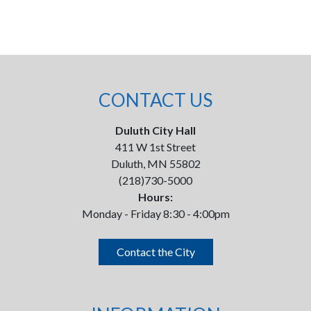
CONTACT US
Duluth City Hall
411 W 1st Street
Duluth, MN 55802
(218)730-5000
Hours:
Monday - Friday 8:30 - 4:00pm
Contact the City