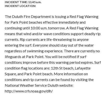
INCIDENT TIME: 11:45 a.m.
INCIDENT LOCATION:
The Duluth Fire Department is issuing a Red Flag Warning
for Park Point beaches effective immediately and
continuing until 10:00 a.m. tomorrow. A Red Flag Warning
means that wind and/or wave conditions support deadly rip
currents. Rip currents are life-threatening to anyone
entering the surf. Everyone should stay out of the water
regardless of swimming experience. There are currently no
lifeguards at Park Point. You will be notified if surf
conditions improve before this warning period expires. Surf
condition flag locations are: 12th St beach, Lafayette
Square, and Park Point beach. More information on
conditions and rip currents can be found by visiting the
National Weather Service Duluth website:
http://www.crh.noaa.gov/dlh/