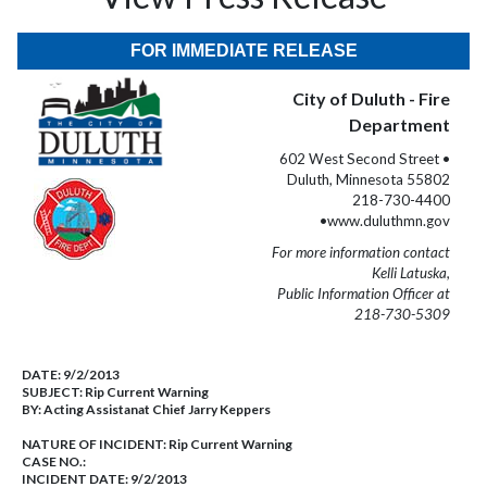
FOR IMMEDIATE RELEASE
City of Duluth - Fire
Department
602 West Second Street •
Duluth, Minnesota 55802
218-730-4400
•www.duluthmn.gov
For more information contact
Kelli Latuska,
Public Information Officer at
218-730-5309
DATE:
9/2/2013
SUBJECT:
Rip Current Warning
BY:
Acting Assistanat Chief Jarry Keppers
NATURE OF INCIDENT:
Rip Current Warning
CASE NO.:
INCIDENT DATE: 9/2/2013