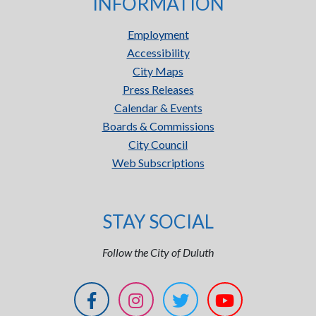
INFORMATION
Employment
Accessibility
City Maps
Press Releases
Calendar & Events
Boards & Commissions
City Council
Web Subscriptions
STAY SOCIAL
Follow the City of Duluth