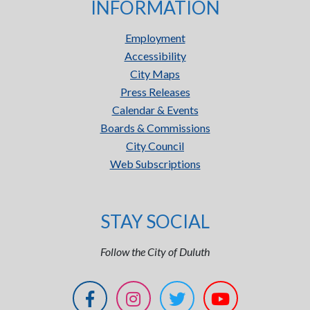
INFORMATION
Employment
Accessibility
City Maps
Press Releases
Calendar & Events
Boards & Commissions
City Council
Web Subscriptions
STAY SOCIAL
Follow the City of Duluth