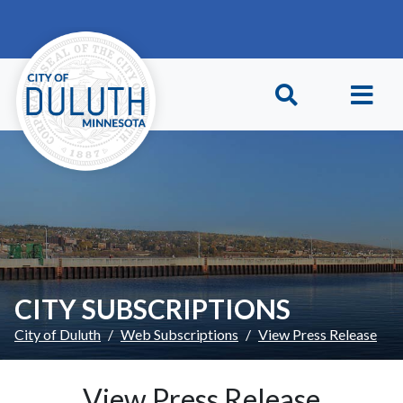
Skip to main content
Skip to Footer
CITY SUBSCRIPTIONS
City of Duluth
Web Subscriptions
View Press Release
View Press Release