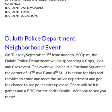
CASE NO.:
INCIDENT DATE: 9/3/2013
INCIDENT TIME:
INCIDENT LOCATION:
Duluth Police Department
Neighborhood Event
rd
On Tuesday,September 3
from noon to 3:30 p.m., the
Duluth Police Department will be sponsoring a Cops, Kids
and Cars event. The event will be held in Portland Square at
th
th
the corner of 10
Ave E and 4
St. It is a time for kids and
families to come and meet the police department and get
the chance to see police cars up close. There will be fun,
games and a BBQ for the entire family. We hope to see you
there!