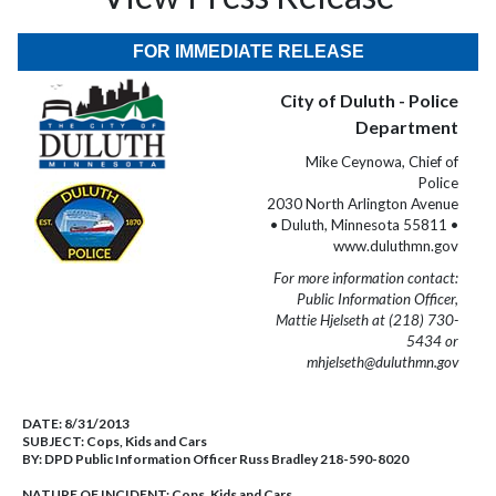
FOR IMMEDIATE RELEASE
City of Duluth - Police
Department
Mike Ceynowa, Chief of
Police
2030 North Arlington Avenue
• Duluth, Minnesota 55811 •
www.duluthmn.gov
For more information contact:
Public Information Officer,
Mattie Hjelseth at (218) 730-
5434 or
mhjelseth@duluthmn.gov
DATE:
8/31/2013
SUBJECT:
Cops, Kids and Cars
BY:
DPD Public Information Officer Russ Bradley 218-590-8020
NATURE OF INCIDENT:
Cops, Kids and Cars