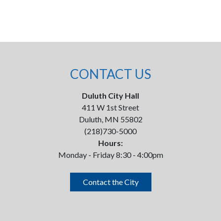
CONTACT US
Duluth City Hall
411 W 1st Street
Duluth, MN 55802
(218)730-5000
Hours:
Monday - Friday 8:30 - 4:00pm
Contact the City