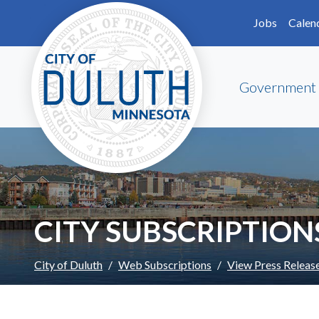
Skip to main content
Skip to Footer
Jobs
Calen
Government
CITY SUBSCRIPTION
City of Duluth
Web Subscriptions
View Press Releas