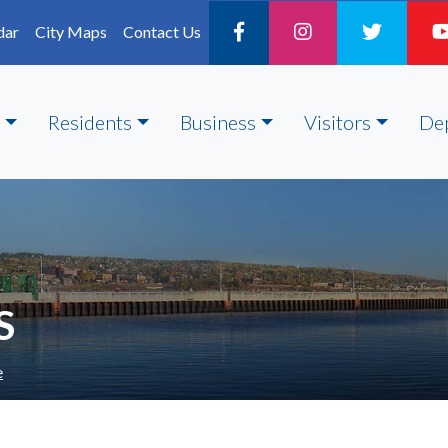
dar
City Maps
Contact Us
Residents
Business
Visitors
De
S
e