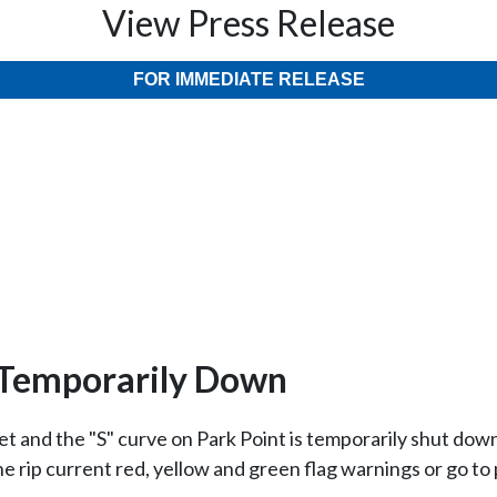
View Press Release
FOR IMMEDIATE RELEASE
n Temporarily Down
eet and the "S" curve on Park Point is temporarily shut dow
he rip current red, yellow and green flag warnings or go 