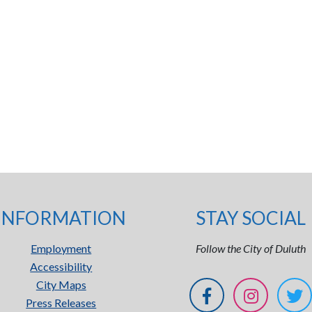
INFORMATION
STAY SOCIAL
Employment
Follow the City of Duluth
Accessibility
City Maps
Press Releases