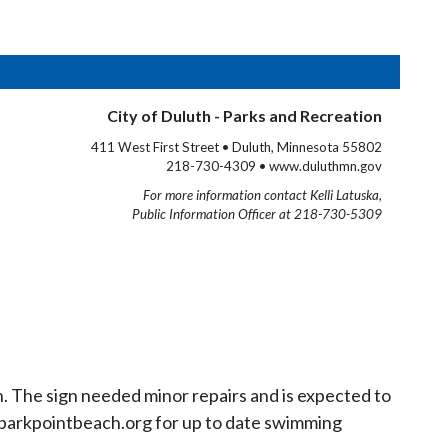
City of Duluth - Parks and Recreation
411 West First Street • Duluth, Minnesota 55802
218-730-4309 • www.duluthmn.gov
For more information contact Kelli Latuska,
Public Information Officer at 218-730-5309
n. The sign needed minor repairs and is expected to
to parkpointbeach.org for up to date swimming