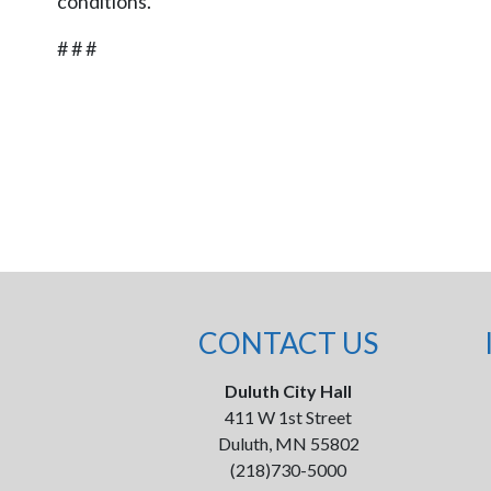
conditions.
# # #
CONTACT US
Duluth City Hall
411 W 1st Street
Duluth, MN 55802
(218)730-5000