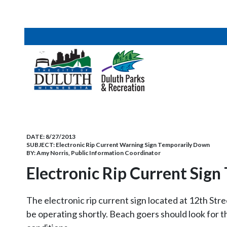
DATE:
8/27/2013
SUBJECT:
Electronic Rip Current Warning Sign Temporarily Down
BY:
Amy Norris, Public Information Coordinator
Electronic Rip Current Sig
The electronic rip current sign located at 12th Str
be operating shortly. Beach goers should look for t