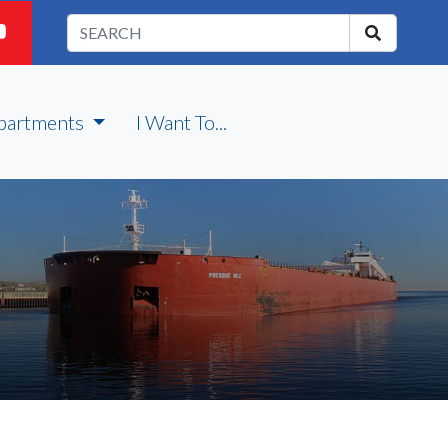
partments
I Want To...