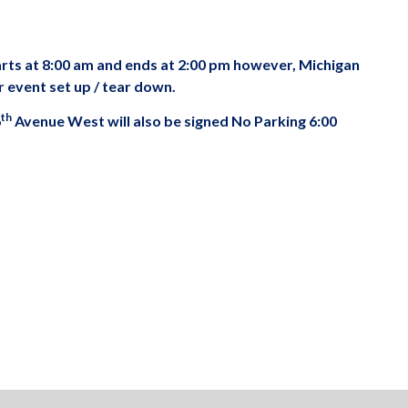
arts at 8:00 am and ends at 2:00 pm however, Michigan
r event set up / tear down.
th
6
Avenue West will also be signed No Parking 6:00