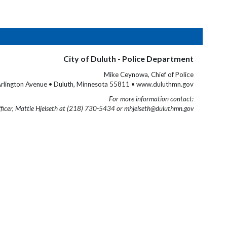
City of Duluth - Police Department
Mike Ceynowa, Chief of Police
rlington Avenue • Duluth, Minnesota 55811 • www.duluthmn.gov
For more information contact:
fficer, Mattie Hjelseth at (218) 730-5434 or mhjelseth@duluthmn.gov