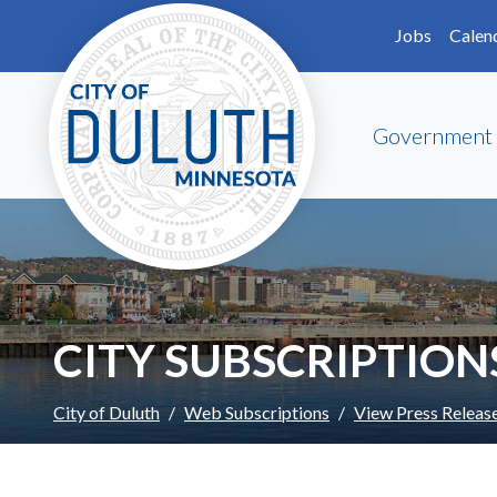
Skip to main content
Skip to Footer
Jobs
Calen
Government
CITY SUBSCRIPTION
City of Duluth
Web Subscriptions
View Press Releas