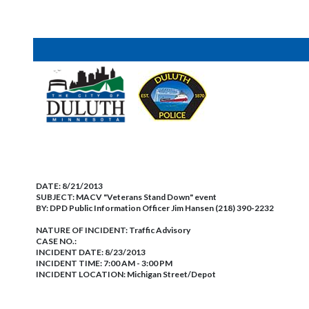
DATE:
8/21/2013
SUBJECT:
MACV "Veterans Stand Down" event
BY:
DPD Public Information Officer Jim Hansen (218) 390-2232
NATURE OF INCIDENT:
Traffic Advisory
CASE NO.:
INCIDENT DATE: 8/23/2013
INCIDENT TIME: 7:00 AM - 3:00 PM
INCIDENT LOCATION: Michigan Street/Depot