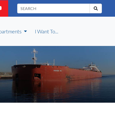
partments
I Want To...