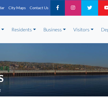
dar
City Maps
Contact Us
Residents
Business
Visitors
De
S
e