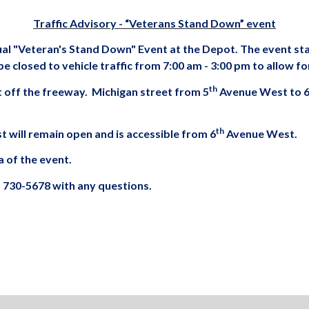
Traffic Advisory - “Veterans Stand Down” event
nual "Veteran's Stand Down" Event at the Depot. The event st
e closed to vehicle traffic from 7:00 am - 3:00 pm to allow fo
th
xit off the freeway. Michigan street from 5
Avenue West to 
th
will remain open and is accessible from 6
Avenue West.
a of the event.
) 730-5678 with any questions.