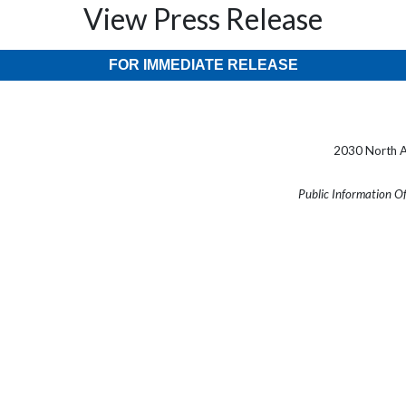
View Press Release
FOR IMMEDIATE RELEASE
2030 North A
Public Information O