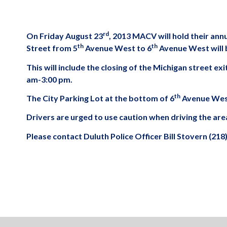
rd
On Friday August 23
, 2013 MACV will hold their an
th
th
Street from 5
Avenue West to 6
Avenue West will b
This will include the closing of the Michigan street e
am-3:00 pm.
th
The City Parking Lot at the bottom of 6
Avenue West 
Drivers are urged to use caution when driving the are
Please contact Duluth Police Officer Bill Stovern (218