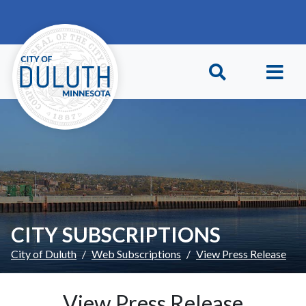
Skip to main content
Skip to Footer
CITY SUBSCRIPTIONS
City of Duluth
Web Subscriptions
View Press Release
View Press Release