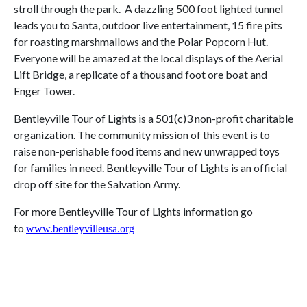
stroll through the park. A dazzling 500 foot lighted tunnel
leads you to Santa, outdoor live entertainment, 15 fire pits
for roasting marshmallows and the Polar Popcorn Hut.
Everyone will be amazed at the local displays of the Aerial
Lift Bridge, a replicate of a thousand foot ore boat and
Enger Tower.
Bentleyville Tour of Lights is a 501(c)3 non-profit charitable
organization. The community mission of this event is to
raise non-perishable food items and new unwrapped toys
for families in need. Bentleyville Tour of Lights is an official
drop off site for the Salvation Army.
For more Bentleyville Tour of Lights information go
to
www.bentleyvilleusa.org