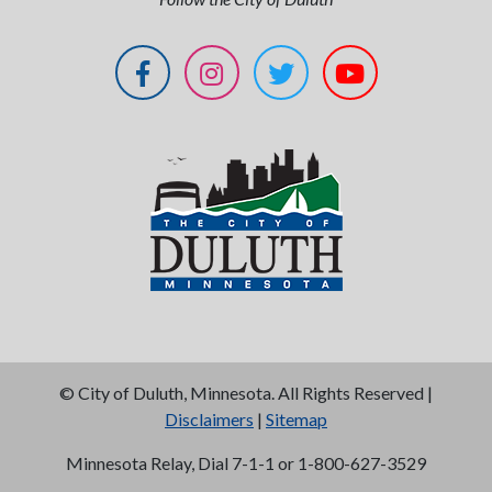
©
City of Duluth, Minnesota. All Rights Reserved |
Disclaimers
|
Sitemap
Minnesota Relay, Dial 7-1-1 or 1-800-627-3529