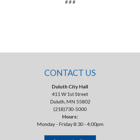
# # #
CONTACT US
Duluth City Hall
411 W 1st Street
Duluth, MN 55802
(218)730-5000
Hours:
Monday - Friday 8:30 - 4:00pm