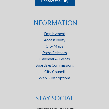
Contact the City
INFORMATION
Employment
Accessibility
City Maps
Press Releases
Calendar & Events
Boards & Commissions
City Council
Web Subscriptions
STAY SOCIAL
Follow the City of Duluth