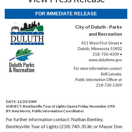
FOR IMMEDIATE RELEASE
City of Duluth - Parks
and Recreation
411 West First Street •
Duluth, Minnesota 55802
218-730-4309 •
www.duluthmn.gov
For more information contact
Kelli Latuska,
Public Information Officer at
218-730-5309
DATE:
11/23/2009
SUBJECT:
Bentleyville Tour of Lights Opens Friday, November 27th
BY:
Amy Norris, Public Information Coordinator
For further information contact: Nathan Bentley,
Bentleyville Tour of Lights (218) 740-3536; or Mayor Don