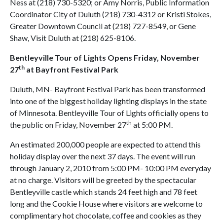
Ness at (218) 730-5320; or Amy Norris, Public Information
Coordinator City of Duluth (218) 730-4312 or Kristi Stokes,
Greater Downtown Council at (218) 727-8549, or Gene
Shaw, Visit Duluth at (218) 625-8106.
Bentleyville Tour of Lights Opens
Friday, November
th
27
at Bayfront Festival Park
Duluth, MN- Bayfront Festival Park has been transformed
into one of the biggest holiday lighting displays in the state
of Minnesota. Bentleyville Tour of Lights officially opens to
th
the public on Friday, November 27
at 5:00 PM.
An estimated 200,000 people are expected to attend this
holiday display over the next 37 days. The event will run
through January 2, 2010 from 5:00 PM- 10:00 PM everyday
at no charge. Visitors will be greeted by the spectacular
Bentleyville castle which stands 24 feet high and 78 feet
long and the Cookie House where visitors are welcome to
complimentary hot chocolate, coffee and cookies as they