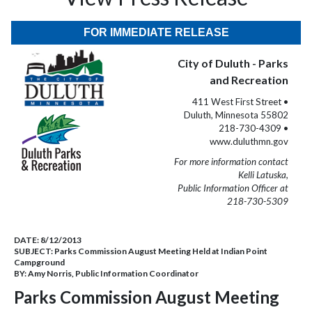
FOR IMMEDIATE RELEASE
City of Duluth - Parks
and Recreation
411 West First Street •
Duluth, Minnesota 55802
218-730-4309 •
www.duluthmn.gov
For more information contact
Kelli Latuska,
Public Information Officer at
218-730-5309
DATE:
8/12/2013
SUBJECT:
Parks Commission August Meeting Held at Indian Point
Campground
BY:
Amy Norris, Public Information Coordinator
Parks Commission August Meeting