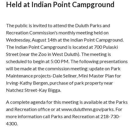
Held at Indian Point Campground
The public is invited to attend the Duluth Parks and
Recreation Commission's monthly meeting held on
Wednesday, August 14th at the Indian Point Campground.
The Indian Point Campground is located at 700 Pulaski
Street (near the Zoo in West Duluth). The meeting is
scheduled to begin at 5:00 PM. The following presentations
will be made at the commission meeting: update on Park
Maintenance projects-Dale Sellner, Mini Master Plan for
Irving-Kathy Bergen, purchase of park property near
Natchez Street-Kay Bigga.
A complete agenda for this meeting is available at the Parks
and Recreation office or at www.duluthmn.gov/parks. For
more information call Parks and Recreation at 218-730-
4300.