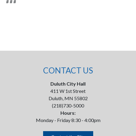
# # #
CONTACT US
Duluth City Hall
411 W 1st Street
Duluth, MN 55802
(218)730-5000
Hours:
Monday - Friday 8:30 - 4:00pm