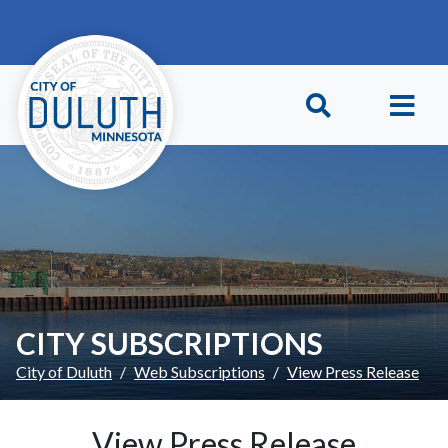
Skip to main content
Skip to Footer
CITY SUBSCRIPTIONS
City of Duluth
Web Subscriptions
View Press Release
View Press Release