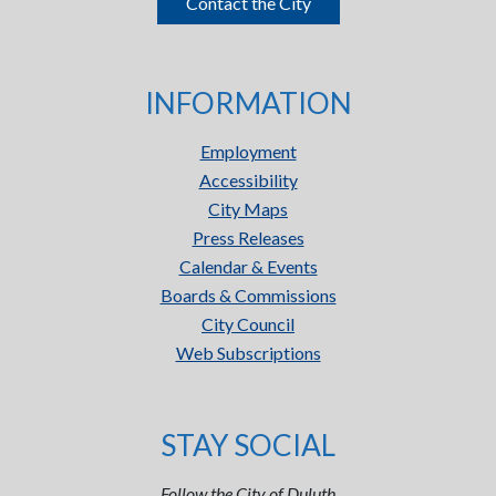
Contact the City
INFORMATION
Employment
Accessibility
City Maps
Press Releases
Calendar & Events
Boards & Commissions
City Council
Web Subscriptions
STAY SOCIAL
Follow the City of Duluth