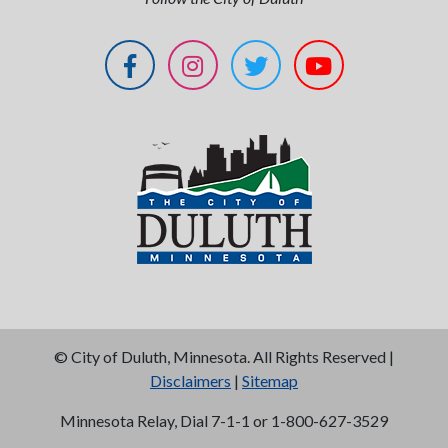
©
City of Duluth, Minnesota. All Rights Reserved |
Disclaimers
|
Sitemap
Minnesota Relay, Dial 7-1-1 or 1-800-627-3529