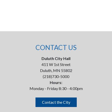
CONTACT US
Duluth City Hall
411 W 1st Street
Duluth, MN 55802
(218)730-5000
Hours:
Monday - Friday 8:30 - 4:00pm
Contact the City