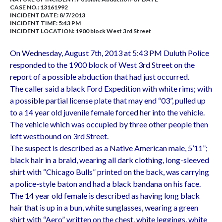
CASE NO.:
13161992
INCIDENT DATE: 8/7/2013
INCIDENT TIME: 5:43 PM
INCIDENT LOCATION: 1900 block West 3rd Street
On Wednesday, August 7th, 2013 at 5:43 PM Duluth Police
responded to the 1900 block of West 3rd Street on the
report of a possible abduction that had just occurred.
The caller said a black Ford Expedition with white rims; with
a possible partial license plate that may end “03”, pulled up
to a 14 year old juvenile female forced her into the vehicle.
The vehicle which was occupied by three other people then
left westbound on 3rd Street.
The suspect is described as a Native American male, 5’11”;
black hair in a braid, wearing all dark clothing, long-sleeved
shirt with “Chicago Bulls” printed on the back, was carrying
a police-style baton and had a black bandana on his face.
The 14 year old female is described as having long black
hair that is up in a bun, white sunglasses, wearing a green
shirt with “Aero” written on the chest, white leggings, white