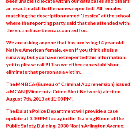
been unable to locate within our databases and others
an exact match to the names reported. All females
matching the description named “Jessica” at the school
where the reporting party said that she attended with
the victim have been accounted for.
We are asking anyone that has a missing 14 year old
Native American female, even if you think she is a
runaway but you have not reported this information
yet to please call 911 so we either can establish or
eliminate that person as a victim.
The MN BCA (Bureau of Criminal Apprehension) issued
a MCAN (Minnesota Crime Alert Network) alert on
August 7th, 2013 at 11:00 PM.
The Duluth Police Department will provide a case
update at 3:30 PM today in the Training Room of the
Public Safety Building, 2030 North Arlington Avenue.