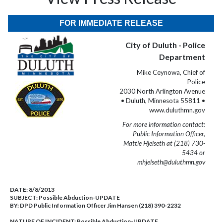
FOR IMMEDIATE RELEASE
City of Duluth - Police
Department
Mike Ceynowa, Chief of
Police
2030 North Arlington Avenue
• Duluth, Minnesota 55811 •
www.duluthmn.gov
For more information contact:
Public Information Officer,
Mattie Hjelseth at (218) 730-
5434 or
mhjelseth@duluthmn.gov
DATE:
8/8/2013
SUBJECT:
Possible Abduction-UPDATE
BY:
DPD Public Information Officer Jim Hansen (218) 390-2232
NATURE OF INCIDENT:
Possible Abduction-UPDATE