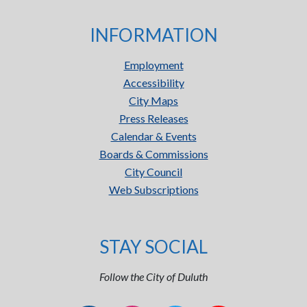
INFORMATION
Employment
Accessibility
City Maps
Press Releases
Calendar & Events
Boards & Commissions
City Council
Web Subscriptions
STAY SOCIAL
Follow the City of Duluth