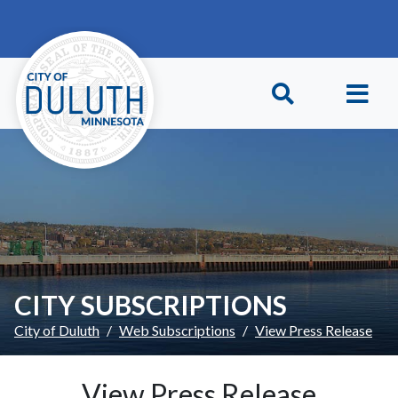
Skip to main content
Skip to Footer
CITY SUBSCRIPTIONS
City of Duluth
Web Subscriptions
View Press Release
View Press Release