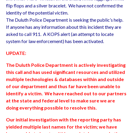
flip flops and a silver bracelet. We have not confirmed the
identity of the potential victim.
The Duluth Police Department is seeking the public’s help.
If anyone has any information about this incident they are
asked to call 911. A KOPS alert (an attempt to locate
system for law enforcement) has been activated.
UPDATE:
The Duluth Police Department is actively investigating
this call and has used significant resources and utilized
multiple technologies & databases within and outside
of our department and thus far have been unable to
identify a victim. We have reached out to our partners
at the state and federal level to make sure we are
doing everything possible to resolve this.
Our initial investigation with the reporting party has
yielded multiple last names for the victim; we have