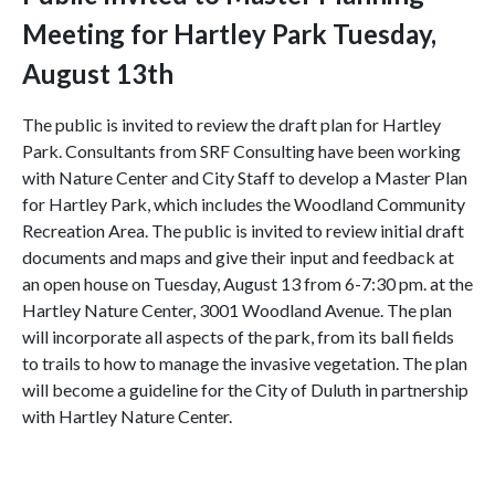
Meeting for Hartley Park
Tuesday,
August 13th
The public is invited to review the draft plan for Hartley
Park. Consultants from SRF Consulting have been working
with Nature Center and City Staff to develop a Master Plan
for Hartley Park, which includes the Woodland Community
Recreation Area.
The public is invited to review initial draft
documents and maps and give their input and feedback at
an open house on Tuesday, August 13 from 6-7:30 pm.
at the
Hartley Nature Center, 3001 Woodland Avenue.
The plan
will incorporate all aspects of the park, from its ball fields
to trails to how to manage the invasive vegetation. The plan
will become a guideline for the City of Duluth in partnership
with Hartley Nature Center.