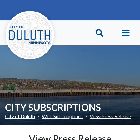
Skip to main content
Skip to Footer
CITY SUBSCRIPTIONS
City of Duluth
Web Subscriptions
View Press Release
View Press Release