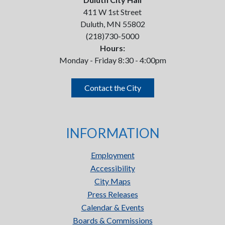
411 W 1st Street
Duluth, MN 55802
(218)730-5000
Hours:
Monday - Friday 8:30 - 4:00pm
Contact the City
INFORMATION
Employment
Accessibility
City Maps
Press Releases
Calendar & Events
Boards & Commissions