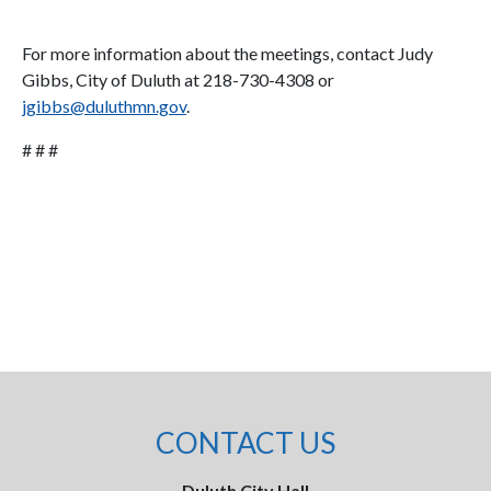
For more information about the meetings, contact Judy
Gibbs, City of Duluth at 218-730-4308 or
jgibbs@duluthmn.gov
.
# # #
CONTACT US
Duluth City Hall