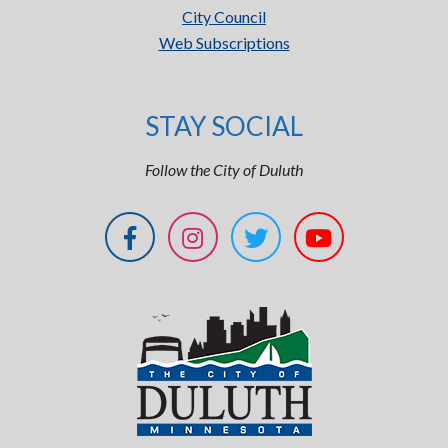
City Council
Web Subscriptions
STAY SOCIAL
Follow the City of Duluth