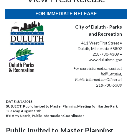
FOR IMMEDIATE RELEASE
City of Duluth - Parks
and Recreation
411 West First Street •
Duluth, Minnesota 55802
218-730-4309 •
www.duluthmn.gov
For more information contact
Kelli Latuska,
Public Information Officer at
218-730-5309
DATE:
8/1/2013
SUBJECT:
Public Invited to Master Planning Meeting for Hartley Park
Tuesday, August 13th
BY:
Amy Norris, Public Information Coordinator
Public Invited to Master Planning