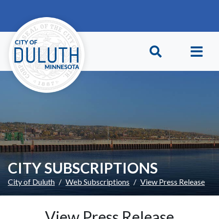
Skip to main content
Skip to Footer
CITY SUBSCRIPTIONS
City of Duluth
Web Subscriptions
View Press Release
View Press Release