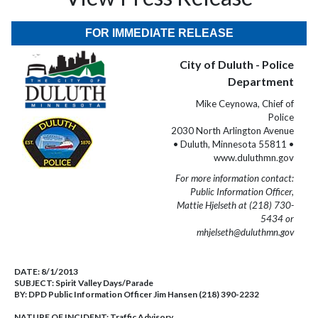
FOR IMMEDIATE RELEASE
City of Duluth - Police
Department
Mike Ceynowa, Chief of
Police
2030 North Arlington Avenue
• Duluth, Minnesota 55811 •
www.duluthmn.gov
For more information contact:
Public Information Officer,
Mattie Hjelseth at (218) 730-
5434 or
mhjelseth@duluthmn.gov
DATE:
8/1/2013
SUBJECT:
Spirit Valley Days/Parade
BY:
DPD Public Information Officer Jim Hansen (218) 390-2232
NATURE OF INCIDENT:
Traffic Advisory