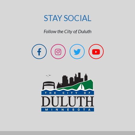
STAY SOCIAL
Follow the City of Duluth