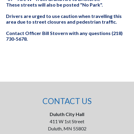
These streets will also be posted "No Park".
Drivers are urged to use caution when travelling this
area due to street closures and pedestrian traffic.
Contact Officer Bill Stovern with any questions (218)
730-5678.
CONTACT US
Duluth City Hall
411 W 1st Street
Duluth, MN 55802