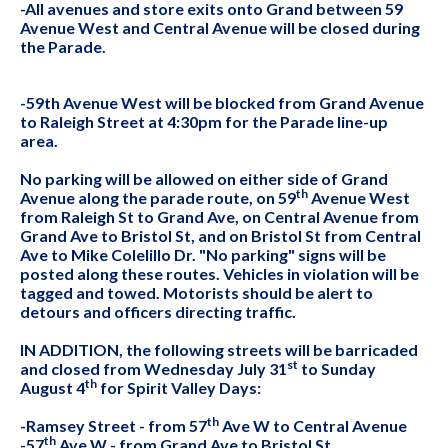
-All avenues and store exits onto Grand between 59
Avenue West and Central Avenue will be closed during
the Parade.
-59th Avenue West will be blocked from Grand Avenue
to Raleigh Street at 4:30pm for the Parade line-up
area.
No parking will be allowed on either side of Grand
th
Avenue along the parade route, on 59
Avenue West
from Raleigh St to Grand Ave, on Central Avenue from
Grand Ave to Bristol St, and on Bristol St from Central
Ave to Mike Colelillo Dr. "No parking" signs will be
posted along these routes. Vehicles in violation will be
tagged and towed. Motorists should be alert to
detours and officers directing traffic.
IN ADDITION, the following streets will be barricaded
st
and closed from Wednesday July 31
to Sunday
th
August 4
for Spirit Valley Days:
th
-Ramsey Street - from 57
Ave W to Central Avenue
th
-57
Ave W - from Grand Ave to Bristol St.