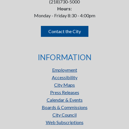
(218)730-5000
Hours:
Monday - Friday 8:30 - 4:00pm
Contact the City
INFORMATION
Employment
Accessibility
City Maps
Press Releases
Calendar & Events
Boards & Commissions
City Council
Web Subscriptions