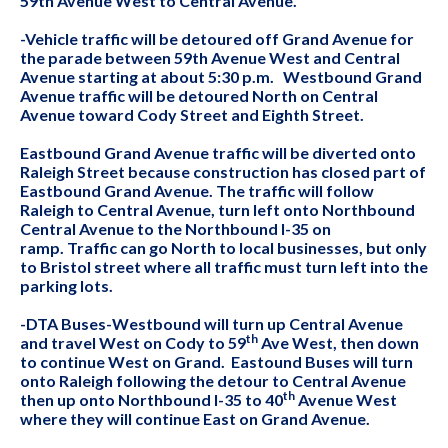
59th Avenue West to Central Avenue.
-Vehicle traffic will be detoured off Grand Avenue for
the parade between 59th Avenue West and Central
Avenue starting at about 5:30 p.m. Westbound Grand
Avenue traffic will be detoured North on Central
Avenue toward Cody Street and Eighth Street.
Eastbound Grand Avenue traffic will be diverted onto
Raleigh Street because construction has closed part of
Eastbound Grand Avenue. The traffic will follow
Raleigh to Central Avenue, turn left onto Northbound
Central Avenue to the Northbound I-35 on
ramp. Traffic can go North to local businesses, but only
to Bristol street where all traffic must turn left into the
parking lots.
-DTA Buses-Westbound will turn up Central Avenue
th
and travel West on Cody to 59
Ave West, then down
to continue West on Grand. Eastound Buses will turn
onto Raleigh following the detour to Central Avenue
th
then up onto Northbound I-35 to 40
Avenue West
where they will continue East on Grand Avenue.