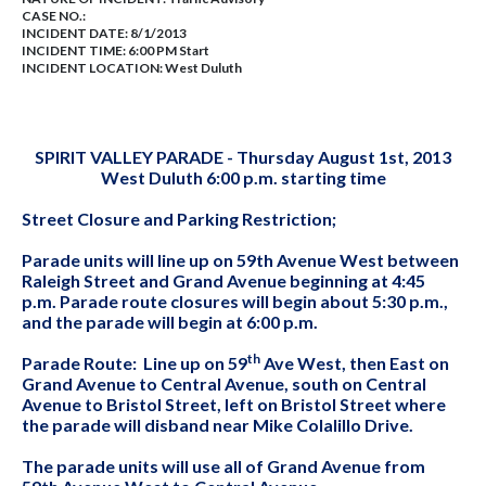
CASE NO.:
INCIDENT DATE: 8/1/2013
INCIDENT TIME: 6:00 PM Start
INCIDENT LOCATION: West Duluth
SPIRIT VALLEY PARADE - Thursday August 1st, 2013
West Duluth 6:00 p.m. starting time
Street Closure and Parking Restriction;
Parade units will line up on 59th Avenue West between
Raleigh Street and Grand Avenue beginning at 4:45
p.m. Parade route closures will begin about 5:30 p.m.,
and the parade will begin at 6:00 p.m.
th
Parade Route: Line up on 59
Ave West, then East on
Grand Avenue to Central Avenue, south on Central
Avenue to Bristol Street, left on Bristol Street where
the parade will disband near Mike Colalillo Drive.
The parade units will use all of Grand Avenue from