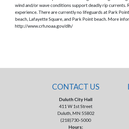
wind and/or wave conditions support deadly rip currents. R
experience. There are currently no lifeguards at Park Point.
beach, Lafayette Square, and Park Point beach. More infor
http://www.crh.noaa.gov/dlh/
CONTACT US
Duluth City Hall
411 W 1st Street
Duluth, MN 55802
(218)730-5000
Hours: