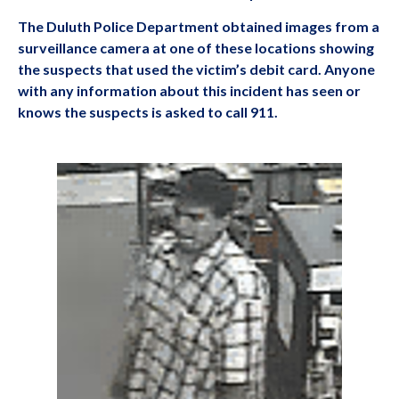
The Duluth Police Department obtained images from a
surveillance camera at one of these locations showing
the suspects that used the victim’s debit card. Anyone
with any information about this incident has seen or
knows the suspects is asked to call 911.