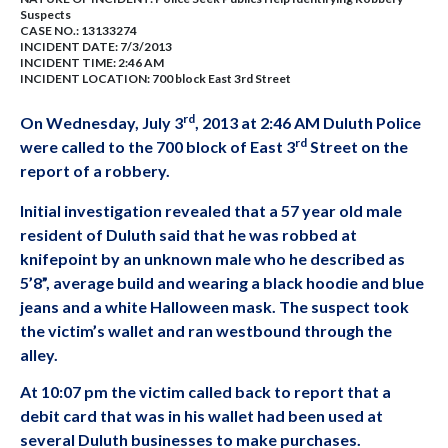
Suspects
CASE NO.:
13133274
INCIDENT DATE: 7/3/2013
INCIDENT TIME: 2:46 AM
INCIDENT LOCATION: 700 block East 3rd Street
rd
On Wednesday, July 3
, 2013 at 2:46 AM Duluth Police
rd
were called to the 700 block of East 3
Street on the
report of a robbery.
Initial investigation revealed that a 57 year old male
resident of Duluth said that he was robbed at
knifepoint by an unknown male who he described as
5’8”, average build and wearing a black hoodie and blue
jeans and a white Halloween mask. The suspect took
the victim’s wallet and ran westbound through the
alley.
At 10:07 pm the victim called back to report that a
debit card that was in his wallet had been used at
several Duluth businesses to make purchases.