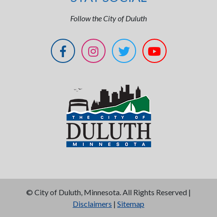
Follow the City of Duluth
©
City of Duluth, Minnesota. All Rights Reserved |
Disclaimers
|
Sitemap