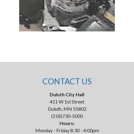
CONTACT US
Duluth City Hall
411 W 1st Street
Duluth, MN 55802
(218)730-5000
Hours:
Monday - Friday 8:30 - 4:00pm