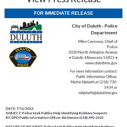
FOR IMMEDIATE RELEASE
City of Duluth - Police
Department
Mike Ceynowa, Chief of
Police
2030 North Arlington Avenue
• Duluth, Minnesota 55811 •
www.duluthmn.gov
For more information contact:
Public Information Officer,
Mattie Hjelseth at (218) 730-
5434 or
mhjelseth@duluthmn.gov
DATE:
7/11/2013
SUBJECT:
Police Seek Publics Help Identifying Robbery Suspects
BY:
DPD Public Information Officer Jim Hansen (218) 390-2232
NATURE OF INCIDENT:
Police Seek Publics Help Identifying Robbery