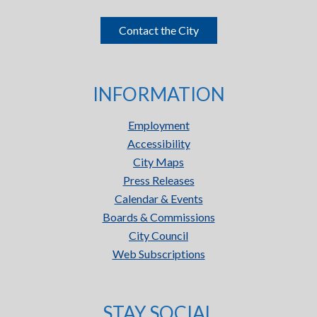
Contact the City
INFORMATION
Employment
Accessibility
City Maps
Press Releases
Calendar & Events
Boards & Commissions
City Council
Web Subscriptions
STAY SOCIAL