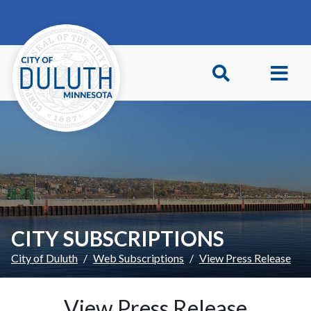
Skip to main content
Skip to Footer
CITY SUBSCRIPTIONS
City of Duluth
Web Subscriptions
View Press Release
View Press Release