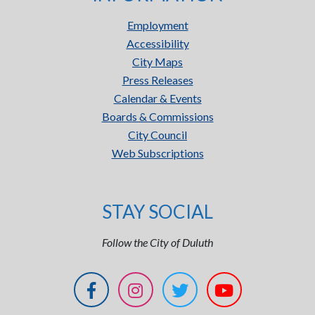
Employment
Accessibility
City Maps
Press Releases
Calendar & Events
Boards & Commissions
City Council
Web Subscriptions
STAY SOCIAL
Follow the City of Duluth