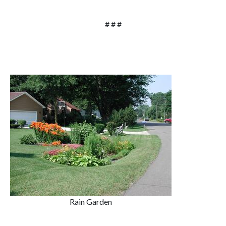
# # #
Rain Garden