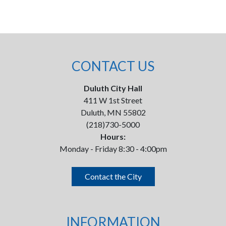
CONTACT US
Duluth City Hall
411 W 1st Street
Duluth, MN 55802
(218)730-5000
Hours:
Monday - Friday 8:30 - 4:00pm
Contact the City
INFORMATION