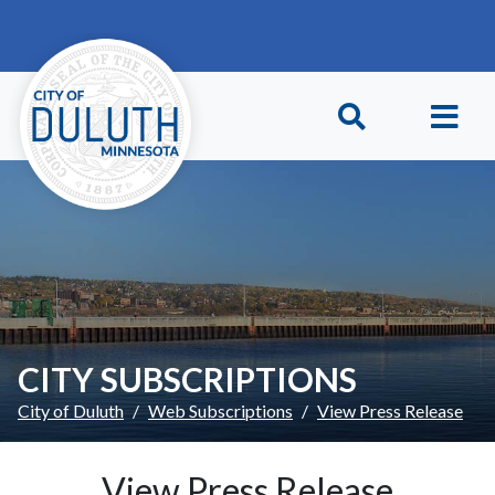
Skip to main content
Skip to Footer
CITY SUBSCRIPTIONS
City of Duluth
Web Subscriptions
View Press Release
View Press Release