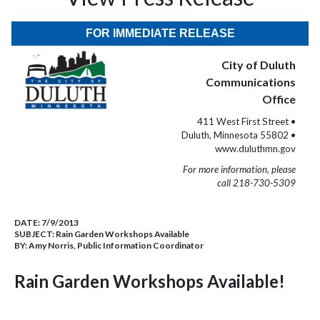
FOR IMMEDIATE RELEASE
City of Duluth
Communications
Office
411 West First Street •
Duluth, Minnesota 55802 •
www.duluthmn.gov
For more information, please
call 218-730-5309
DATE:
7/9/2013
SUBJECT:
Rain Garden Workshops Available
BY:
Amy Norris, Public Information Coordinator
Rain Garden Workshops Available!