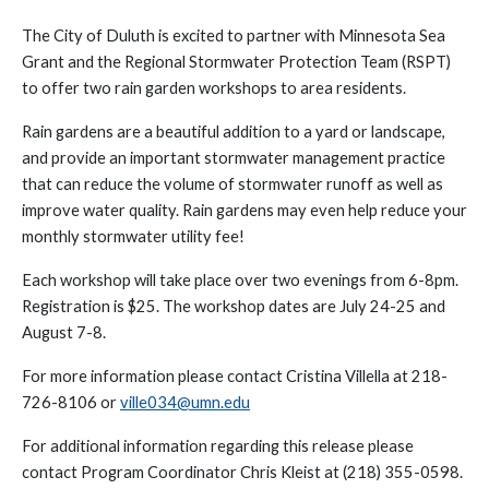
The City of Duluth is excited to partner with Minnesota Sea
Grant and the Regional Stormwater Protection Team (RSPT)
to offer two rain garden workshops to area residents.
Rain gardens are a beautiful addition to a yard or landscape,
and provide an important stormwater management practice
that can reduce the volume of stormwater runoff as well as
improve water quality. Rain gardens may even help reduce your
monthly stormwater utility fee!
Each workshop will take place over two evenings from 6-8pm.
Registration is $25. The workshop dates are July 24-25 and
August 7-8.
For more information please contact Cristina Villella at 218-
726-8106 or
ville034@umn.edu
For additional information regarding this release please
contact Program Coordinator Chris Kleist at (218) 355-0598.