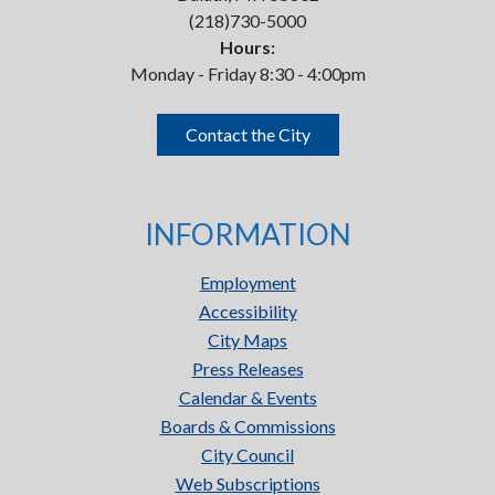
(218)730-5000
Hours:
Monday - Friday 8:30 - 4:00pm
Contact the City
INFORMATION
Employment
Accessibility
City Maps
Press Releases
Calendar & Events
Boards & Commissions
City Council
Web Subscriptions