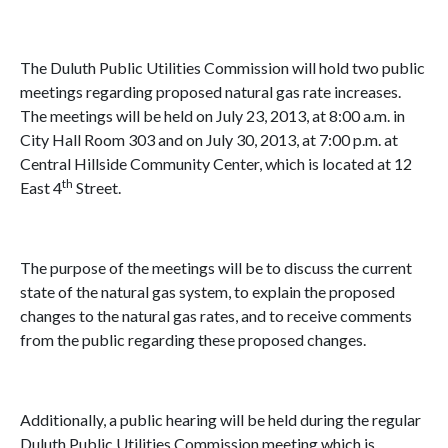
The Duluth Public Utilities Commission will hold two public
meetings regarding proposed natural gas rate increases.
The meetings will be held on July 23, 2013, at 8:00 a.m. in
City Hall Room 303 and on July 30, 2013, at 7:00 p.m. at
Central Hillside Community Center, which is located at 12
th
East 4
Street.
The purpose of the meetings will be to discuss the current
state of the natural gas system, to explain the proposed
changes to the natural gas rates, and to receive comments
from the public regarding these proposed changes.
Additionally, a public hearing will be held during the regular
Duluth Public Utilities Commission meeting which is