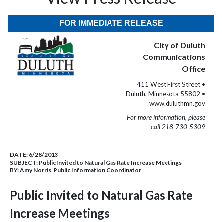
FOR IMMEDIATE RELEASE
City of Duluth
Communications
Office
411 West First Street •
Duluth, Minnesota 55802 •
www.duluthmn.gov
For more information, please
call 218-730-5309
DATE:
6/28/2013
SUBJECT:
Public Invited to Natural Gas Rate Increase Meetings
BY:
Amy Norris, Public Information Coordinator
Public Invited to Natural Gas Rate
Increase Meetings