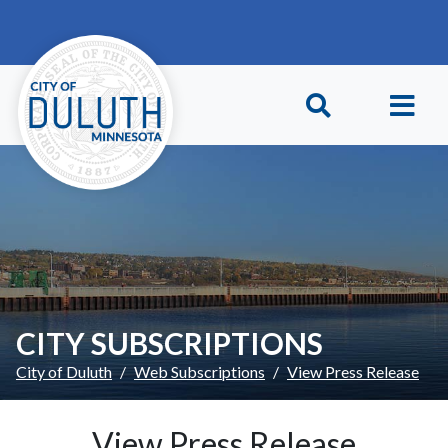
Skip to main content
Skip to Footer
CITY SUBSCRIPTIONS
City of Duluth
Web Subscriptions
View Press Release
View Press Release