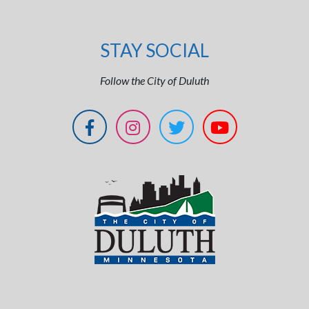
STAY SOCIAL
Follow the City of Duluth