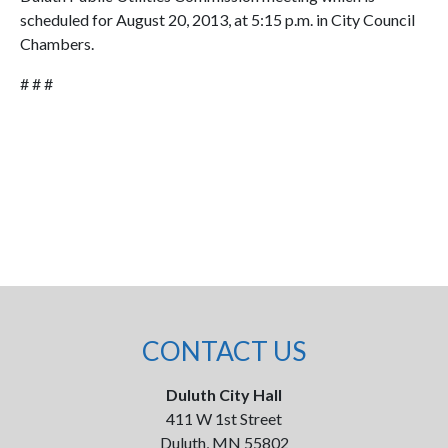
scheduled for August 20, 2013, at 5:15 p.m. in City Council
Chambers.
# # #
CONTACT US
Duluth City Hall
411 W 1st Street
Duluth, MN 55802