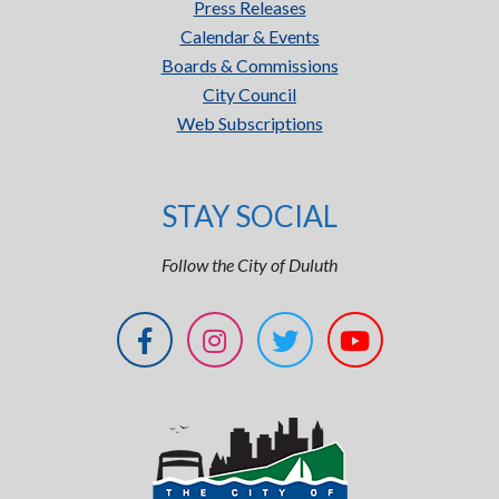
Press Releases
Calendar & Events
Boards & Commissions
City Council
Web Subscriptions
STAY SOCIAL
Follow the City of Duluth