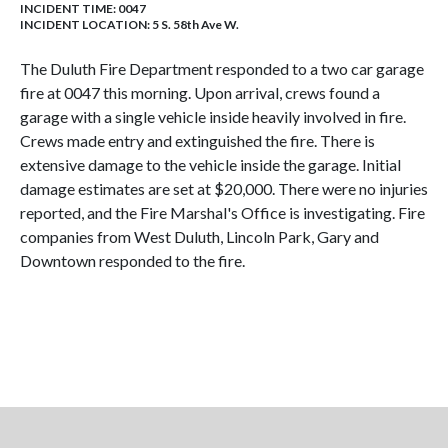
INCIDENT TIME: 0047
INCIDENT LOCATION: 5 S. 58th Ave W.
The Duluth Fire Department responded to a two car garage
fire at 0047 this morning. Upon arrival, crews found a
garage with a single vehicle inside heavily involved in fire.
Crews made entry and extinguished the fire. There is
extensive damage to the vehicle inside the garage. Initial
damage estimates are set at $20,000. There were no injuries
reported, and the Fire Marshal's Office is investigating. Fire
companies from West Duluth, Lincoln Park, Gary and
Downtown responded to the fire.