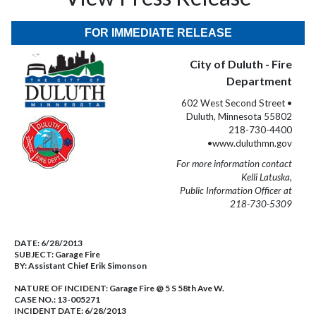
FOR IMMEDIATE RELEASE
City of Duluth - Fire
Department
602 West Second Street •
Duluth, Minnesota 55802
218-730-4400
•www.duluthmn.gov
For more information contact
Kelli Latuska,
Public Information Officer at
218-730-5309
DATE:
6/28/2013
SUBJECT:
Garage Fire
BY:
Assistant Chief Erik Simonson
NATURE OF INCIDENT:
Garage Fire @ 5 S 58th Ave W.
CASE NO.:
13-005271
INCIDENT DATE: 6/28/2013