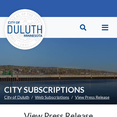
Skip to main content
Skip to Footer
CITY SUBSCRIPTIONS
City of Duluth
Web Subscriptions
View Press Release
View Press Release