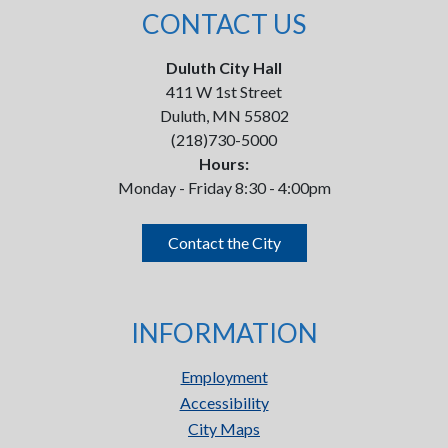
CONTACT US
Duluth City Hall
411 W 1st Street
Duluth, MN 55802
(218)730-5000
Hours:
Monday - Friday 8:30 - 4:00pm
Contact the City
INFORMATION
Employment
Accessibility
City Maps