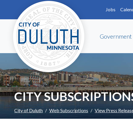
Skip to main content
Skip to Footer
Jobs
Calen
Government
CITY SUBSCRIPTION
City of Duluth
Web Subscriptions
View Press Releas