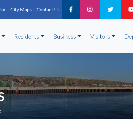
dar
City Maps
Contact Us
Residents
Business
Visitors
De
S
e