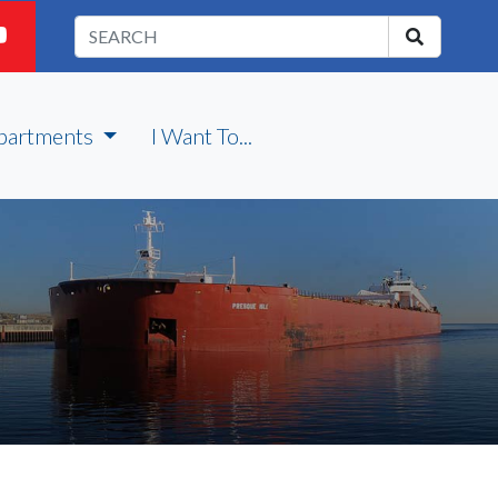
partments
I Want To...