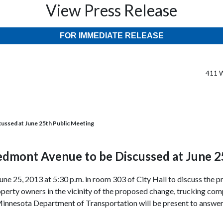
View Press Release
FOR IMMEDIATE RELEASE
411 W
ussed at June 25th Public Meeting
edmont Avenue to be Discussed at June 2
June 25, 2013 at 5:30 p.m. in room 303 of City Hall to discuss th
rty owners in the vicinity of the proposed change, trucking compa
Minnesota Department of Transportation will be present to answer