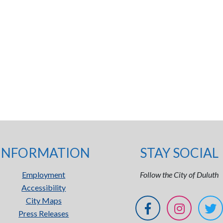
INFORMATION
STAY SOCIAL
Employment
Follow the City of Duluth
Accessibility
City Maps
Press Releases