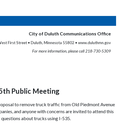
City of Duluth Communications Office
est First Street • Duluth, Minnesota 55802 • www.duluthmn.gov
For more information, please call 218-730-5309
5th Public Meeting
e proposal to remove truck traffic from Old Piedmont Avenue
nies, and anyone with concerns are invited to attend this
 questions about trucks using I-535.