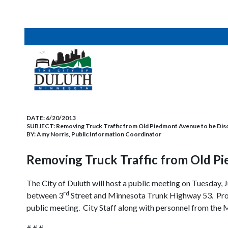
DATE:
6/20/2013
SUBJECT:
Removing Truck Traffic from Old Piedmont Avenue to be Disc
BY:
Amy Norris, Public Information Coordinator
Removing Truck Traffic from Old Pi
The City of Duluth will host a public meeting on Tuesday, 
rd
between 3
Street and Minnesota Trunk Highway 53. Prope
public meeting. City Staff along with personnel from the 
# # #