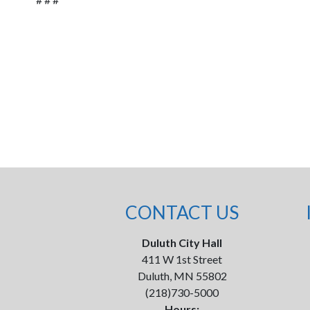
CONTACT US
Duluth City Hall
411 W 1st Street
Duluth, MN 55802
(218)730-5000
Hours: