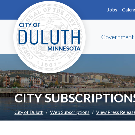
Skip to main content
Skip to Footer
Jobs
Calen
Government
CITY SUBSCRIPTION
City of Duluth
Web Subscriptions
View Press Releas