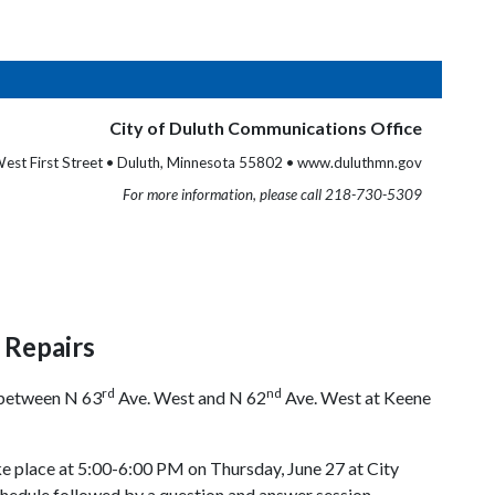
City of Duluth Communications Office
est First Street • Duluth, Minnesota 55802 • www.duluthmn.gov
For more information, please call 218-730-5309
d Repairs
rd
nd
d between N 63
Ave. West and N 62
Ave. West at Keene
ake place at 5:00-6:00 PM on Thursday, June 27 at City
chedule followed by a question and answer session.