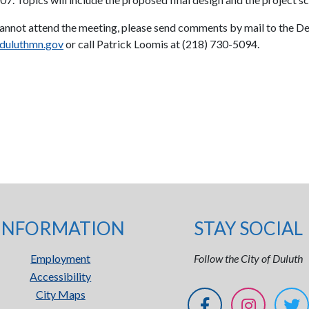
cannot attend the meeting, please send comments by mail to the De
duluthmn.gov
or call Patrick Loomis at (218) 730-5094.
INFORMATION
STAY SOCIAL
Employment
Follow the City of Duluth
Accessibility
City Maps