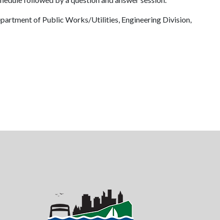
partment of Public Works/Utilities, Engineering Division,