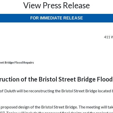
View Press Release
FOR IMMEDIATE RELEASE
411 W
reet Bridge Flood Repairs
ruction of the Bristol Street Bridge Floo
 of Duluth will be reconstructing the Bristol Street Bridge locate
he proposed design of the Bristol Street Bridge. The meeting will t
. Topics will include the proposed final design and the project s