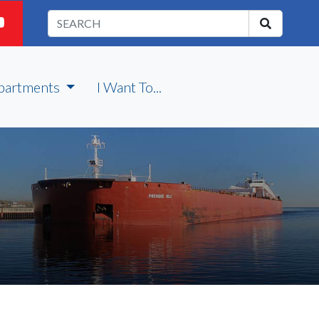
partments
I Want To...