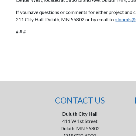
If you have questions or comments for either project and 
211 City Hall, Duluth, MN 55802 or by email to
ploomis@
# # #
CONTACT US
Duluth City Hall
411 W 1st Street
Duluth, MN 55802
(218)730-5000