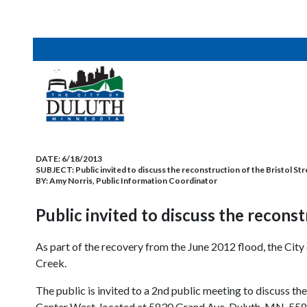
DATE:
6/18/2013
SUBJECT:
Public invited to discuss the reconstruction of the Bristol St
BY:
Amy Norris, Public Information Coordinator
Public invited to discuss the reconst
As part of the recovery from the June 2012 flood, the City
Creek.
The public is invited to a 2nd public meeting to discuss t
Center West, located at 5830 Grand Ave. Duluth, MN, 55807