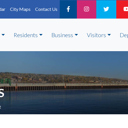
dar
City Maps
Contact Us
Residents
Business
Visitors
De
S
e