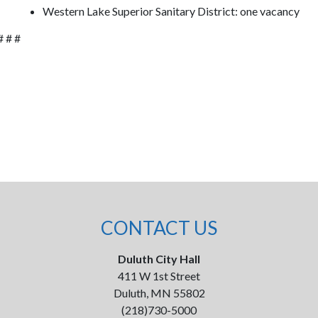
Western Lake Superior Sanitary District: one vacancy
# # #
CONTACT US
Duluth City Hall
411 W 1st Street
Duluth, MN 55802
(218)730-5000