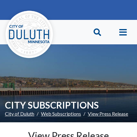
Skip to main content
Skip to Footer
CITY SUBSCRIPTIONS
City of Duluth
Web Subscriptions
View Press Release
View Press Release