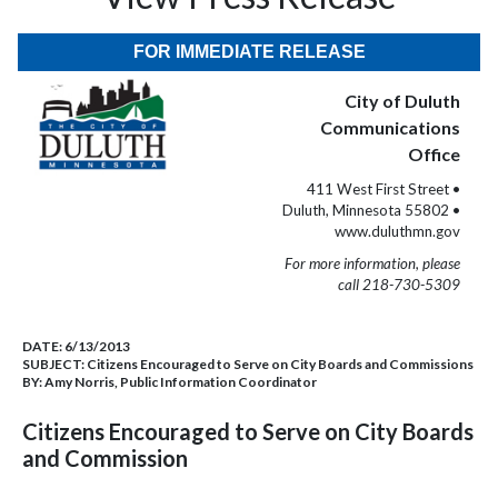
FOR IMMEDIATE RELEASE
City of Duluth
Communications
Office
411 West First Street •
Duluth, Minnesota 55802 •
www.duluthmn.gov
For more information, please
call 218-730-5309
DATE:
6/13/2013
SUBJECT:
Citizens Encouraged to Serve on City Boards and Commissions
BY:
Amy Norris, Public Information Coordinator
Citizens Encouraged to Serve on City Boards
and Commission