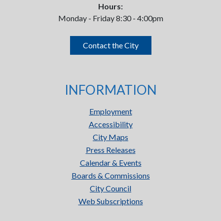
Hours:
Monday - Friday 8:30 - 4:00pm
Contact the City
INFORMATION
Employment
Accessibility
City Maps
Press Releases
Calendar & Events
Boards & Commissions
City Council
Web Subscriptions