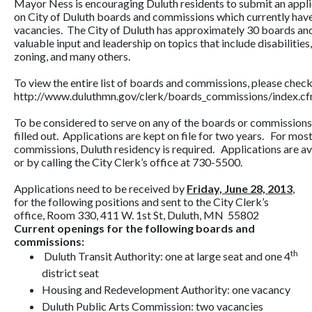
Mayor Ness is encouraging Duluth residents to submit an appli
on City of Duluth boards and commissions which currently hav
vacancies. The City of Duluth has approximately 30 boards an
valuable input and leadership on topics that include disabilities
zoning, and many others.
To view the entire list of boards and commissions, please check 
http://www.duluthmn.gov/clerk/boards_commissions/index.c
To be considered to serve on any of the boards or commissions,
filled out. Applications are kept on file for two years. For mos
commissions, Duluth residency is required. Applications are ava
or by calling the City Clerk’s office at 730-5500.
Applications need to be received by
Friday, June 28, 2013
,
for the following positions and sent to the City Clerk’s
office, Room 330, 411 W. 1st St, Duluth, MN 55802
Current openings for the following boards and
commissions:
th
Duluth Transit Authority: one at large seat and one 4
district seat
Housing and Redevelopment Authority: one vacancy
Duluth Public Arts Commission: two vacancies