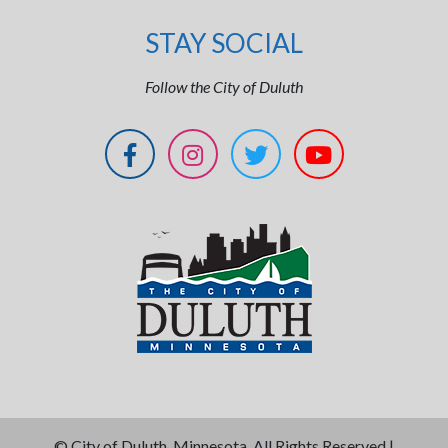
STAY SOCIAL
Follow the City of Duluth
©
City of Duluth, Minnesota. All Rights Reserved |