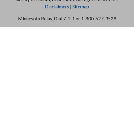
Disclaimers
|
Sitemap
Minnesota Relay, Dial 7-1-1 or 1-800-627-3529